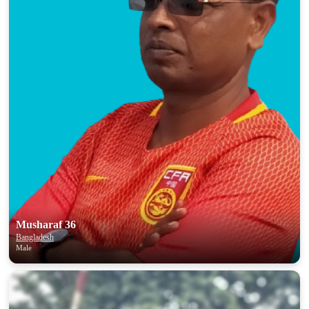
Musharaf 36
Bangladesh
Male