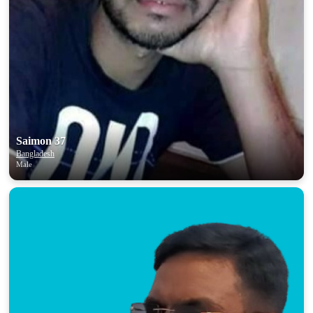
Saimon 37
Bangladesh
Male