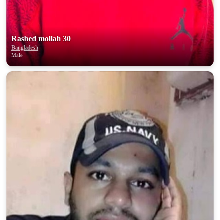
Rashed mollah 30
Bangladesh
Male