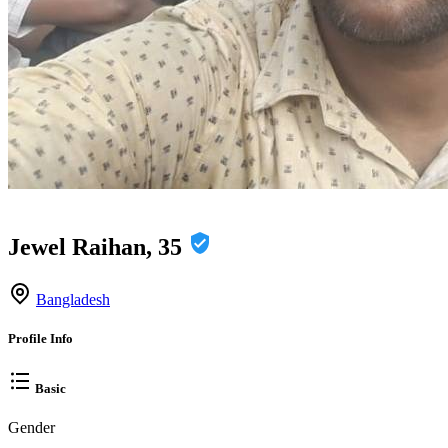
Jewel Raihan, 35
Bangladesh
Profile Info
Basic
Gender