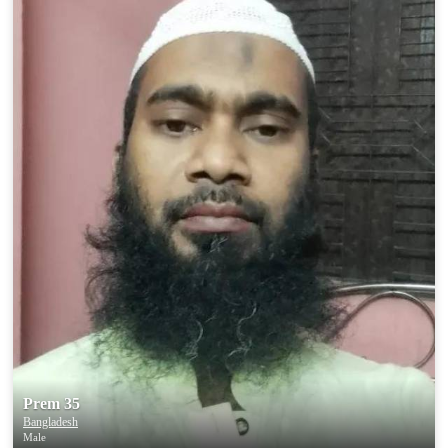
Prem 35
Bangladesh
Male