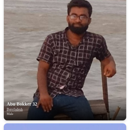
Abu Bokker 32
Bangladesh
Male