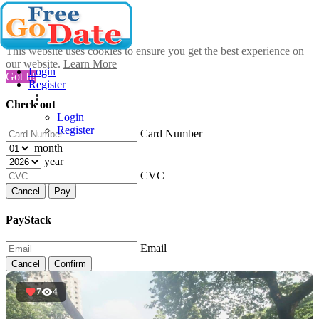
This website uses cookies to ensure you get the best experience on
our website.
Learn More
Login
Got It!
Register
Check out
Login
Register
Card Number
month
year
CVC
Cancel
Pay
PayStack
Email
Cancel
Confirm
7
4