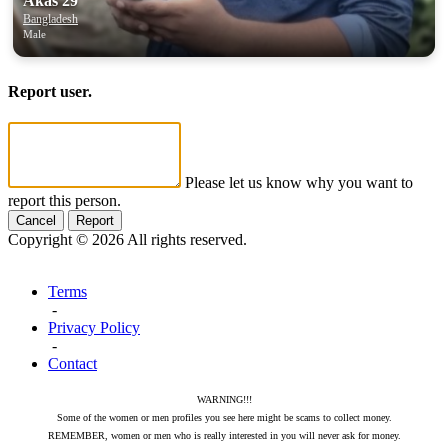
Akas 29
Bangladesh
Male
Report user.
Please let us know why you want to
report this person.
Cancel
Report
Copyright © 2026 All rights reserved.
Terms
-
Privacy Policy
-
Contact
WARNING!!!
Some of the women or men profiles you see here might be scams to collect money.
REMEMBER, women or men who is really interested in you will never ask for money.