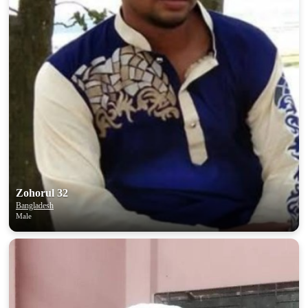
Zohorul 32
Bangladesh
Male