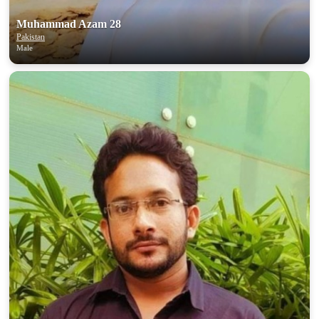
Muhammad Azam 28
Pakistan
Male