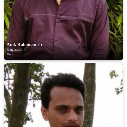
100% FREE
upload your own photo
×10 more visibility
Anik Rahaman 35
Bangladesh
Male