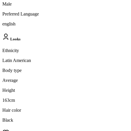
Male
Preferred Language
english
Looks
Ethnicity
Latin American
Body type
Average
Height
163cm
Hair color
Black