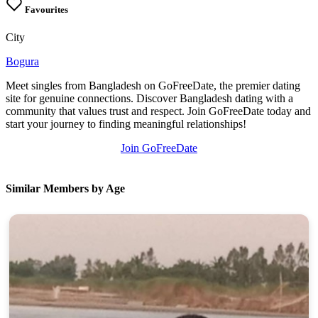
Favourites
City
Bogura
Meet singles from Bangladesh on GoFreeDate, the premier dating
site for genuine connections. Discover Bangladesh dating with a
community that values trust and respect. Join GoFreeDate today and
start your journey to finding meaningful relationships!
Join GoFreeDate
Similar Members by Age