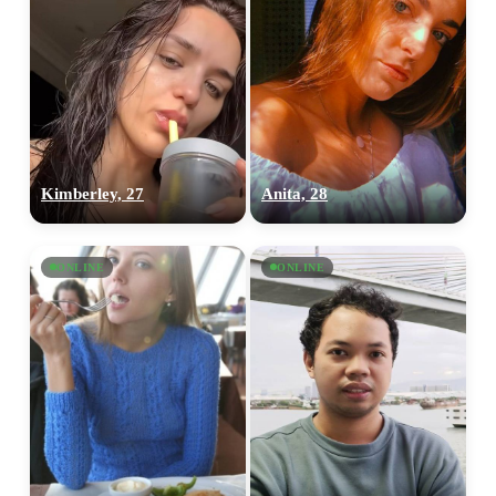
Kimberley, 27
Anita, 28
ONLINE
ONLINE
100% FREE
upload your own photo
×10 more visibility