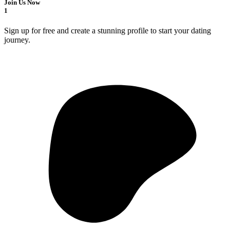
Join Us Now
1
Sign up for free and create a stunning profile to start your dating
journey.