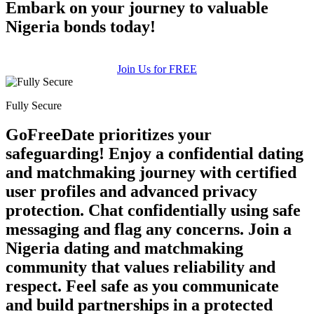
Embark on your journey to valuable
Nigeria bonds today!
Join Us for FREE
Fully Secure
GoFreeDate prioritizes your
safeguarding! Enjoy a confidential dating
and matchmaking journey with certified
user profiles and advanced privacy
protection. Chat confidentially using safe
messaging and flag any concerns. Join a
Nigeria dating and matchmaking
community that values reliability and
respect. Feel safe as you communicate
and build partnerships in a protected