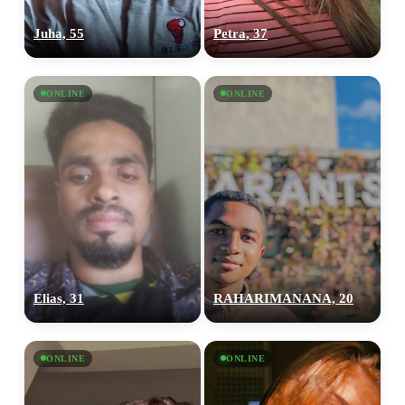
Juha, 55
Petra, 37
ONLINE
ONLINE
Elias, 31
RAHARIMANANA, 20
ONLINE
ONLINE