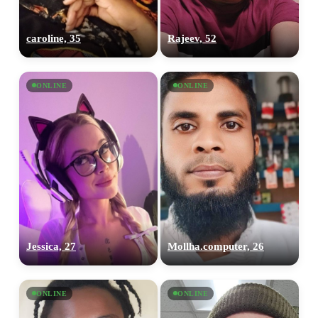
caroline, 35
Rajeev, 52
ONLINE
ONLINE
Jessica, 27
Mollha.computer, 26
ONLINE
ONLINE