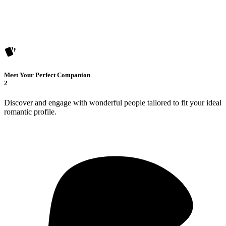
Meet Your Perfect Companion
2
Discover and engage with wonderful people tailored to fit your ideal
romantic profile.