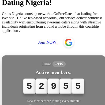
Dating Nigeria!
Gratis Nigeria courtship network - GoFreeDate , that leading free
love site . Unlike fee-based networks , our service deliver boundless
availability with encountering awesome daters along with attractive
individuals originating from around a globe through this courtship
application .
Join NOW
Online:
1449
Active members:
5
2
9
5
5
New members are joining every minute!