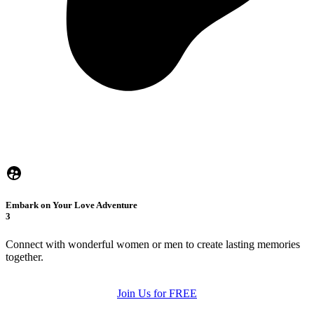
Embark on Your Love Adventure
3
Connect with wonderful women or men to create lasting memories
together.
Join Us for FREE