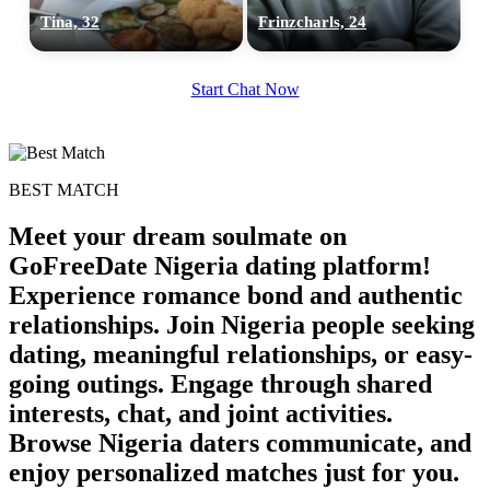
Tina, 32
Frinzcharls, 24
Start Chat Now
BEST MATCH
Meet your dream soulmate on
GoFreeDate Nigeria dating platform!
Experience romance bond and authentic
relationships. Join Nigeria people seeking
dating, meaningful relationships, or easy-
going outings. Engage through shared
interests, chat, and joint activities.
Browse Nigeria daters communicate, and
enjoy personalized matches just for you.