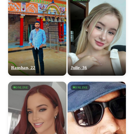
Raushan, 22
Julie, 36
ONLINE
ONLINE