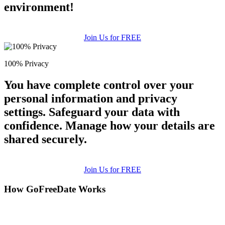
environment!
Join Us for FREE
100% Privacy
You have complete control over your
personal information and privacy
settings. Safeguard your data with
confidence. Manage how your details are
shared securely.
Join Us for FREE
How GoFreeDate Works