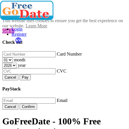
This website uses cookies to ensure you get the best experience on
our website.
Learn More
Login
Got It!
Register
Check out
Card Number
month
year
CVC
Cancel
Pay
PayStack
Email
Cancel
Confirm
GoFreeDate - 100% Free