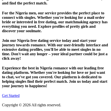
and find the perfect match.
For the Nigeria men, our service provides the perfect place to
connect with singles. Whether you're looking for a mail order
bride or interested in free dating, our matchmaking agency has
everything you need. Explore profiles of pretty girls and
discover your soulmate.
Join our Nigeria free dating service today and start your
journey towards romance. With our user-friendly interface and
extensive dating profiles, you'll be able to meet singles in no
time. Don't wait any longer – your ideal partner could be just a
click away!
Experience the best in Nigeria romance with our leading free
dating platform. Whether you're looking for love or just want
to chat, we've got you covered. Our platform is dedicated to
helping singles find their perfect match. Join us today and start
your journey to happiness!
Get Started
Copyright © 2026 All rights reserved.