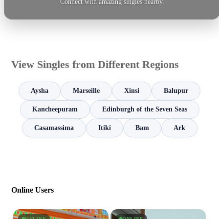
Connect with amazing singles nearby.
View Singles from Different Regions
Aysha
Marseille
Xinsi
Balupur
Kancheepuram
Edinburgh of the Seven Seas
Casamassima
Itiki
Bam
Ark
Online Users
ONLINE
ONLINE