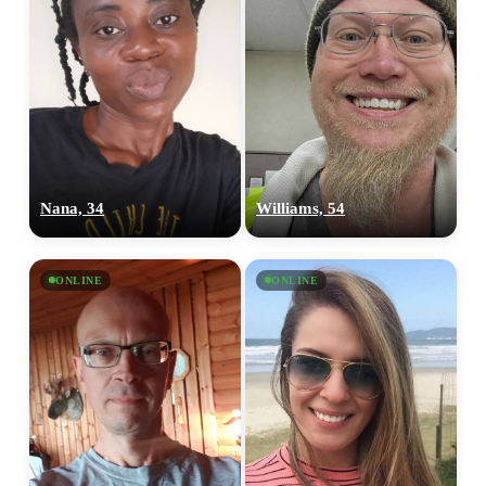
Nana, 34
Williams, 54
ONLINE
ONLINE