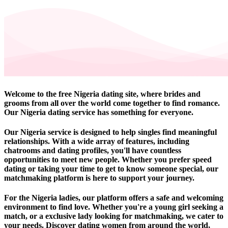
Welcome to the free Nigeria dating site, where brides and
grooms from all over the world come together to find romance.
Our Nigeria dating service has something for everyone.
Our Nigeria service is designed to help singles find meaningful
relationships. With a wide array of features, including
chatrooms and dating profiles, you'll have countless
opportunities to meet new people. Whether you prefer speed
dating or taking your time to get to know someone special, our
matchmaking platform is here to support your journey.
For the Nigeria ladies, our platform offers a safe and welcoming
environment to find love. Whether you're a young girl seeking a
match, or a exclusive lady looking for matchmaking, we cater to
your needs. Discover dating women from around the world,