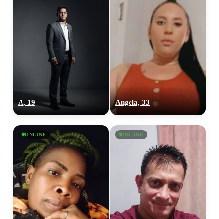
A, 19
Angela, 33
ONLINE
ONLINE