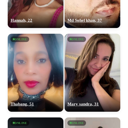
Hannah, 22
Md Sohel khan, 37
ONLINE
ONLINE
Thabang, 51
Mary sandra, 31
ONLINE
ONLINE