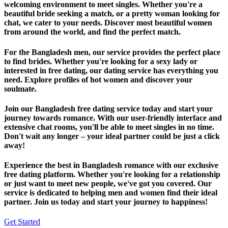
welcoming environment to meet singles. Whether you're a
beautiful bride seeking a match, or a pretty woman looking for
chat, we cater to your needs. Discover most beautiful women
from around the world, and find the perfect match.
For the Bangladesh men, our service provides the perfect place
to find brides. Whether you're looking for a sexy lady or
interested in free dating, our dating service has everything you
need. Explore profiles of hot women and discover your
soulmate.
Join our Bangladesh free dating service today and start your
journey towards romance. With our user-friendly interface and
extensive chat rooms, you'll be able to meet singles in no time.
Don't wait any longer – your ideal partner could be just a click
away!
Experience the best in Bangladesh romance with our exclusive
free dating platform. Whether you're looking for a relationship
or just want to meet new people, we've got you covered. Our
service is dedicated to helping men and women find their ideal
partner. Join us today and start your journey to happiness!
Get Started