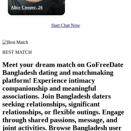
Alice Cooper, 26
Start Chat Now
BEST MATCH
Meet your dream match on GoFreeDate
Bangladesh dating and matchmaking
platform! Experience intimacy
companionship and meaningful
associations. Join Bangladesh daters
seeking relationships, significant
100% FREE
relationships, or flexible outings. Engage
upload your own photo
through shared passions, message, and
×10 more visibility
joint activities. Browse Bangladesh user