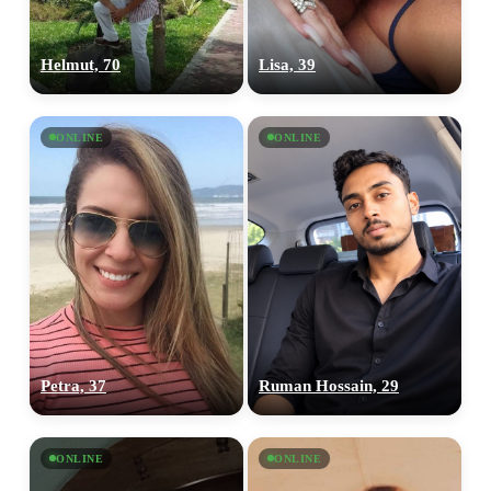
Helmut, 70
Lisa, 39
ONLINE
ONLINE
Petra, 37
Ruman Hossain, 29
ONLINE
ONLINE