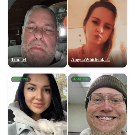
Tim, 54
AngelaWhitfield, 31
ONLINE
ONLINE