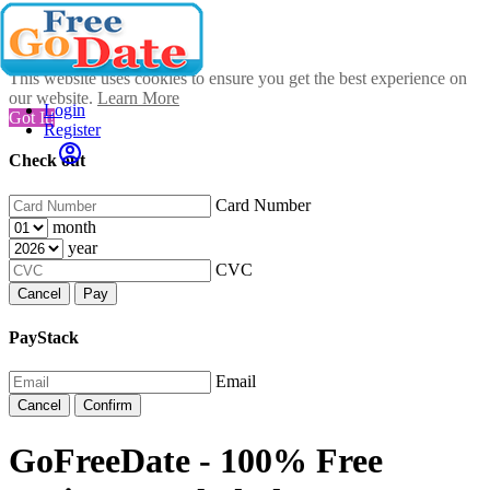
This website uses cookies to ensure you get the best experience on
our website.
Learn More
Login
Got It!
Register
Check out
Card Number
month
year
CVC
Cancel
Pay
PayStack
Email
Cancel
Confirm
GoFreeDate - 100% Free