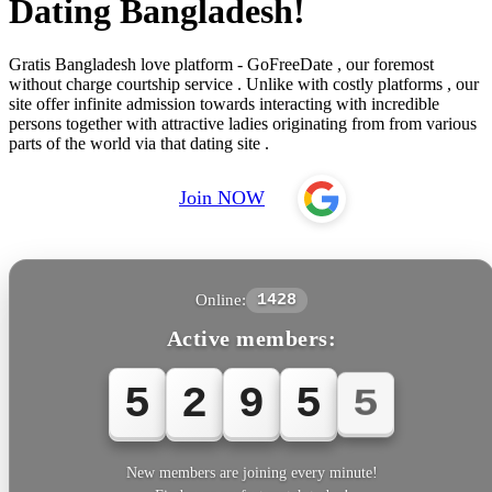
Dating Bangladesh!
Gratis Bangladesh love platform - GoFreeDate , our foremost
without charge courtship service . Unlike with costly platforms , our
site offer infinite admission towards interacting with incredible
persons together with attractive ladies originating from from various
parts of the world via that dating site .
Join NOW
Online:
1428
Active members:
5
2
9
5
5
New members are joining every minute!