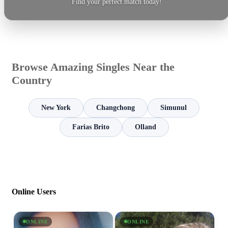
Find your perfect match today!
Browse Amazing Singles Near the
Country
New York
Changchong
Simunul
Farias Brito
Olland
Online Users
ONLINE
ONLINE