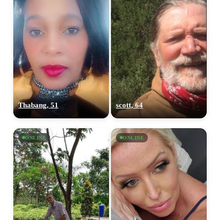
Thabang, 51
scott, 64
ONLINE
ONLINE