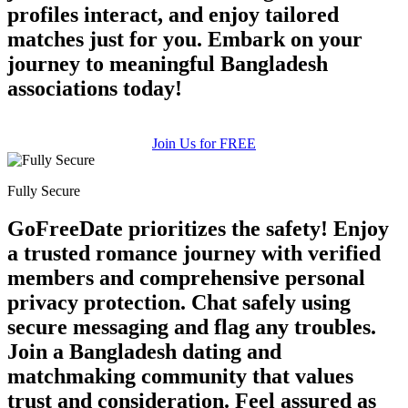
profiles interact, and enjoy tailored
matches just for you. Embark on your
journey to meaningful Bangladesh
associations today!
Join Us for FREE
Fully Secure
GoFreeDate prioritizes the safety! Enjoy
a trusted romance journey with verified
members and comprehensive personal
privacy protection. Chat safely using
secure messaging and flag any troubles.
Join a Bangladesh dating and
matchmaking community that values
trust and consideration. Feel assured as