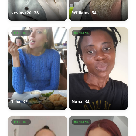
vvvlove20, 33
Williams, 54
ONLINE
ONLINE
Tina, 32
Nana, 34
ONLINE
ONLINE