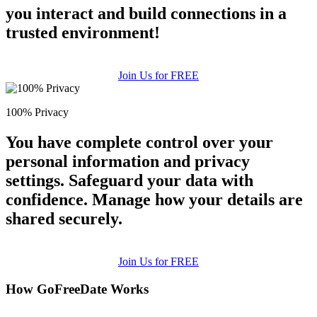
you interact and build connections in a
trusted environment!
Join Us for FREE
100% Privacy
You have complete control over your
personal information and privacy
settings. Safeguard your data with
confidence. Manage how your details are
shared securely.
Join Us for FREE
How GoFreeDate Works