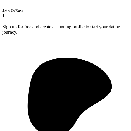
Join Us Now
1
Sign up for free and create a stunning profile to start your dating
journey.