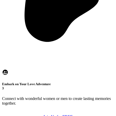
Embark on Your Love Adventure
3
Connect with wonderful women or men to create lasting memories
together.