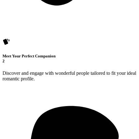
Meet Your Perfect Companion
2
Discover and engage with wonderful people tailored to fit your ideal
romantic profile.