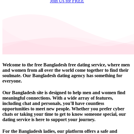
Join Us for FREE
Welcome to the free Bangladesh free dating service, where men
and women from all over the world come together to find their
soulmate. Our Bangladesh dating agency has something for
everyone.
Our Bangladesh site is designed to help men and women find
meaningful connections. With a wide array of features,
including chat and personals, you'll have countless
opportunities to meet new people. Whether you prefer cyber
chats or taking your time to get to know someone special, our
dating service is here to support your journey.
For the Bangladesh ladies, our platform offers a safe and