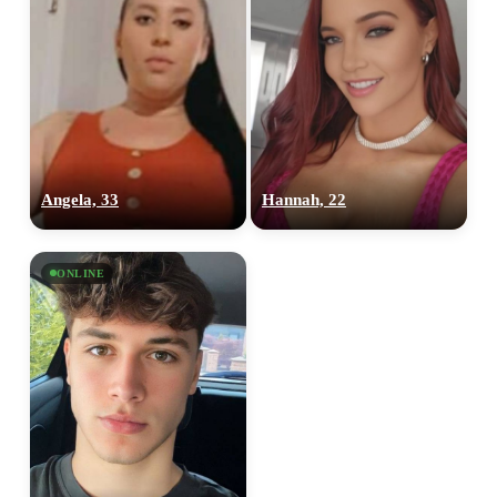
Angela, 33
Hannah, 22
ONLINE