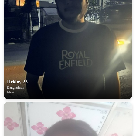
Hridoy 25
Bangladesh
Male