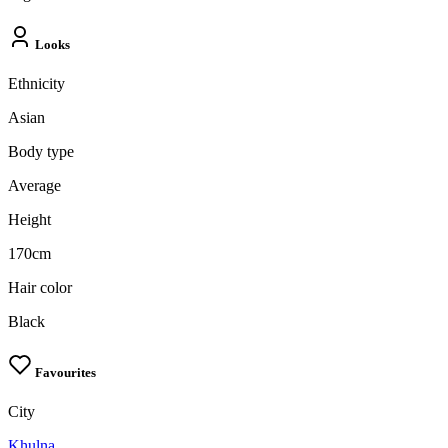
Looks
Ethnicity
Asian
Body type
Average
Height
170cm
Hair color
Black
Favourites
City
Khulna