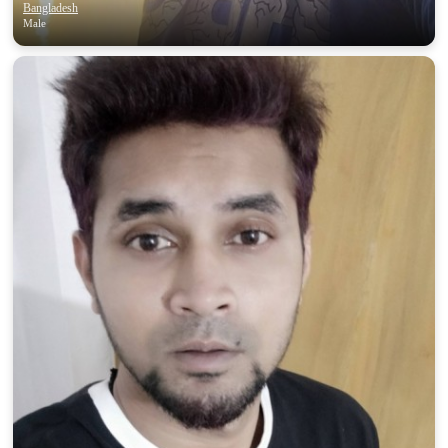
Bangladesh
Male