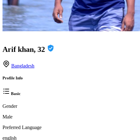
Arif khan, 32
Bangladesh
Profile Info
Basic
Gender
Male
Preferred Language
english