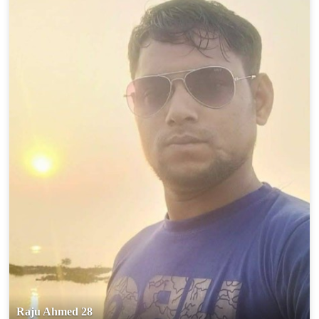
Raju Ahmed 28