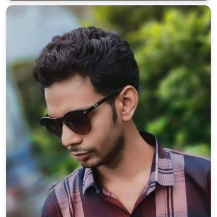
100% FREE