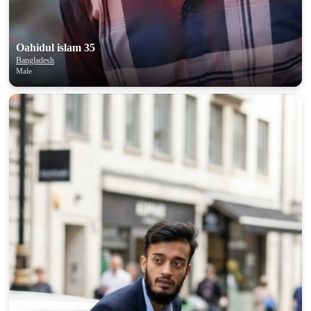
upload your own photo
×10 more visibility
Oahidul islam 35
Bangladesh
Male