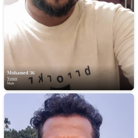
Mohamed 36
Yemen
Male