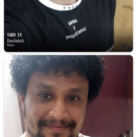
SiiD 31
Bangladesh
Male