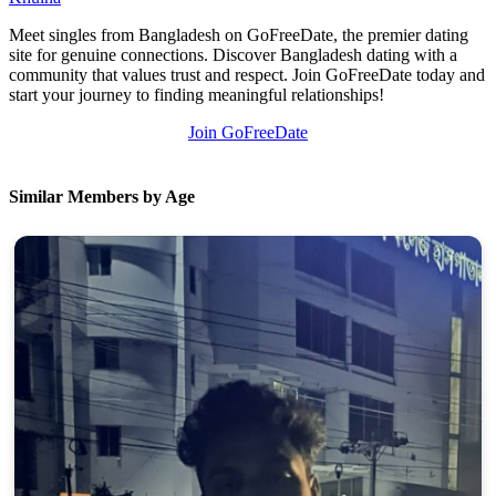
Meet singles from Bangladesh on GoFreeDate, the premier dating
site for genuine connections. Discover Bangladesh dating with a
community that values trust and respect. Join GoFreeDate today and
start your journey to finding meaningful relationships!
Join GoFreeDate
Similar Members by Age