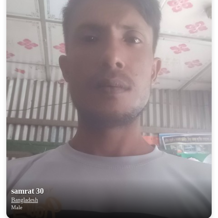
samrat 30
Bangladesh
Male