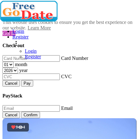
This website uses cookies to ensure you get the best experience on
our website.
Learn More
Login
Got It!
Register
Check out
Login
Register
Card Number
month
year
CVC
Cancel
Pay
PayStack
Email
Cancel
Confirm
9
4