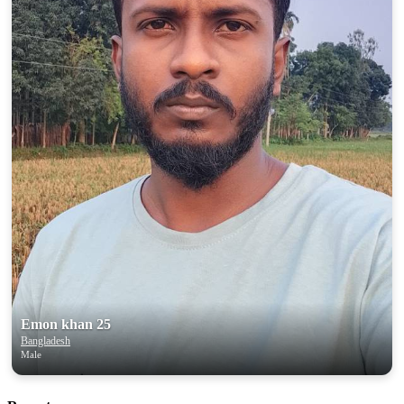
Emon khan 25
Bangladesh
Male