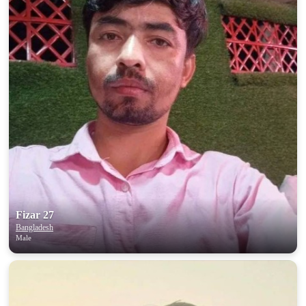
Fizar 27
Bangladesh
Male