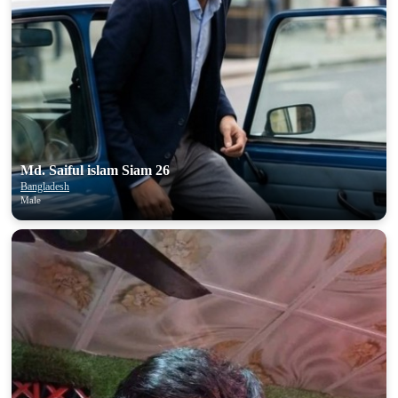
Md. Saiful islam Siam 26
Bangladesh
Male