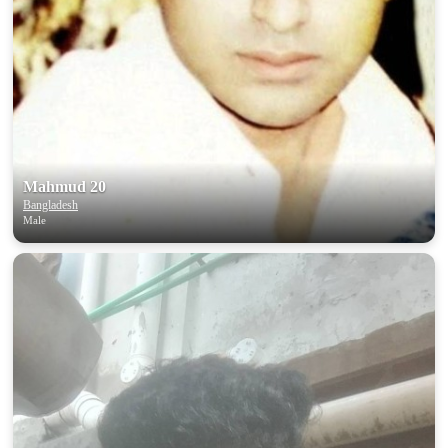
Mahmud 20
Bangladesh
Male