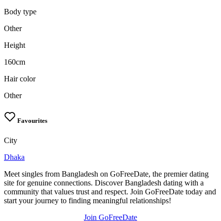
Body type
Other
Height
160cm
Hair color
Other
Favourites
City
Dhaka
Meet singles from Bangladesh on GoFreeDate, the premier dating
site for genuine connections. Discover Bangladesh dating with a
community that values trust and respect. Join GoFreeDate today and
start your journey to finding meaningful relationships!
Join GoFreeDate