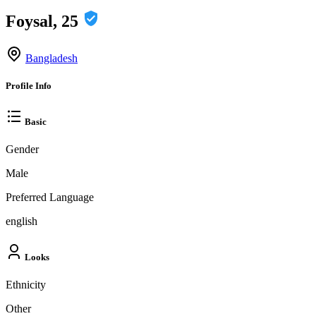
Foysal, 25
Bangladesh
Profile Info
Basic
Gender
Male
Preferred Language
english
Looks
Ethnicity
Other