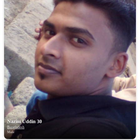
100% FREE
upload your own photo
×10 more visibility
Nazim Uddin 30
Bangladesh
Male