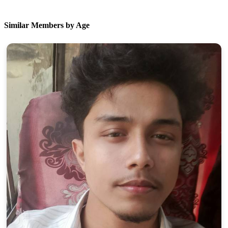
Similar Members by Age