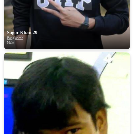
Sagor Khan 29
Bangladesh
Male