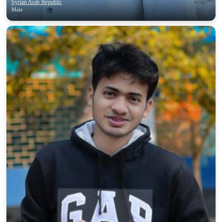
Syrian Arab Republic
Male