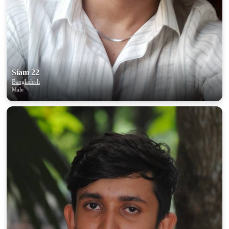
Siam 22
Bangladesh
Male