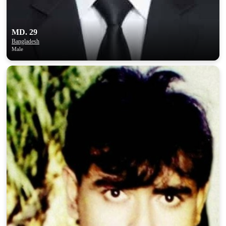
MD. 29
Bangladesh
Male