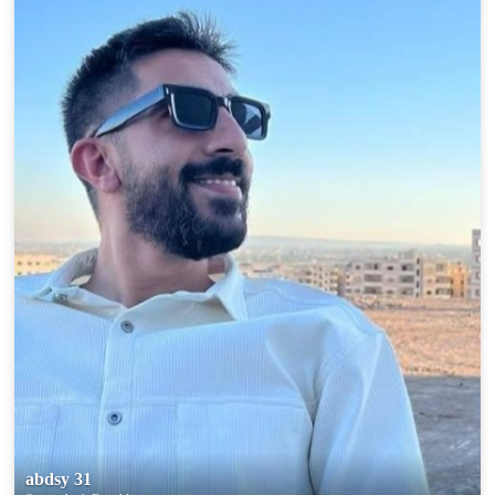
abdsy 31