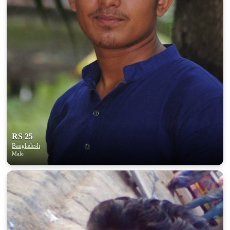
RS 25
Bangladesh
Male