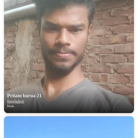
Pritam barua 21
Bangladesh
Male