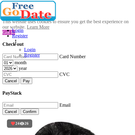
This website uses cookies to ensure you get the best experience on
our website.
Learn More
Login
Got It!
Register
Check out
Login
Register
Card Number
month
year
CVC
Cancel
Pay
PayStack
Email
Cancel
Confirm
24
26