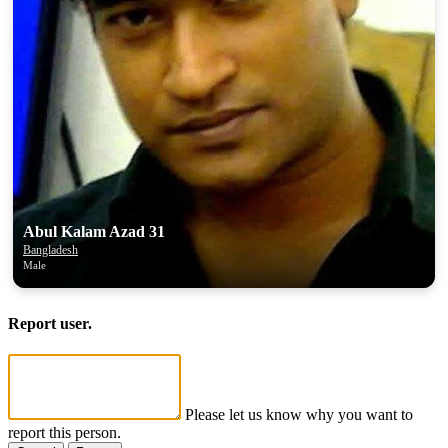
Abul Kalam Azad 31
Bangladesh
Male
Report user.
Please let us know why you want to
report this person.