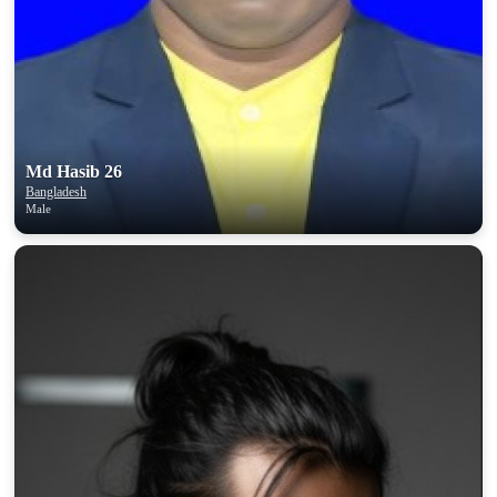
Md Hasib 26
Bangladesh
Male