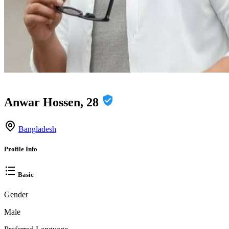
Anwar Hossen, 28
Bangladesh
Profile Info
Basic
Gender
Male