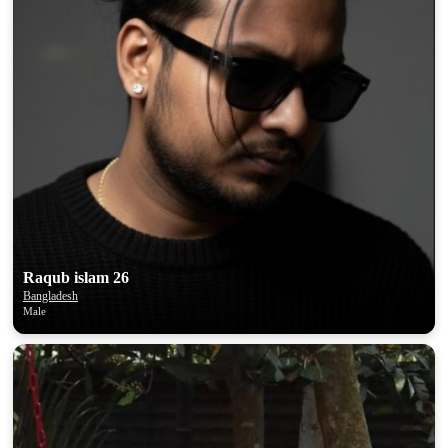
Raqub islam 26
Bangladesh
Male