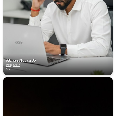
Ablaze Noyan 35
Bangladesh
Male