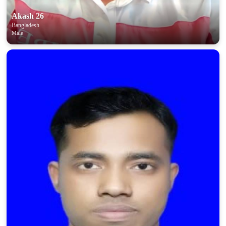
Akash 26
Bangladesh
Male