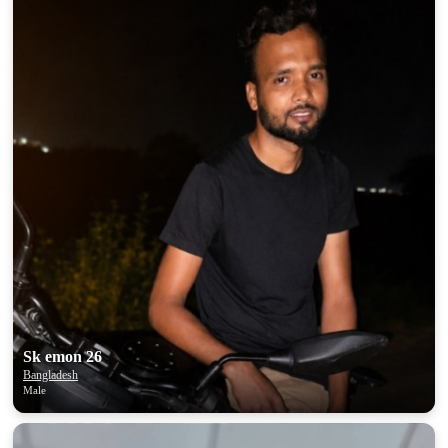
Sk emon 26
Bangladesh
Male