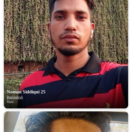
Noman Siddiqui 25
Bangladesh
Male