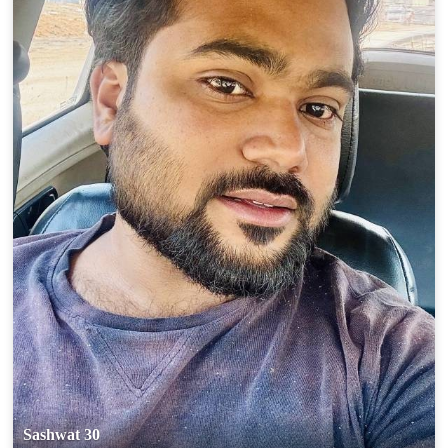
Sashwat 30