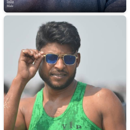
India
Male
100% FREE