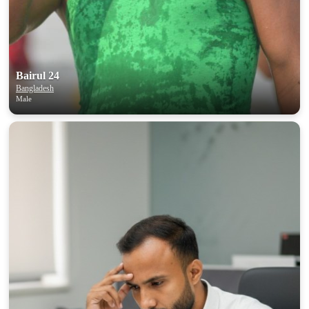
upload your own photo
×10 more visibility
Bairul 24
Bangladesh
Male