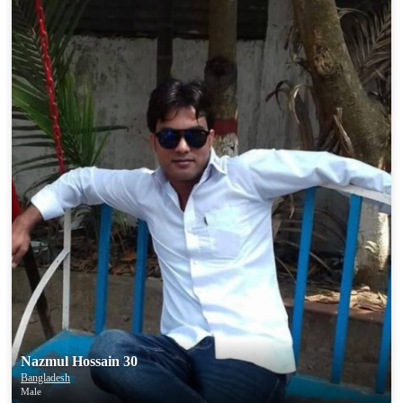
Nazmul Hossain 30
Bangladesh
Male