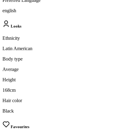
Preferred Language
english
Looks
Ethnicity
Latin American
Body type
Average
Height
168cm
Hair color
Black
Favourites