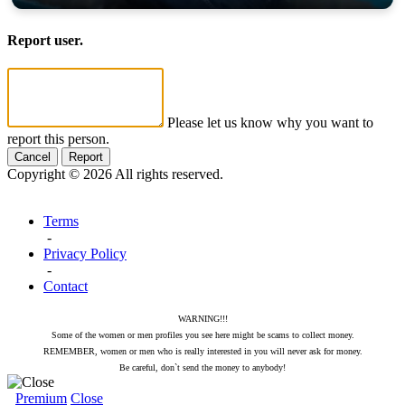
Report user.
Please let us know why you want to
report this person.
Cancel
Report
Copyright © 2026 All rights reserved.
Terms
-
Privacy Policy
-
Contact
WARNING!!!
Some of the women or men profiles you see here might be scams to collect money.
REMEMBER, women or men who is really interested in you will never ask for money.
Be careful, don`t send the money to anybody!
Premium
Close