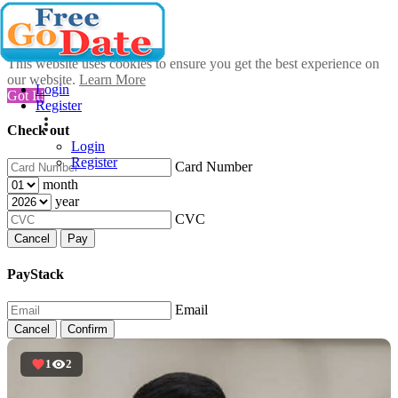
This website uses cookies to ensure you get the best experience on
our website.
Learn More
Login
Got It!
Register
Check out
Login
Register
Card Number
month
year
CVC
Cancel
Pay
PayStack
Email
Cancel
Confirm
1
2