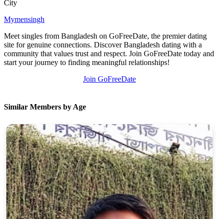
City
Mymensingh
Meet singles from Bangladesh on GoFreeDate, the premier dating
site for genuine connections. Discover Bangladesh dating with a
community that values trust and respect. Join GoFreeDate today and
start your journey to finding meaningful relationships!
Join GoFreeDate
Similar Members by Age