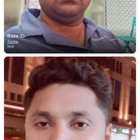
Razu 35
Austria
Male