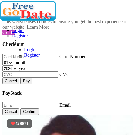
This website uses cookies to ensure you get the best experience on
our website.
Learn More
Login
Got It!
Register
Check out
Login
Register
Card Number
month
year
CVC
Cancel
Pay
PayStack
Email
Cancel
Confirm
42
71