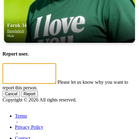
Faruk 34
Bangladesh
Male
Report user.
Please let us know why you want to
report this person.
Cancel
Report
Copyright © 2026 All rights reserved.
Terms
-
Privacy Policy
-
Contact