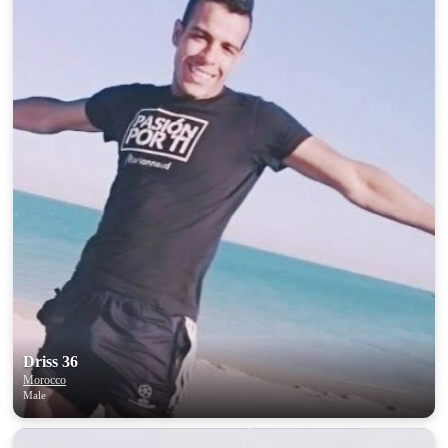
Driss 36
Morocco
Male