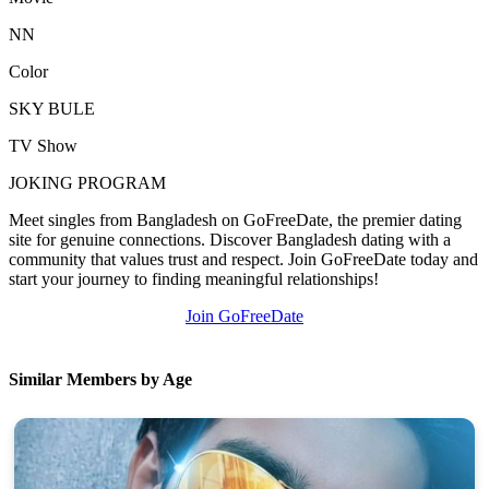
NN
Color
SKY BULE
TV Show
JOKING PROGRAM
Meet singles from Bangladesh on GoFreeDate, the premier dating
site for genuine connections. Discover Bangladesh dating with a
community that values trust and respect. Join GoFreeDate today and
start your journey to finding meaningful relationships!
Join GoFreeDate
Similar Members by Age