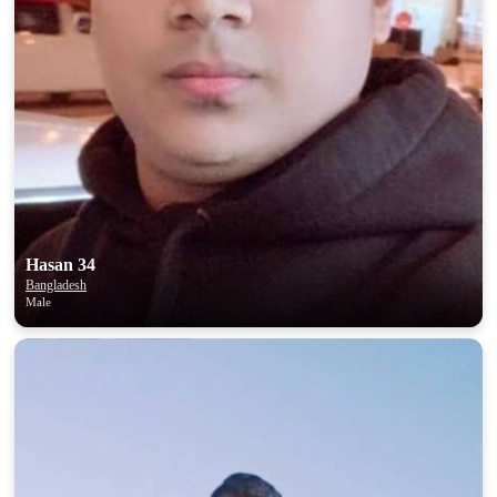
Hasan 34
Bangladesh
Male