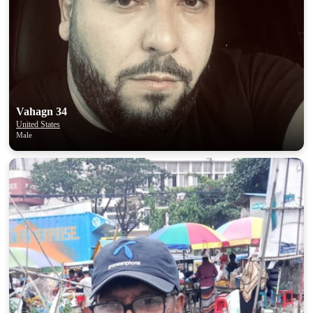
Vahagn 34
United States
Male