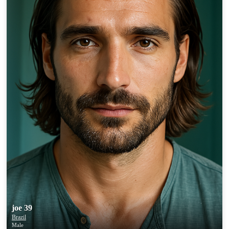
joe 39
Brazil
Male