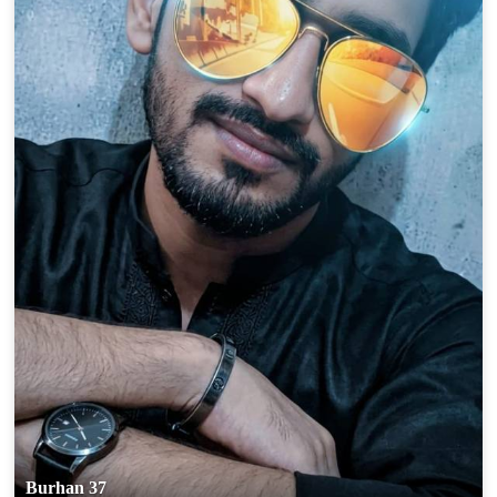
Burhan 37