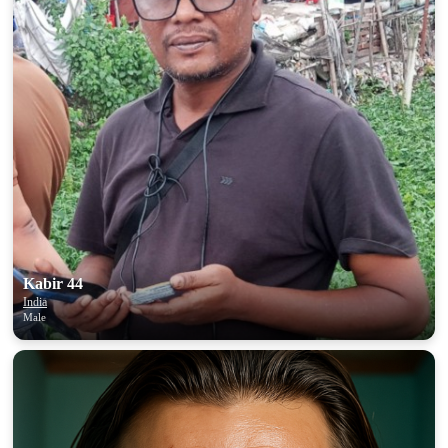
Kabir 44
India
Male