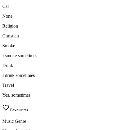
Car
None
Religion
Christian
Smoke
I smoke sometimes
Drink
I drink sometimes
Travel
Yes, sometimes
Favourites
Music Genre