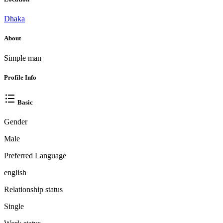
Dhaka
About
Simple man
Profile Info
Basic
Gender
Male
Preferred Language
english
Relationship status
Single