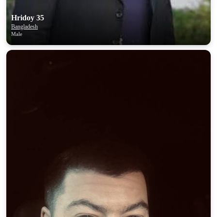
Hridoy 35
Bangladesh
Male