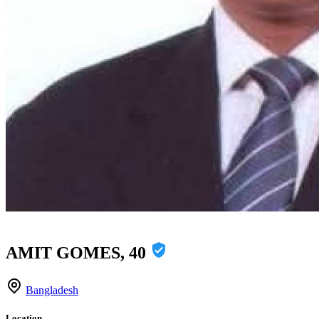
AMIT GOMES, 40
Bangladesh
Location