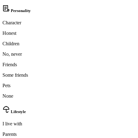
Personality
Character
Honest
Children
No, never
Friends
Some friends
Pets
None
Lifestyle
I live with
Parents