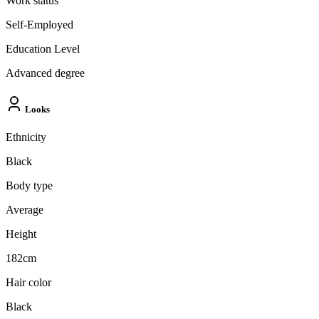
Work status
Self-Employed
Education Level
Advanced degree
Looks
Ethnicity
Black
Body type
Average
Height
182cm
Hair color
Black