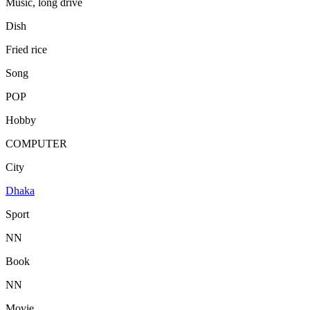
Music, long drive
Dish
Fried rice
Song
POP
Hobby
COMPUTER
City
Dhaka
Sport
NN
Book
NN
Movie