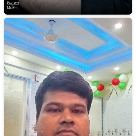
Pakistan
Male
100% FREE
upload your own photo
×10 more visibility