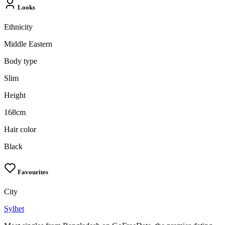
Looks
Ethnicity
Middle Eastern
Body type
Slim
Height
168cm
Hair color
Black
Favourites
City
Sylhet