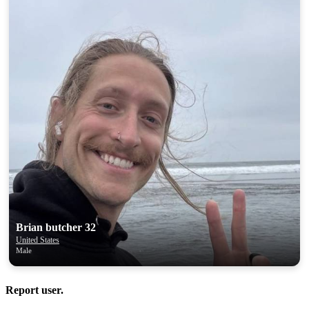
Brian butcher 32
United States
Male
Report user.