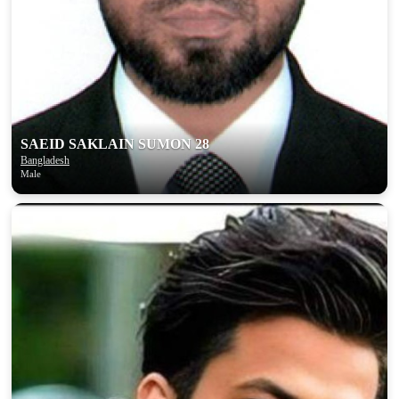
SAEID SAKLAIN SUMON 28
Bangladesh
Male