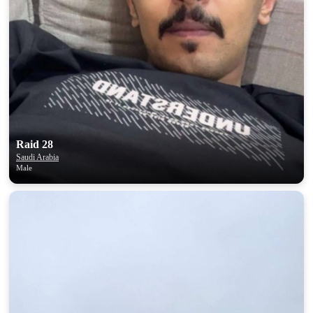
Raid 28
Saudi Arabia
Male