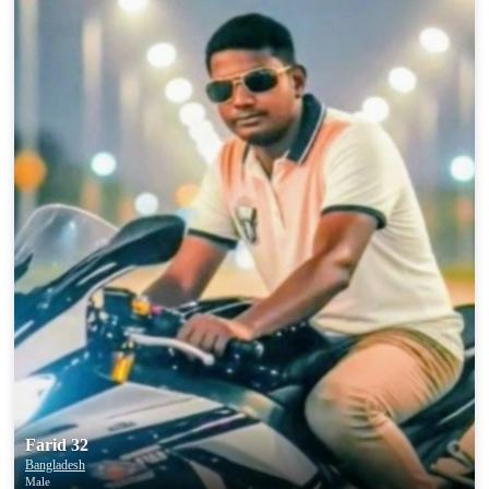
Farid 32
Bangladesh
Male