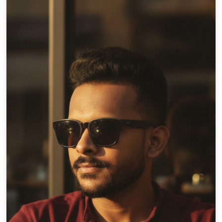
×10 more visibility