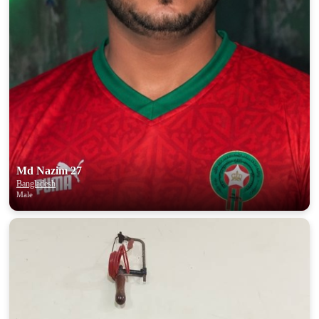
Md Nazim 27
Bangladesh
Male