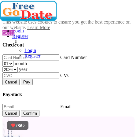
This website uses cookies to ensure you get the best experience on
our website.
Learn More
Login
Got It!
Register
Check out
Login
Register
Card Number
month
year
CVC
Cancel
Pay
PayStack
Email
Cancel
Confirm
7
5