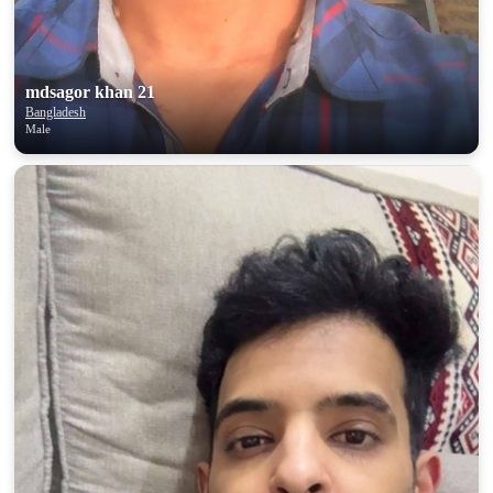
mdsagor khan 21
Bangladesh
Male