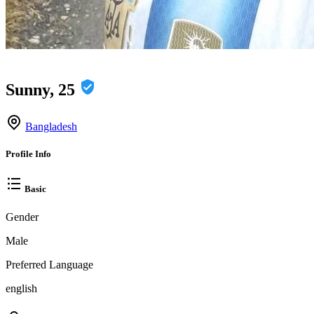
Sunny, 25
Bangladesh
Profile Info
Basic
Gender
Male
Preferred Language
english