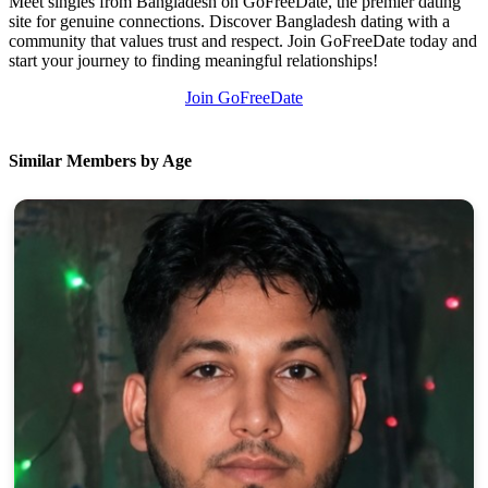
Meet singles from Bangladesh on GoFreeDate, the premier dating
site for genuine connections. Discover Bangladesh dating with a
community that values trust and respect. Join GoFreeDate today and
start your journey to finding meaningful relationships!
Join GoFreeDate
Similar Members by Age