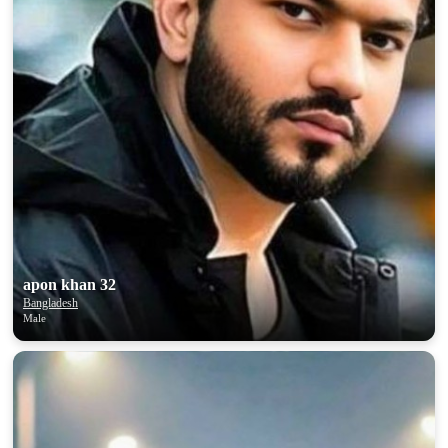
apon khan 32
Bangladesh
Male