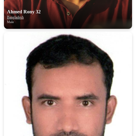
Ahmed Rony 32
Bangladesh
Male