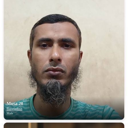
Musa 28
Bangladesh
Male
100% FREE
upload your own photo