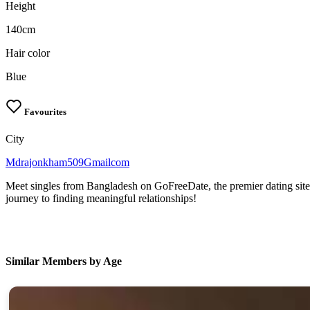
Height
140cm
Hair color
Blue
Favourites
City
Mdrajonkham509Gmailcom
Meet singles from Bangladesh on GoFreeDate, the premier dating site
journey to finding meaningful relationships!
Similar Members by Age