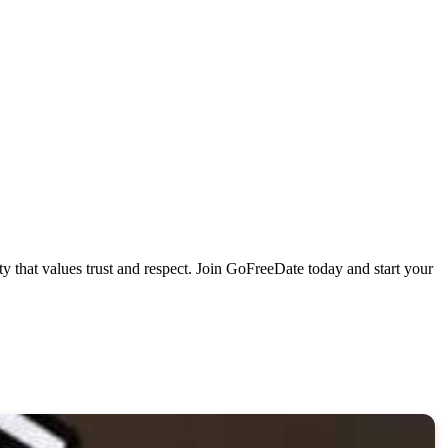
that values trust and respect. Join GoFreeDate today and start your