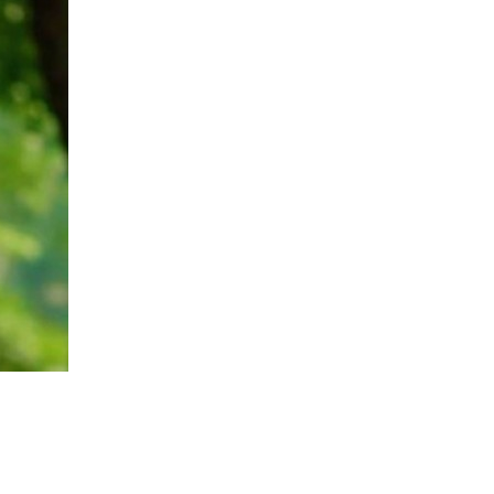
upload your own photo
×10 more visibility