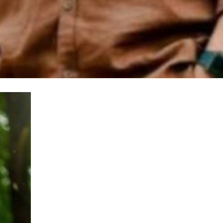
100% FREE