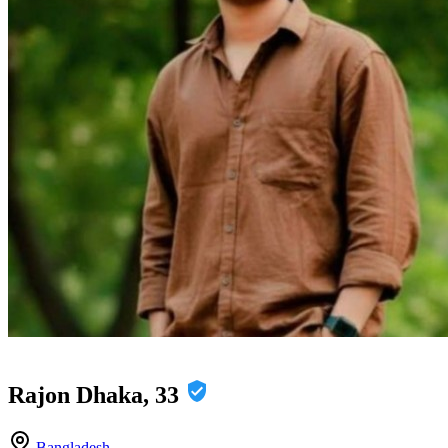
Rajon Dhaka, 33
Bangladesh