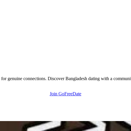
 for genuine connections. Discover Bangladesh dating with a community 
Join GoFreeDate