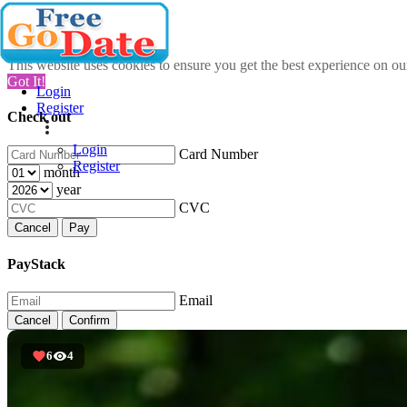
This website uses cookies to ensure you get the best experience on o
Got It!
Login
Register
Check out
Login
Card Number
Register
month
year
CVC
Cancel
Pay
PayStack
Email
Cancel
Confirm
6
4