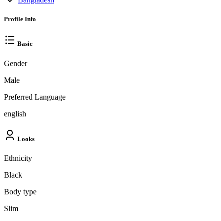
Profile Info
Basic
Gender
Male
Preferred Language
english
Looks
Ethnicity
Black
Body type
Slim