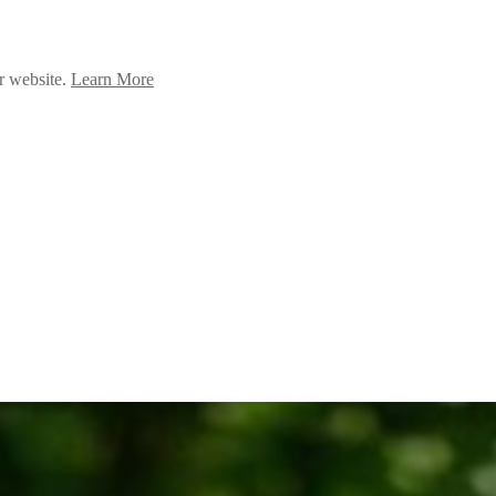
ur website.
Learn More