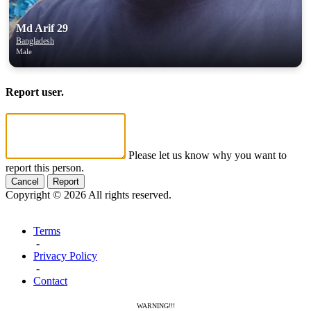
Md Arif 29
Bangladesh
Male
Report user.
Please let us know why you want to
report this person.
Cancel
Report
Copyright © 2026 All rights reserved.
Terms
-
Privacy Policy
-
Contact
WARNING!!!