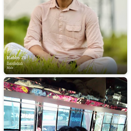
100% FREE
upload your own photo
×10 more visibility
Rabby 28
Bangladesh
Male