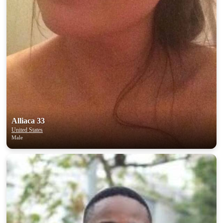
Alliaca 33
United States
Male