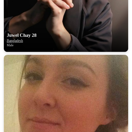
Juwel Chay 28
Bangladesh
Male