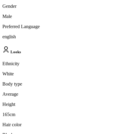
Gender
Male
Preferred Language
english
Looks
Ethnicity
White
Body type
Average
Height
165cm
Hair color