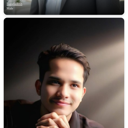
Bangladesh
Male