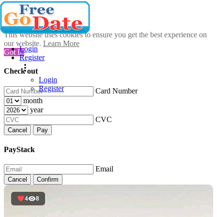
This website uses cookies to ensure you get the best experience on
our website.
Learn More
Login
Got It!
Register
Check out
Login
Register
Card Number
month
year
CVC
Cancel
Pay
PayStack
Email
Cancel
Confirm
4
8