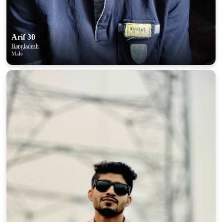
Arif 30
Bangladesh
Male