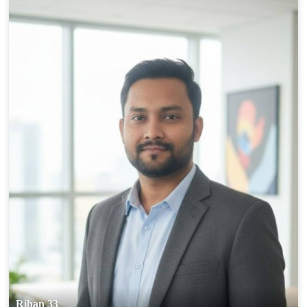
Rihan 33