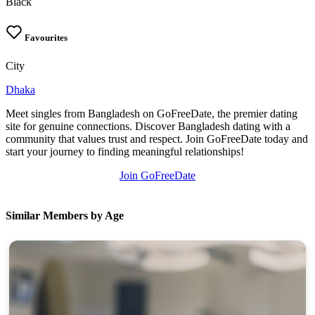
Black
Favourites
City
Dhaka
Meet singles from Bangladesh on GoFreeDate, the premier dating
site for genuine connections. Discover Bangladesh dating with a
community that values trust and respect. Join GoFreeDate today and
start your journey to finding meaningful relationships!
Join GoFreeDate
Similar Members by Age