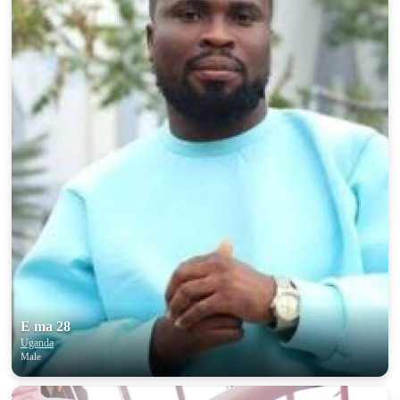
E ma 28
Uganda
Male