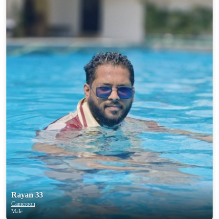
Rayan 33
Cameroon
Male