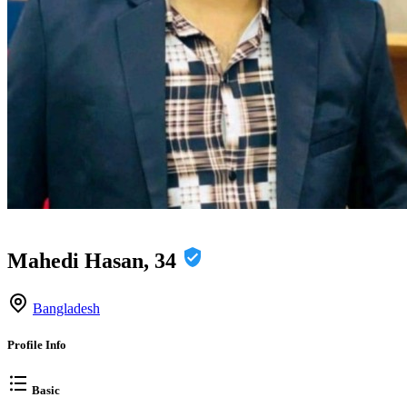
Mahedi Hasan, 34
Bangladesh
Profile Info
Basic