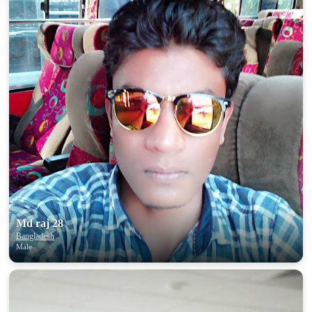
Md raj 28
Bangladesh
Male