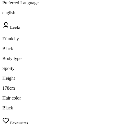
Preferred Language
english
Looks
Ethnicity
Black
Body type
Sporty
Height
178cm
Hair color
Black
Favourites