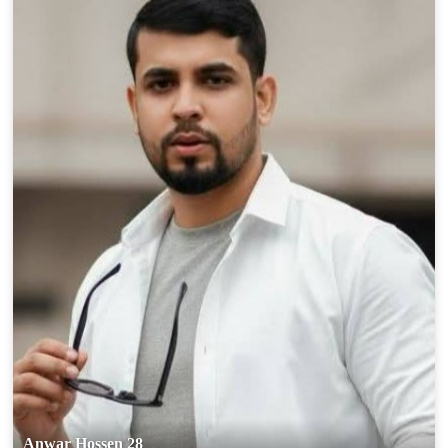
Anwar Hossen 28