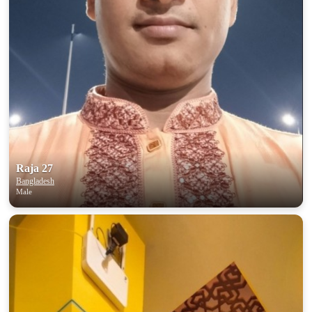
Raja 27
Bangladesh
Male