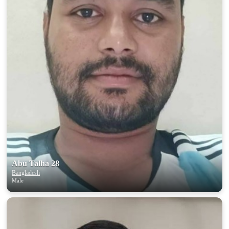
Abu Talha 28
Bangladesh
Male