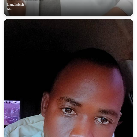
Bangladesh
Male
100% FREE