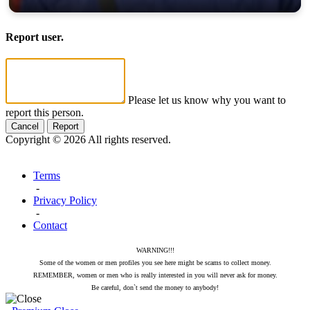
Report user.
Please let us know why you want to
report this person.
Cancel
Report
Copyright © 2026 All rights reserved.
Terms
-
Privacy Policy
-
Contact
WARNING!!!
Some of the women or men profiles you see here might be scams to collect money.
REMEMBER, women or men who is really interested in you will never ask for money.
Be careful, don`t send the money to anybody!