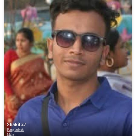
Shakil 27
Bangladesh
Male