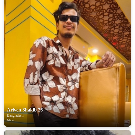
Ariyen Shakib 26
Bangladesh
Male