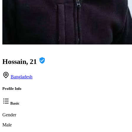
Hossain, 21
Bangladesh
Profile Info
Basic
Gender
Male