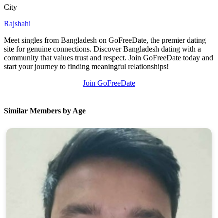
City
Rajshahi
Meet singles from Bangladesh on GoFreeDate, the premier dating
site for genuine connections. Discover Bangladesh dating with a
community that values trust and respect. Join GoFreeDate today and
start your journey to finding meaningful relationships!
Join GoFreeDate
Similar Members by Age