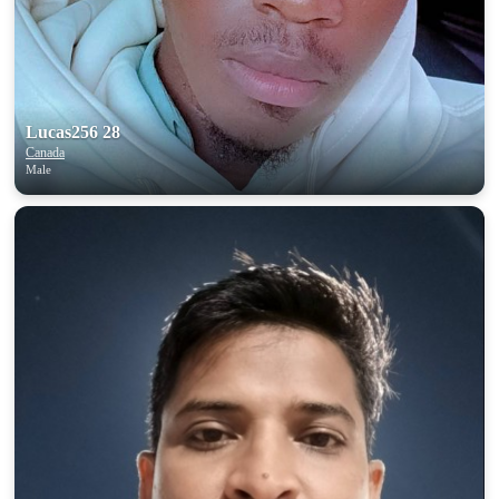
upload your own photo
×10 more visibility
Lucas256 28
Canada
Male