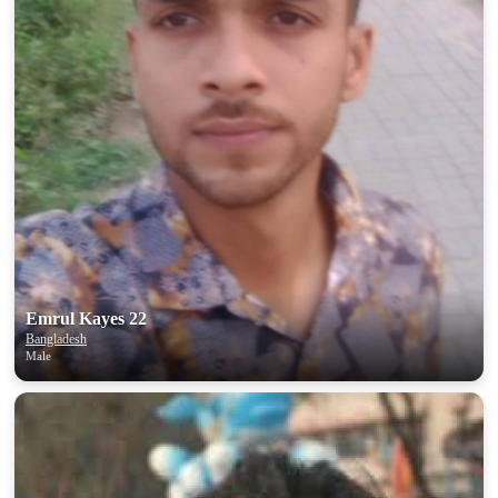
Emrul Kayes 22
Bangladesh
Male