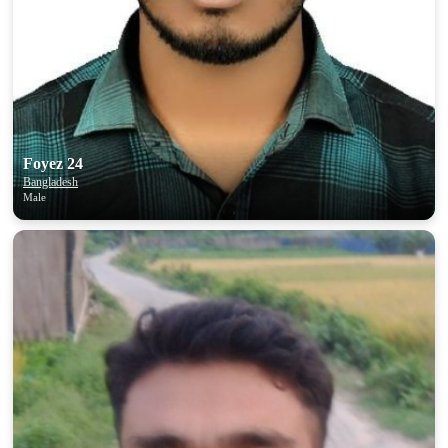
Foyez 24
Bangladesh
Male