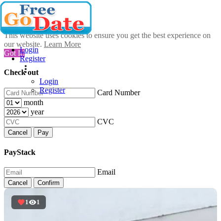
This website uses cookies to ensure you get the best experience on
our website.
Learn More
Login
Got It!
Register
Check out
Login
Register
Card Number
month
year
CVC
Cancel
Pay
PayStack
Email
Cancel
Confirm
1
1