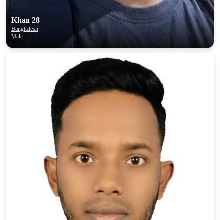
Khan 28
Bangladesh
Male