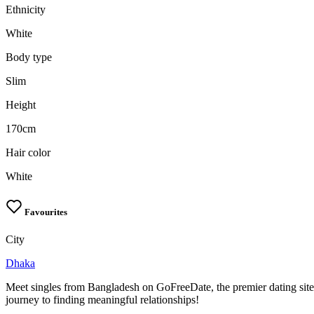
Ethnicity
White
Body type
Slim
Height
170cm
Hair color
White
Favourites
City
Dhaka
Meet singles from Bangladesh on GoFreeDate, the premier dating site
journey to finding meaningful relationships!