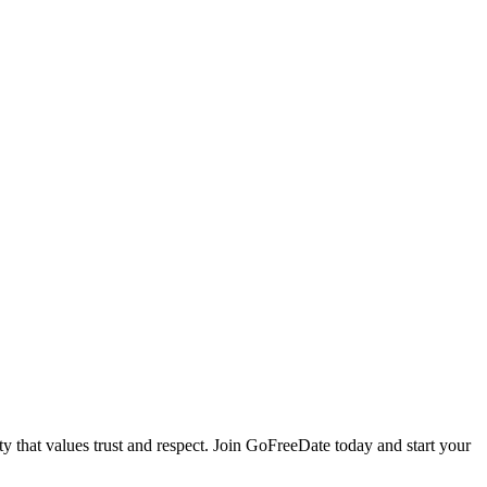
that values trust and respect. Join GoFreeDate today and start your