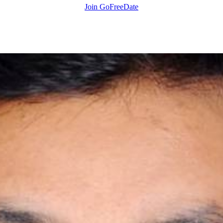
Join GoFreeDate