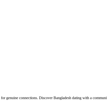
upload your own photo
×10 more visibility
 for genuine connections. Discover Bangladesh dating with a community 