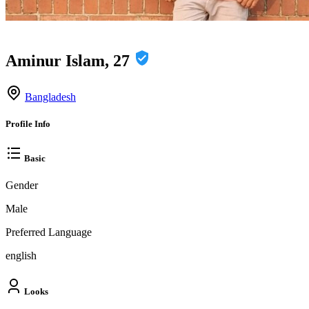
Aminur Islam, 27
Bangladesh
Profile Info
Basic
Gender
Male
Preferred Language
english
Looks