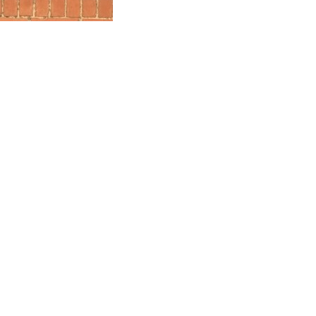
100% FREE