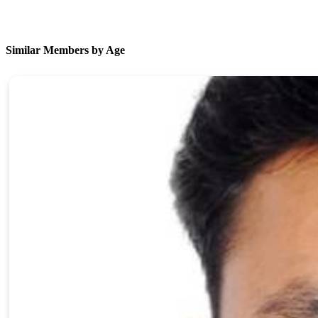
Similar Members by Age