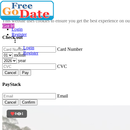
This website uses cookies to ensure you get the best experience on o
Got It!
Login
Register
Check out
Login
Card Number
Register
month
year
CVC
Cancel
Pay
PayStack
Email
Cancel
Confirm
0
1