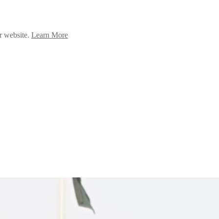
ur website.
Learn More