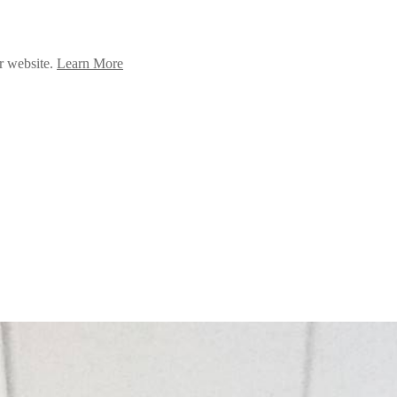
ur website.
Learn More