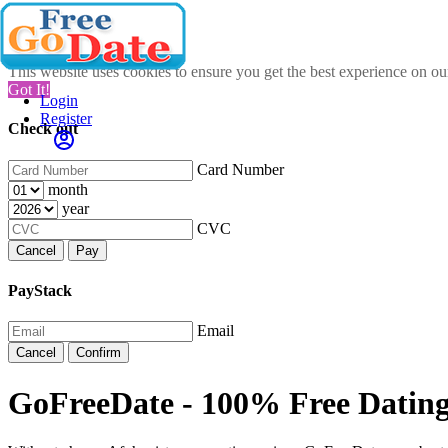
This website uses cookies to ensure you get the best experience on o
Got It!
Login
Register
Check out
Card Number
month
year
CVC
Cancel
Pay
PayStack
Email
Cancel
Confirm
GoFreeDate - 100% Free Dating