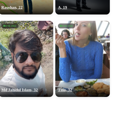
Raushan, 22
A, 19
ONLINE
ONLINE
Md Jahidul Islam, 32
Tina, 32