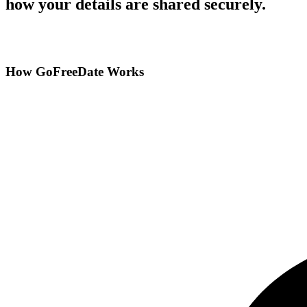
how your details are shared securely.
How GoFreeDate Works