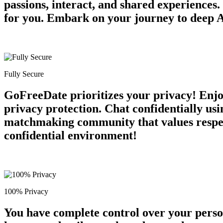
passions, interact, and shared experiences
for you. Embark on your journey to deep A
Fully Secure
GoFreeDate prioritizes your privacy! Enjo
privacy protection. Chat confidentially usi
matchmaking community that values respect 
confidential environment!
100% Privacy
You have complete control over your perso