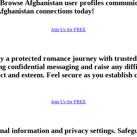
. Browse Afghanistan user profiles communic
upload your own photo
fghanistan connections today!
×10 more visibility
Join Us for FREE
y a protected romance journey with trusted 
ng confidential messaging and raise any diff
and esteem. Feel secure as you establish co
Join Us for FREE
nal information and privacy settings. Safe