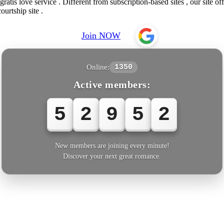
atis love service . Different from subscription-based sites , our site of
ourtship site .
Join NOW
Online:
1350
Active members:
5
2
9
5
2
New members are joining every minute!
Discover your next great romance.