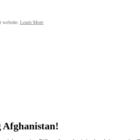
ur website.
Learn More
 Afghanistan!