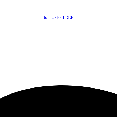
Join Us for FREE