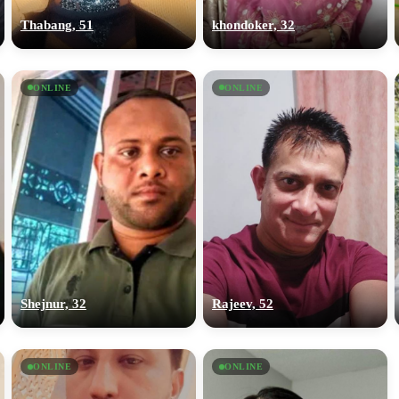
Thabang, 51
khondoker, 32
ONLINE
ONLINE
Shejnur, 32
Rajeev, 52
ONLINE
ONLINE