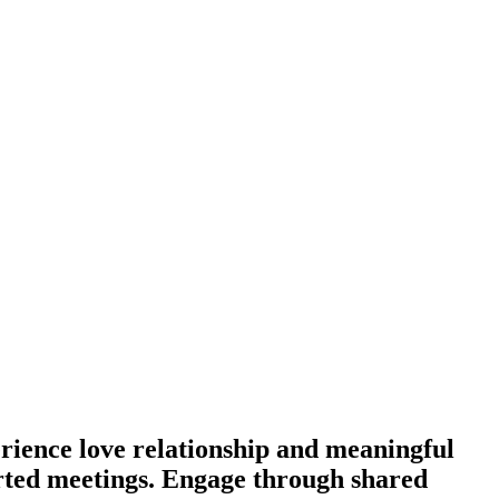
rience love relationship and meaningful
earted meetings. Engage through shared