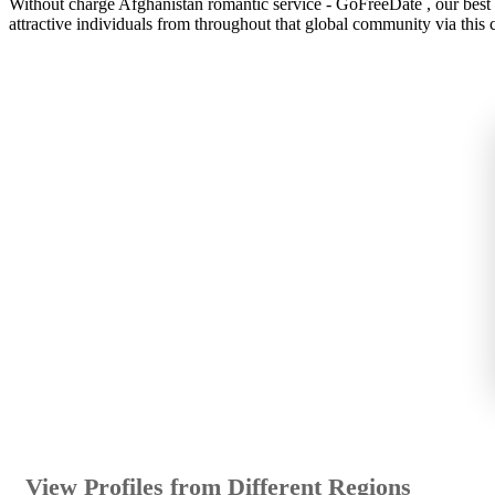
Without charge Afghanistan romantic service - GoFreeDate , our best gr
attractive individuals from throughout that global community via this c
View Profiles from Different Regions