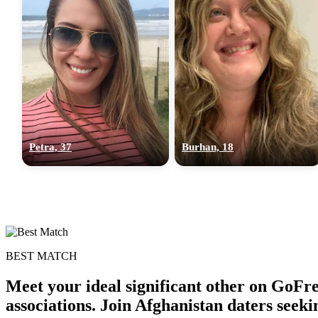
Petra, 37
Burhan, 18
BEST MATCH
Meet your ideal significant other on GoFr
associations. Join Afghanistan daters seek