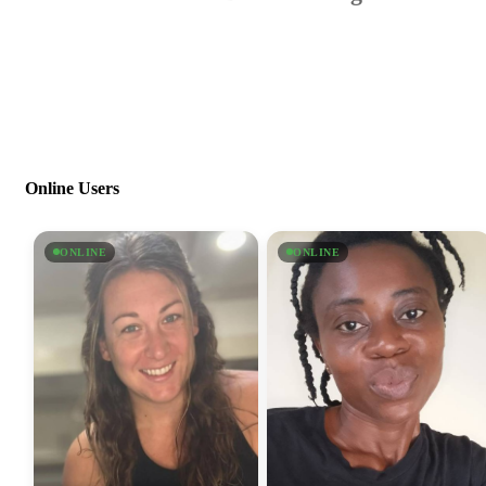
Online Users
ONLINE
ONLINE