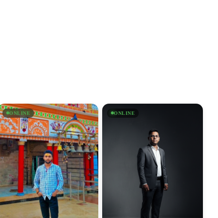
ONLINE
ONLINE