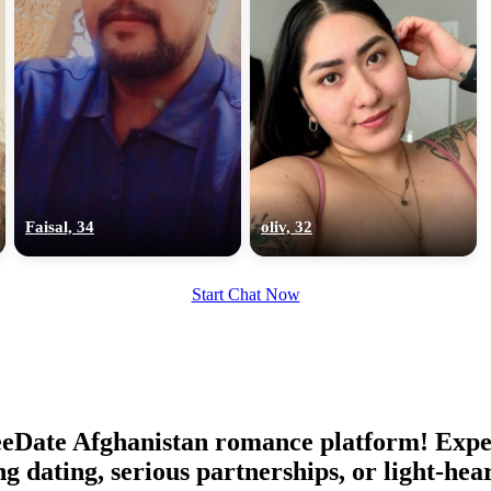
Faisal, 34
oliv, 32
Start Chat Now
eeDate Afghanistan romance platform! Expe
ing dating, serious partnerships, or light-h
100% FREE