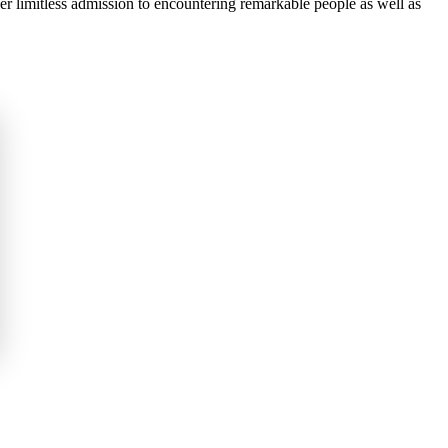
fer limitless admission to encountering remarkable people as well as