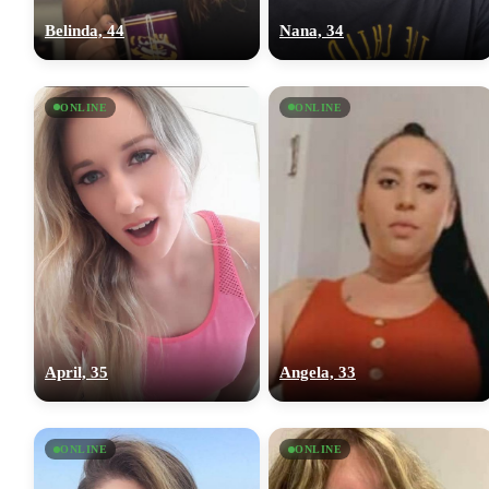
Belinda, 44
Nana, 34
ONLINE
ONLINE
April, 35
Angela, 33
ONLINE
ONLINE