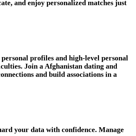
ate, and enjoy personalized matches just
personal profiles and high-level personal
iculties. Join a Afghanistan dating and
nnections and build associations in a
guard your data with confidence. Manage