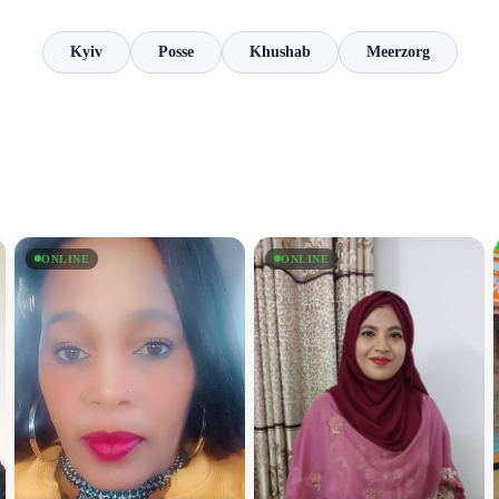
Kyiv
Posse
Khushab
Meerzorg
ONLINE
ONLINE