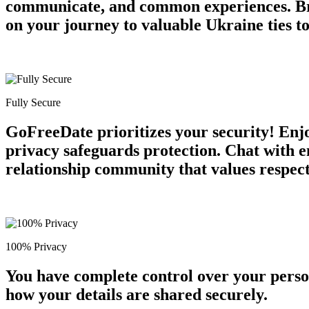
communicate, and common experiences. Br
on your journey to valuable Ukraine ties t
Fully Secure
GoFreeDate prioritizes your security! Enjo
privacy safeguards protection. Chat with e
relationship community that values respect 
100% Privacy
You have complete control over your perso
how your details are shared securely.