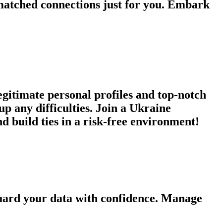
atched connections just for you. Embark
egitimate personal profiles and top-notch
p any difficulties. Join a Ukraine
d build ties in a risk-free environment!
guard your data with confidence. Manage