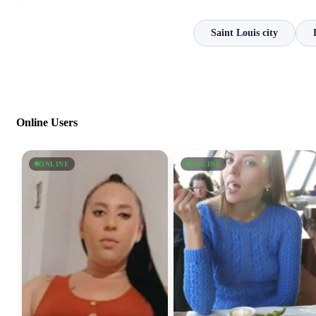
Saint Louis city
Online Users
ONLINE
ONLINE