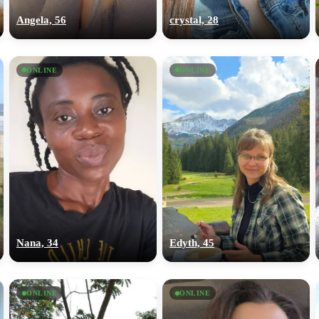
Angela, 56
crystal, 28
ONLINE
ONLINE
Nana, 34
Edyth, 45
ONLINE
ONLINE