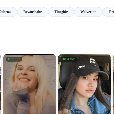
Dobrna
Revanshahr
Tineghir
Wolverton
Pre
ONLINE
ONLINE