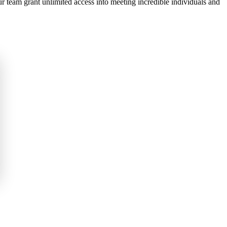
ur team grant unlimited access into meeting incredible individuals and