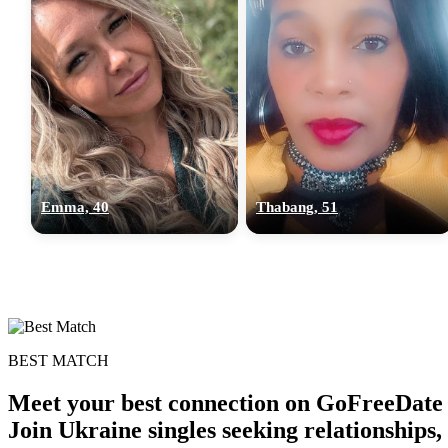
Emma, 40
Thabang, 51
BEST MATCH
Meet your best connection on GoFreeDate 
Join Ukraine singles seeking relationships,