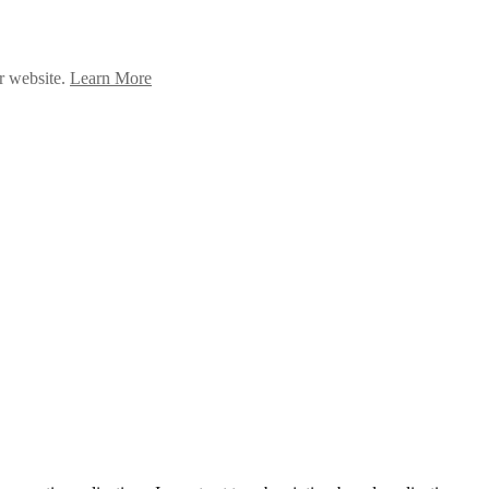
ur website.
Learn More