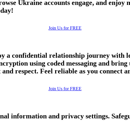
owse Ukraine accounts engage, and enjoy m
upload your own photo
oday!
×10 more visibility
Join Us for FREE
y a confidential relationship journey with l
ncryption using coded messaging and bring u
and respect. Feel reliable as you connect an
Join Us for FREE
nal information and privacy settings. Safe