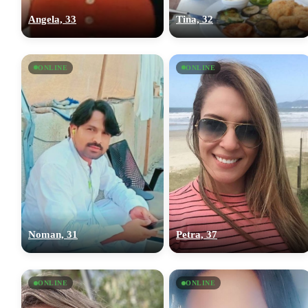
Angela, 33
Tina, 32
ONLINE
ONLINE
Noman, 31
Petra, 37
ONLINE
ONLINE