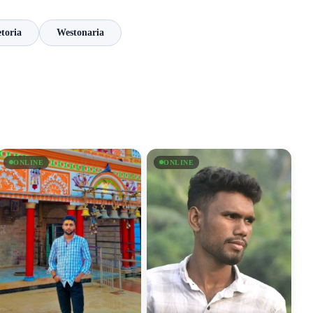
toria
Westonaria
ONLINE
ONLINE