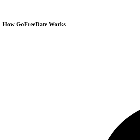
How GoFreeDate Works