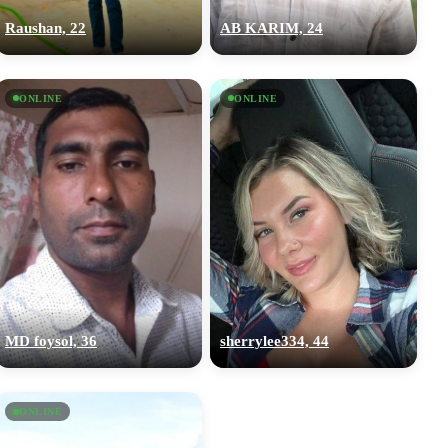
Raushan, 22
AB KARIM, 24
ONLINE
ONLINE
MD foysol, 36
sherrylee334, 44
ONLINE