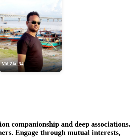
Md.Zia, 34
ion companionship and deep associations.
thers. Engage through mutual interests,