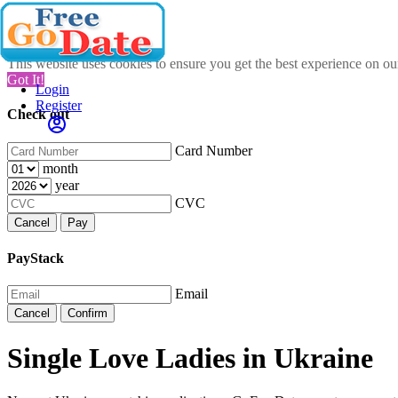
This website uses cookies to ensure you get the best experience on o
Got It!
Login
Register
Check out
Card Number
month
year
CVC
Cancel
Pay
PayStack
Email
Cancel
Confirm
Single Love Ladies in Ukraine