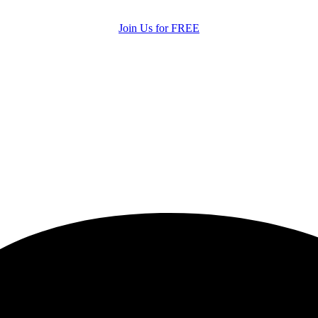
Join Us for FREE