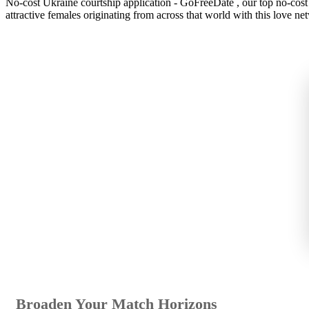
No-cost Ukraine courtship application - GoFreeDate , our top no-cost r
attractive females originating from across that world with this love ne
Broaden Your Match Horizons