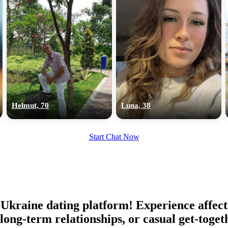
Helmut, 70
Luna, 38
Start Chat Now
Ukraine dating platform! Experience affect
 long-term relationships, or casual get-toge
100% FREE