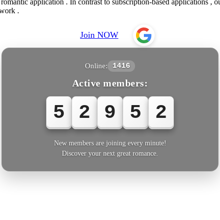
omantic application . In contrast to subscription-based applications , o
twork .
Join NOW
Online:
1416
Active members:
5
2
9
5
3
New members are joining every minute!
Discover your next great romance.