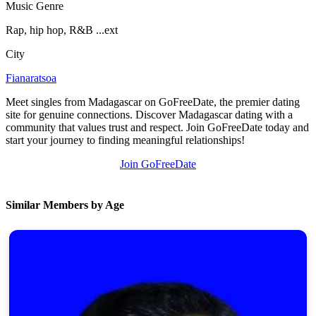
Music Genre
100% FREE
Rap, hip hop, R&B ...ext
upload your own photo
City
×10 more visibility
Fianaratsoa
Meet singles from Madagascar on GoFreeDate, the premier dating
site for genuine connections. Discover Madagascar dating with a
community that values trust and respect. Join GoFreeDate today and
start your journey to finding meaningful relationships!
Join GoFreeDate
Similar Members by Age