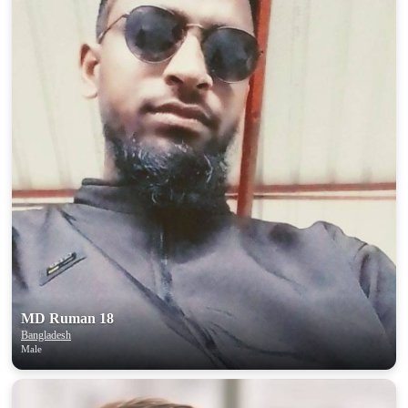
MD Ruman 18
Bangladesh
Male