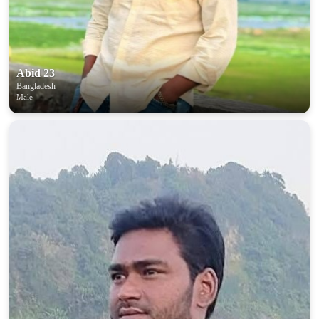
Abid 23
Bangladesh
Male