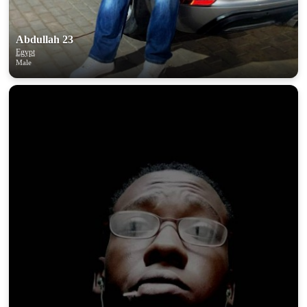
Abdullah 23
Egypt
Male