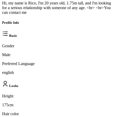
Hi, my name is Rico, I'm 20 years old, 1.75m tall, and I'm looking
for a serious relationship with someone of any age. <br> <br>You
can contact me
Profile Info
Basic
Gender
Male
Preferred Language
english
Looks
Height
175cm
Hair color