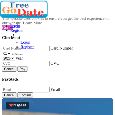
This website uses cookies to ensure you get the best experience on
our website.
Learn More
Login
Got It!
Register
Check out
Login
Register
Card Number
month
year
CVC
Cancel
Pay
PayStack
Email
Cancel
Confirm
21
148