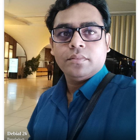
Debial 26
Bangladesh