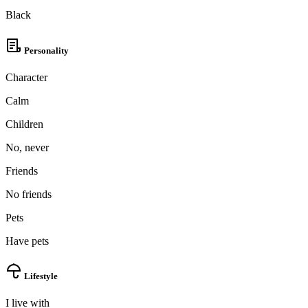
Black
Personality
Character
Calm
Children
No, never
Friends
No friends
Pets
Have pets
Lifestyle
I live with