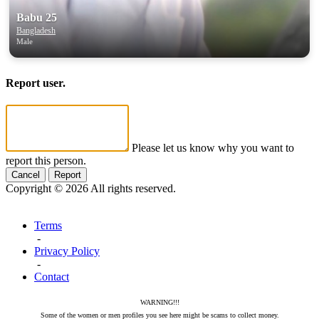
Babu 25
Bangladesh
Male
Report user.
Please let us know why you want to
report this person.
Cancel
Report
Copyright © 2026 All rights reserved.
Terms
-
Privacy Policy
-
Contact
WARNING!!!
Some of the women or men profiles you see here might be scams to collect money.