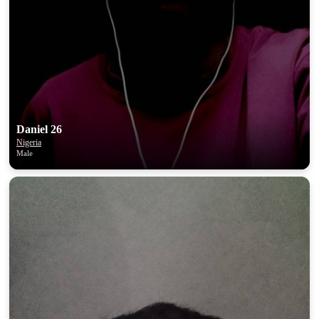
Daniel 26
Nigeria
Male