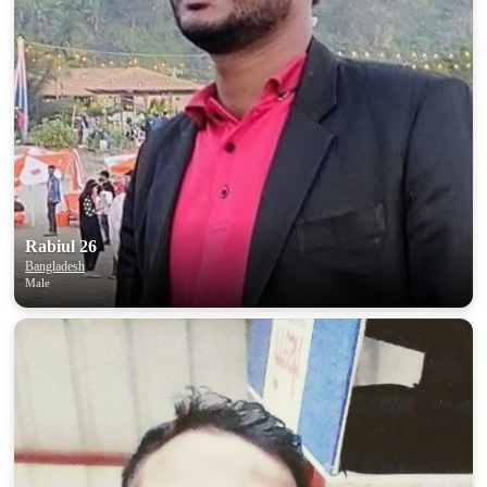
Rabiul 26
Bangladesh
Male