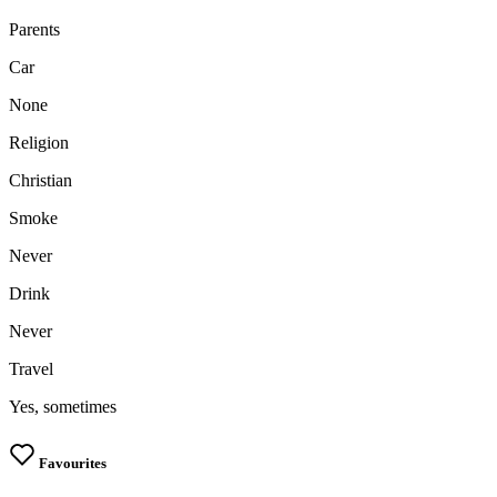
Parents
Car
None
Religion
Christian
Smoke
Never
Drink
Never
Travel
Yes, sometimes
Favourites