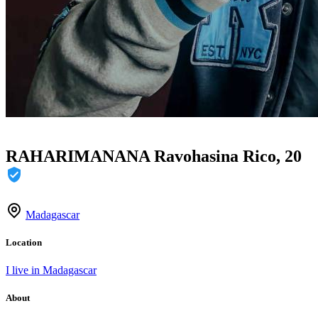
RAHARIMANANA Ravohasina Rico, 20
Madagascar
Location
I live in Madagascar
About