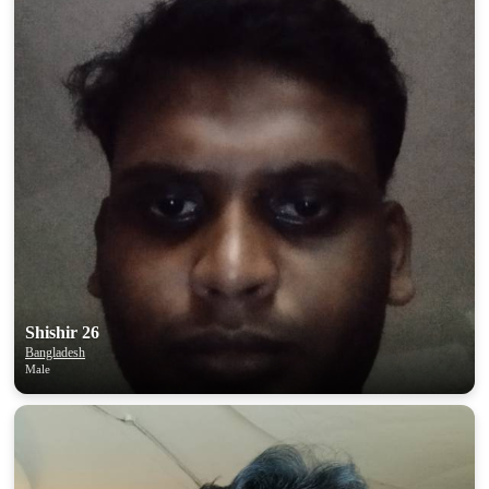
Shishir 26
Bangladesh
Male