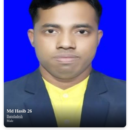
Md Hasib 26
Bangladesh
Male