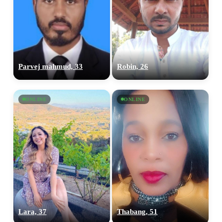
Parvej mahmud, 33
Robin, 26
ONLINE
ONLINE
Lara, 37
Thabang, 51