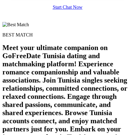
Start Chat Now
BEST MATCH
Meet your ultimate companion on
GoFreeDate Tunisia dating and
matchmaking platform! Experience
romance companionship and valuable
associations. Join Tunisia singles seeking
relationships, committed connections, or
relaxed connections. Engage through
100% FREE
shared passions, communicate, and
upload your own photo
shared experiences. Browse Tunisia
×10 more visibility
accounts connect, and enjoy matched
partners just for you. Embark on your