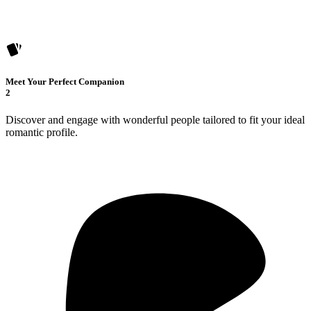
Meet Your Perfect Companion
2
Discover and engage with wonderful people tailored to fit your ideal
romantic profile.