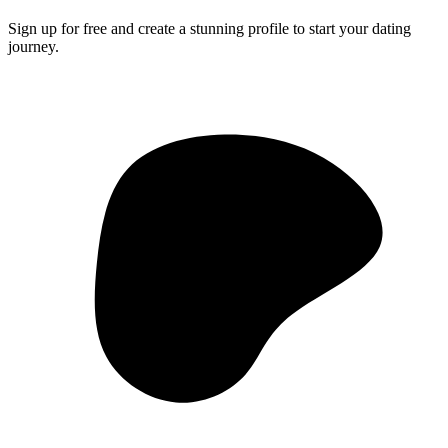
Sign up for free and create a stunning profile to start your dating
journey.