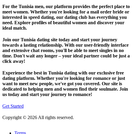
For the Tunisia men, our platform provides the perfect place to
meet women. Whether you're looking for a mail order bride or
interested in speed dating, our dating club has everything you
need. Explore profiles of beautiful women and discover your
ideal match.
Join our Tunisia dating site today and start your journey
towards a lasting relationship. With our user-friendly interface
and extensive chat rooms, you'll be able to meet singles in no
time. Don't wait any longer – your ideal partner could be just a
click away!
Experience the best in Tunisia dating with our exclusive free
dating platform. Whether you're looking for romance or just
want to meet new people, we've got you covered. Our site is
dedicated to helping men and women find their soulmate. Join
us today and start your journey to romance!
Get Started
Copyright © 2026 All rights reserved.
Terms