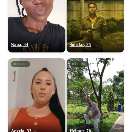
Nana, 34
Sohelar, 35
ONLINE
ONLINE
Angela, 33
Helmut, 70