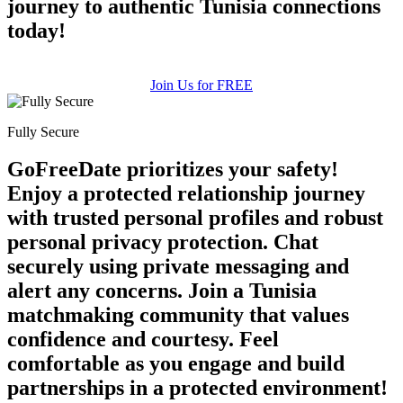
journey to authentic Tunisia connections
today!
Join Us for FREE
Fully Secure
GoFreeDate prioritizes your safety!
Enjoy a protected relationship journey
with trusted personal profiles and robust
personal privacy protection. Chat
securely using private messaging and
alert any concerns. Join a Tunisia
matchmaking community that values
confidence and courtesy. Feel
comfortable as you engage and build
partnerships in a protected environment!