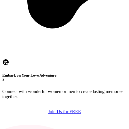
Embark on Your Love Adventure
3
Connect with wonderful women or men to create lasting memories
together.
Join Us for FREE