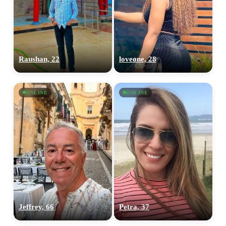
Raushan, 22
loveone, 28
ONLINE
ONLINE
Jeffrey, 66
Petra, 37