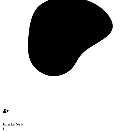
Join Us Now
1