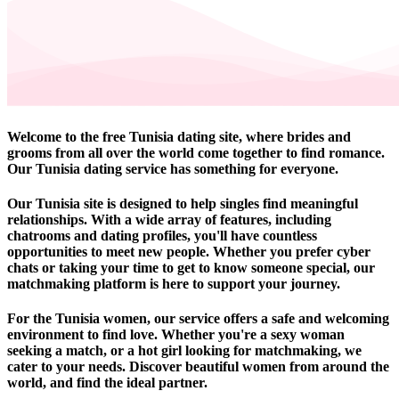
Welcome to the free Tunisia dating site, where brides and
grooms from all over the world come together to find romance.
Our Tunisia dating service has something for everyone.
Our Tunisia site is designed to help singles find meaningful
relationships. With a wide array of features, including
chatrooms and dating profiles, you'll have countless
opportunities to meet new people. Whether you prefer cyber
chats or taking your time to get to know someone special, our
matchmaking platform is here to support your journey.
For the Tunisia women, our service offers a safe and welcoming
environment to find love. Whether you're a sexy woman
seeking a match, or a hot girl looking for matchmaking, we
cater to your needs. Discover beautiful women from around the
world, and find the ideal partner.