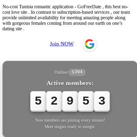
No-cost Tunisia romantic application - GoFreeDate , this best no-
cost love site . In contrast to subscription-based services , our team
provide unlimited availability for meeting amazing people along
with gorgeous females coming from around our earth on one’s
dating site .
Join NOW
Online:
1394
Active members:
5
2
9
5
3
New members are joining every minute!
Meet singles ready to mingle.