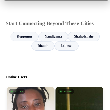
Start Connecting Beyond These Cities
Koppunur
Nandigama
Shahedshahr
Dhaula
Lokossa
Online Users
ONLINE
ONLINE