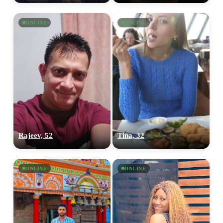
ONLINE
ONLINE
Rajeev, 52
Tina, 32
ONLINE
ONLINE