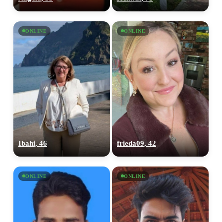
ONLINE
ONLINE
Ibahi, 46
frieda09, 42
ONLINE
ONLINE