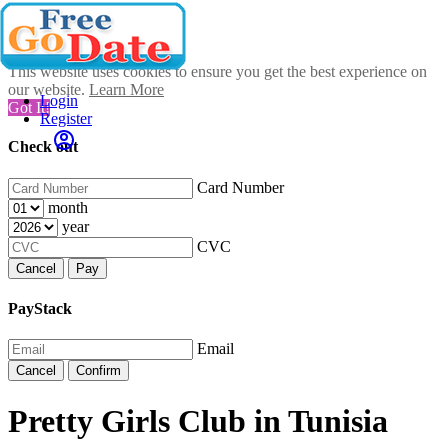
This website uses cookies to ensure you get the best experience on
our website.
Learn More
Login
Got It!
Register
Check out
Card Number
month
year
CVC
Cancel
Pay
PayStack
Email
Cancel
Confirm
Pretty Girls Club in Tunisia