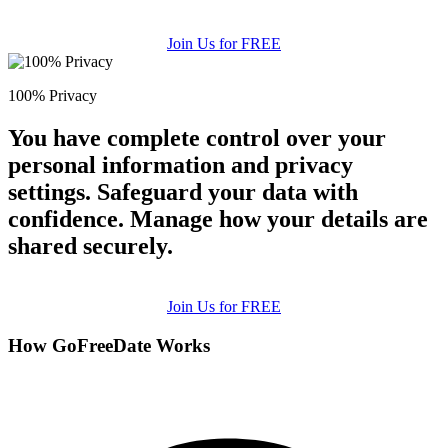
Join Us for FREE
100% Privacy
You have complete control over your
personal information and privacy
settings. Safeguard your data with
confidence. Manage how your details are
shared securely.
Join Us for FREE
How GoFreeDate Works