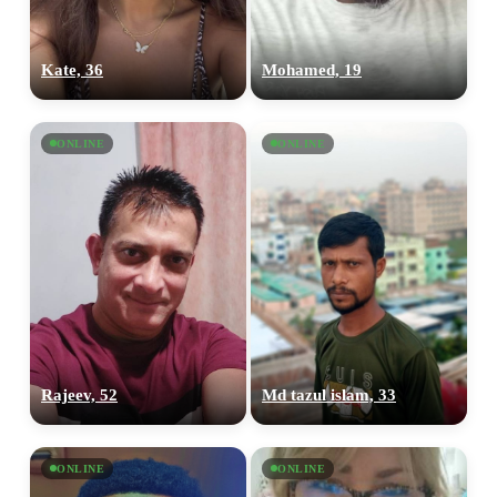
Kate, 36
Mohamed, 19
ONLINE
ONLINE
Rajeev, 52
Md tazul islam, 33
ONLINE
ONLINE