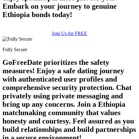
Embark on your journey to genuine
Ethiopia bonds today!
Join Us for FREE
Fully Secure
GoFreeDate prioritizes the safety
measures! Enjoy a safe dating journey
with authenticated user profiles and
comprehensive security protection. Chat
privately using private messaging and
bring up any concerns. Join a Ethiopia
matchmaking community that values
honesty and courtesy. Feel assured as you
build relationships and build partnerships
in a secure environment!