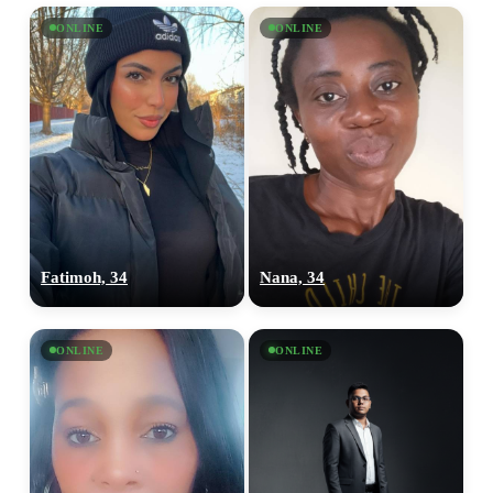
ONLINE
ONLINE
Fatimoh, 34
Nana, 34
ONLINE
ONLINE