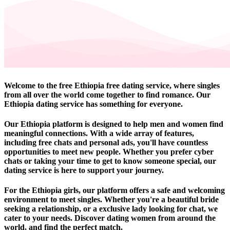
Welcome to the free Ethiopia free dating service, where singles
from all over the world come together to find romance. Our
Ethiopia dating service has something for everyone.
Our Ethiopia platform is designed to help men and women find
meaningful connections. With a wide array of features,
including free chats and personal ads, you'll have countless
opportunities to meet new people. Whether you prefer cyber
chats or taking your time to get to know someone special, our
dating service is here to support your journey.
For the Ethiopia girls, our platform offers a safe and welcoming
environment to meet singles. Whether you're a beautiful bride
seeking a relationship, or a exclusive lady looking for chat, we
cater to your needs. Discover dating women from around the
world, and find the perfect match.