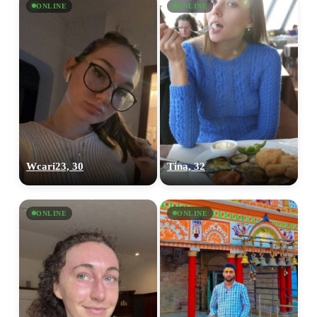
ONLINE
ONLINE
Wcari23, 30
Tina, 32
ONLINE
ONLINE