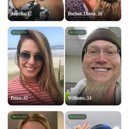
Angella, 27
Burhan Thana, 36
ONLINE
ONLINE
100% FREE
Petra, 37
Williams, 54
upload your own photo
×10 more visibility
ONLINE
ONLINE