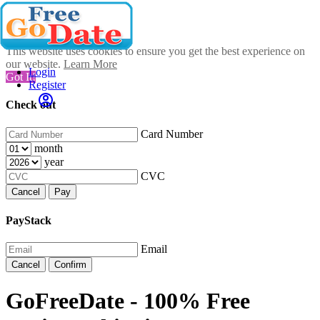
This website uses cookies to ensure you get the best experience on
our website.
Learn More
Login
Got It!
Register
Check out
Card Number
month
year
CVC
Cancel
Pay
PayStack
Email
Cancel
Confirm
GoFreeDate - 100% Free