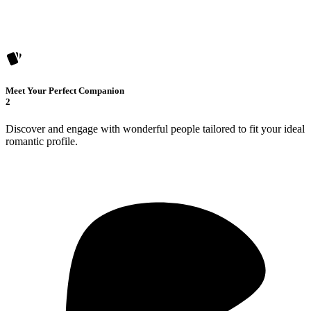
Meet Your Perfect Companion
2
Discover and engage with wonderful people tailored to fit your ideal
romantic profile.