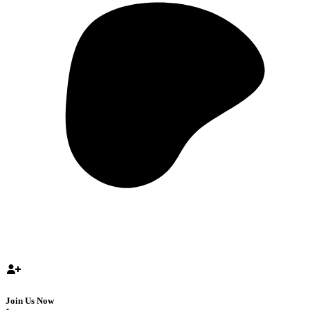
Join Us Now