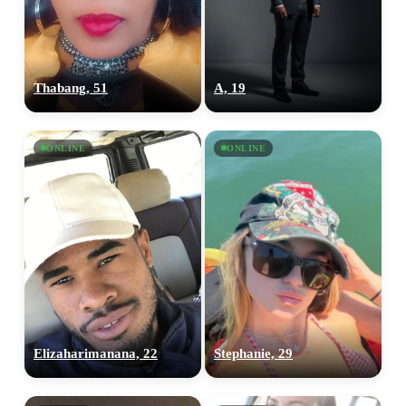
Thabang, 51
A, 19
ONLINE
ONLINE
Elizaharimanana, 22
Stephanie, 29