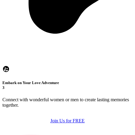
Embark on Your Love Adventure
3
Connect with wonderful women or men to create lasting memories
together.
Join Us for FREE