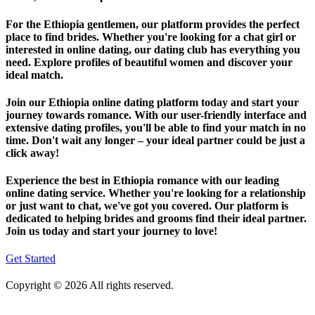
For the Ethiopia gentlemen, our platform provides the perfect
place to find brides. Whether you're looking for a chat girl or
interested in online dating, our dating club has everything you
need. Explore profiles of beautiful women and discover your
ideal match.
Join our Ethiopia online dating platform today and start your
journey towards romance. With our user-friendly interface and
extensive dating profiles, you'll be able to find your match in no
time. Don't wait any longer – your ideal partner could be just a
click away!
Experience the best in Ethiopia romance with our leading
online dating service. Whether you're looking for a relationship
or just want to chat, we've got you covered. Our platform is
dedicated to helping brides and grooms find their ideal partner.
Join us today and start your journey to love!
Get Started
Copyright © 2026 All rights reserved.