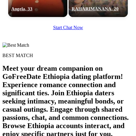
Angela, 33
RAHARIMANANA, 20
Start Chat Now
BEST MATCH
Meet your dream companion on
GoFreeDate Ethiopia dating platform!
Experience romance connection and
significant ties. Join Ethiopia daters
seeking intimacy, meaningful bonds, or
casual outings. Engage through shared
passions, chat, and common connections.
Browse Ethiopia accounts interact, and
enjoy specific partners just for you.