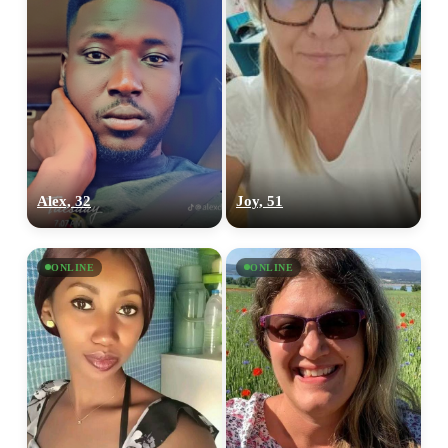
Alex, 32
Joy, 51
ONLINE
ONLINE