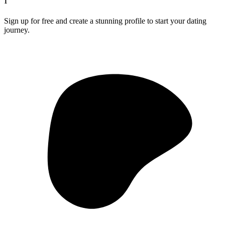
1
Sign up for free and create a stunning profile to start your dating
journey.