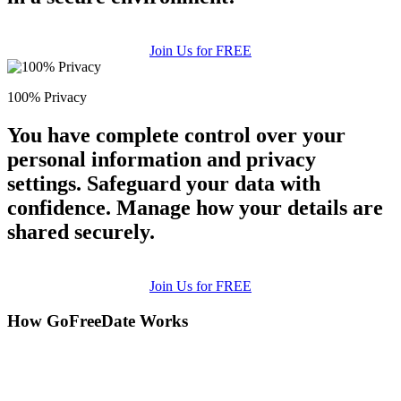
Join Us for FREE
100% Privacy
You have complete control over your
personal information and privacy
settings. Safeguard your data with
confidence. Manage how your details are
shared securely.
Join Us for FREE
How GoFreeDate Works