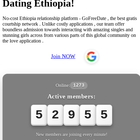
Dating Ethiopia!
No-cost Ethiopia relationship platform - GoFreeDate , the best gratis
courtship network . Unlike costly applications , our team offer
boundless admission towards interacting with amazing singles and
stunning girls across from various parts of this global community on
the love application .
Join NOW
Online:
1273
Active members:
5
2
9
5
5
New members are joining every minute!