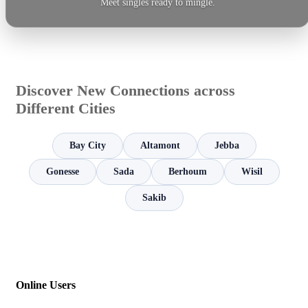
Meet singles ready to mingle.
Discover New Connections across
Different Cities
Bay City
Altamont
Jebba
Gonesse
Sada
Berhoum
Wisil
Sakib
Online Users