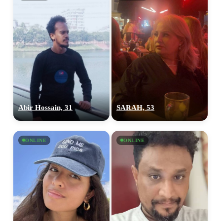
Abir Hossain, 31
SARAH, 53
ONLINE
ONLINE