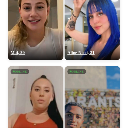
Mai, 30
Aline Nicci, 21
ONLINE
ONLINE