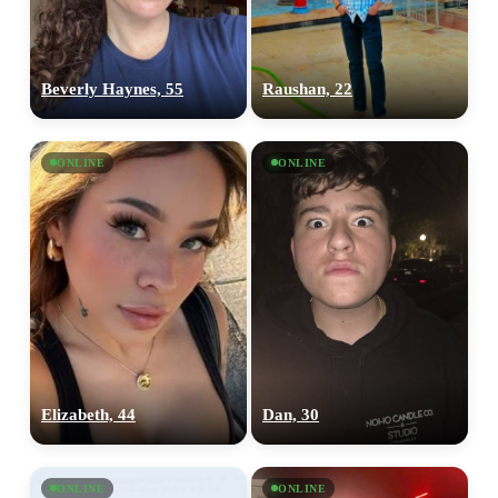
Beverly Haynes, 55
Raushan, 22
ONLINE
ONLINE
Elizabeth, 44
Dan, 30
ONLINE
ONLINE