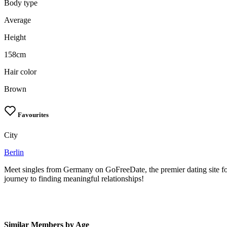
Body type
Average
Height
158cm
Hair color
Brown
Favourites
City
Berlin
Meet singles from Germany on GoFreeDate, the premier dating site fo
journey to finding meaningful relationships!
Similar Members by Age