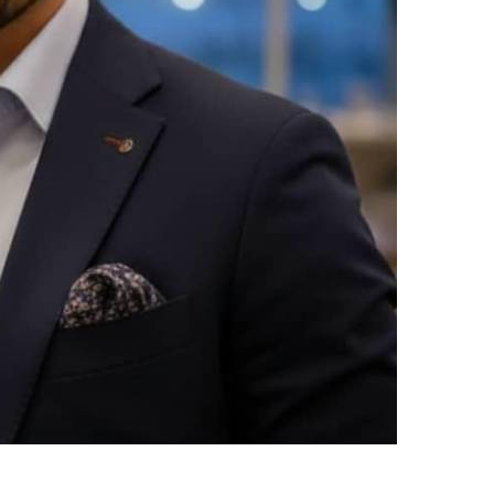
upload your own photo
×10 more visibility