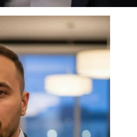
100% FREE