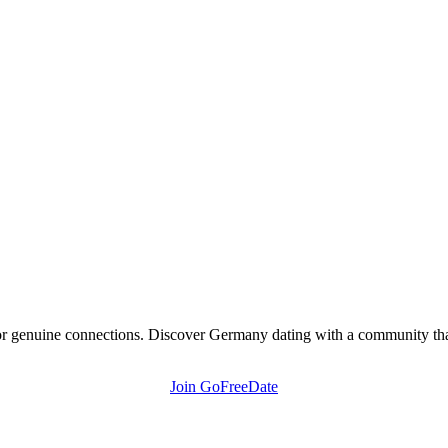
r genuine connections. Discover Germany dating with a community that 
Join GoFreeDate