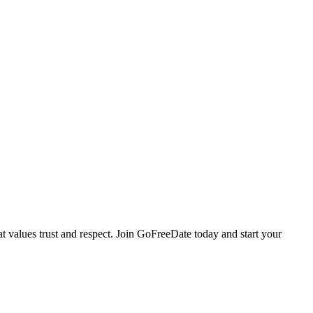
values trust and respect. Join GoFreeDate today and start your