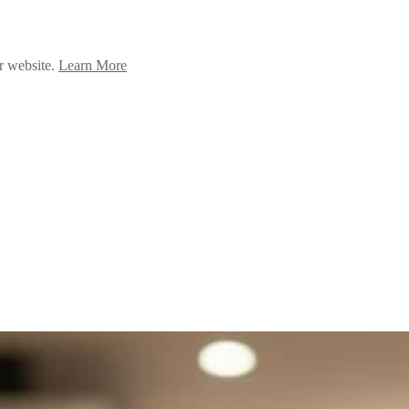
ur website.
Learn More