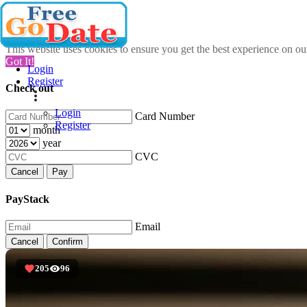
This website uses cookies to ensure you get the best experience on o
Got It!
Login
Register
Check out
Login
Card Number
Register
month
year
CVC
Cancel
Pay
PayStack
Email
Cancel
Confirm
205
96