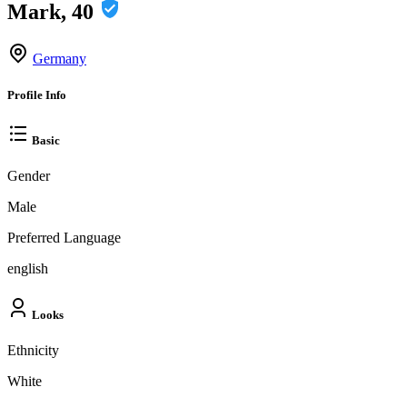
Mark, 40
Germany
Profile Info
Basic
Gender
Male
Preferred Language
english
Looks
Ethnicity
White