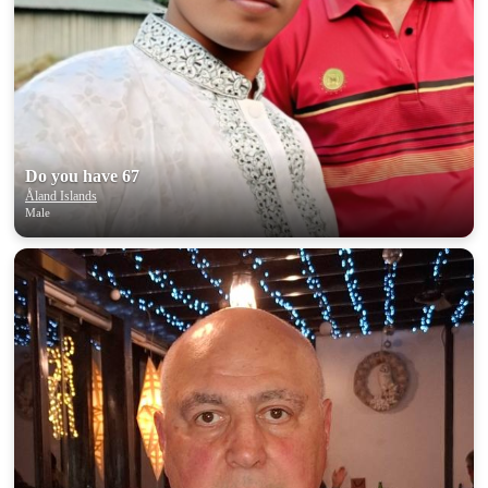
Do you have 67
Åland Islands
Male