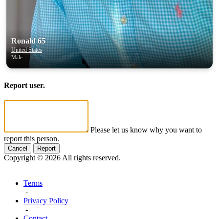
Ronald 65
United States
Male
Report user.
Please let us know why you want to
report this person.
Cancel
Report
Copyright © 2026 All rights reserved.
Terms
-
Privacy Policy
-
Contact