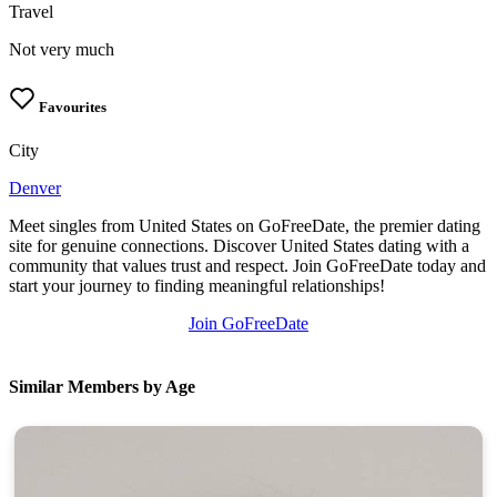
Travel
Not very much
Favourites
City
Denver
Meet singles from United States on GoFreeDate, the premier dating
site for genuine connections. Discover United States dating with a
community that values trust and respect. Join GoFreeDate today and
start your journey to finding meaningful relationships!
Join GoFreeDate
Similar Members by Age