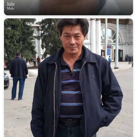
India
Male
100% FREE
upload your own photo
×10 more visibility