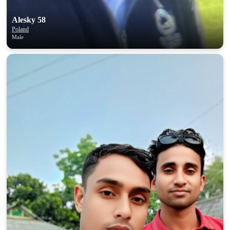
Alesky 58
Poland
Male