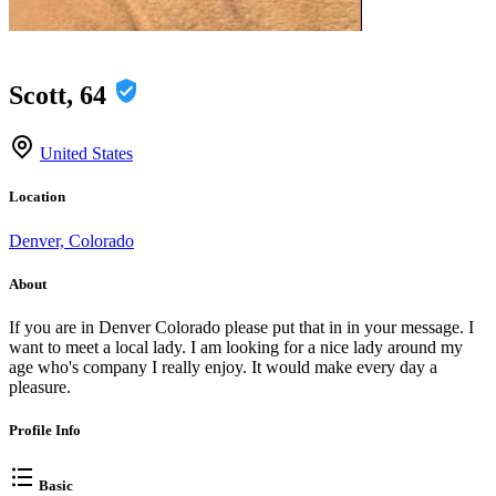
Scott, 64
United States
Location
Denver, Colorado
About
If you are in Denver Colorado please put that in in your message. I
want to meet a local lady. I am looking for a nice lady around my
age who's company I really enjoy. It would make every day a
pleasure.
Profile Info
Basic