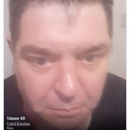
Simon 60
United Kingdom
Male