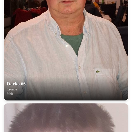
Darko 66
Croatia
Male