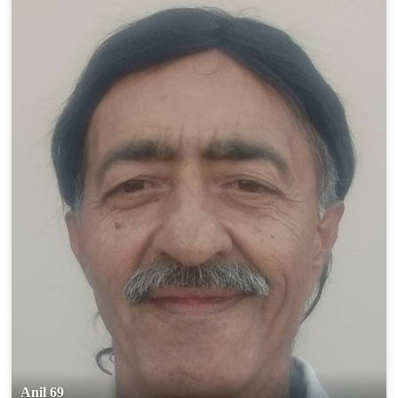
Anil 69