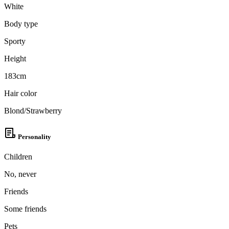
White
Body type
Sporty
Height
183cm
Hair color
Blond/Strawberry
Personality
Children
No, never
Friends
Some friends
Pets