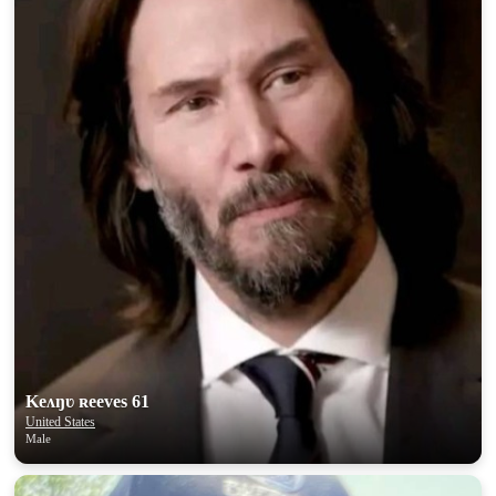
Keʌŋʋ ʀeeves 61
United States
Male