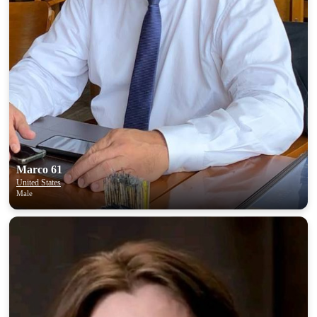
Marco 61
United States
Male