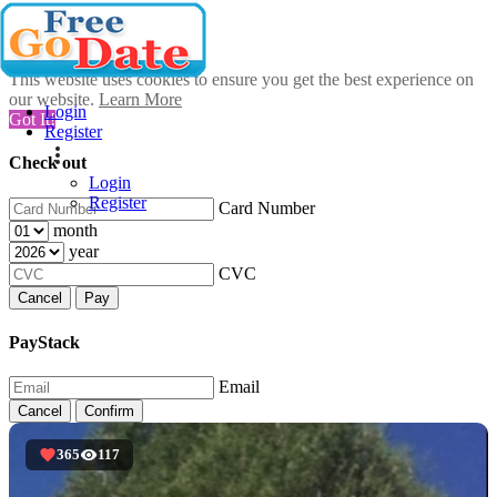
This website uses cookies to ensure you get the best experience on
our website.
Learn More
Login
Got It!
Register
Check out
Login
Register
Card Number
month
year
CVC
Cancel
Pay
PayStack
Email
Cancel
Confirm
365
117