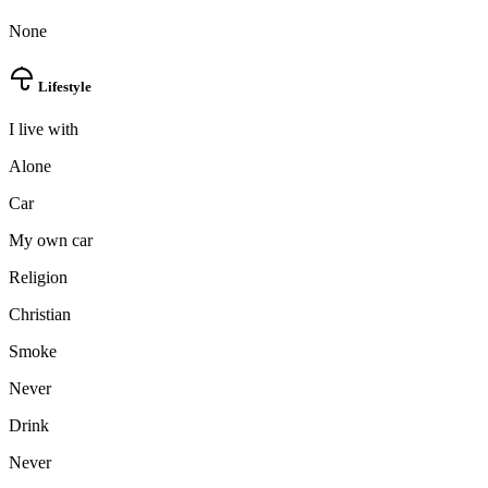
None
Lifestyle
I live with
Alone
Car
My own car
Religion
Christian
Smoke
Never
Drink
Never