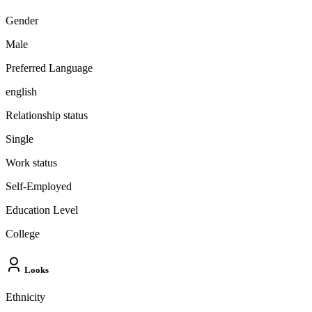
Gender
Male
Preferred Language
english
Relationship status
Single
Work status
Self-Employed
Education Level
College
Looks
Ethnicity