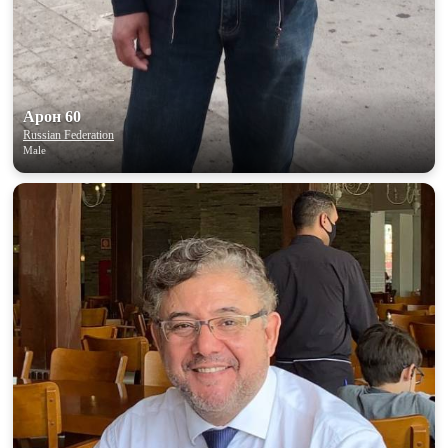
Арон 60
Russian Federation
Male