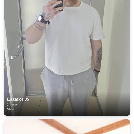
Lazaros 35
Greece
Male