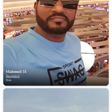
100% FREE
upload your own photo
×10 more visibility
Mahmud 31
Bangladesh
Male