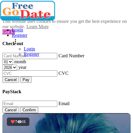
This website uses cookies to ensure you get the best experience on
our website.
Learn More
Login
Got It!
Register
Check out
Login
Register
Card Number
month
year
CVC
Cancel
Pay
PayStack
Email
Cancel
Confirm
7
11