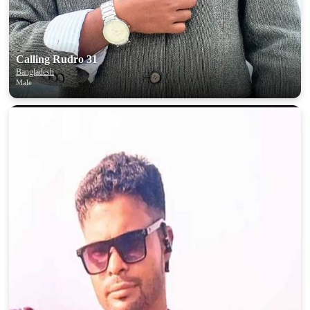
Calling Rudro 31
Bangladesh
Male