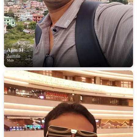
Ajim 31
Australia
Male