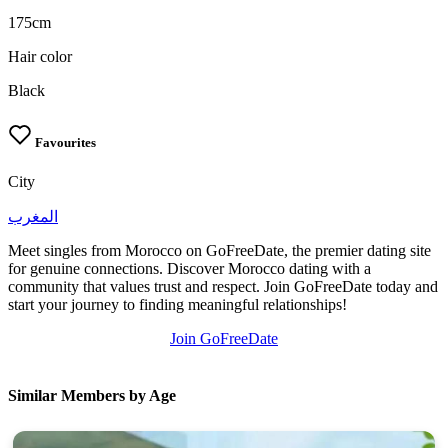
175cm
Hair color
Black
Favourites
City
المغرب
Meet singles from Morocco on GoFreeDate, the premier dating site
for genuine connections. Discover Morocco dating with a
community that values trust and respect. Join GoFreeDate today and
start your journey to finding meaningful relationships!
Join GoFreeDate
Similar Members by Age