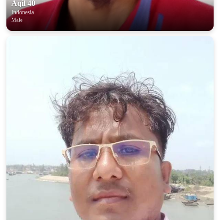
Aqil 40
Indonesia
Male