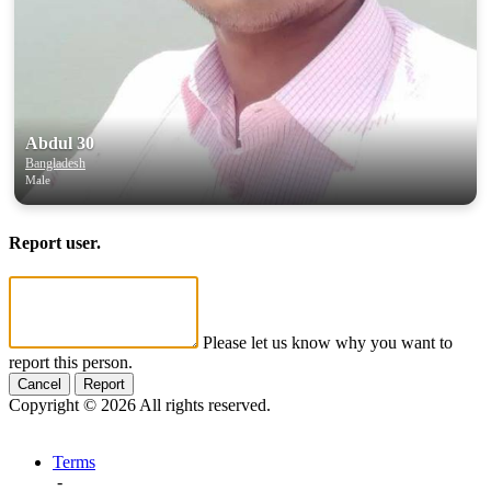
Abdul 30
Bangladesh
Male
Report user.
Please let us know why you want to
report this person.
Cancel
Report
Copyright © 2026 All rights reserved.
Terms
-