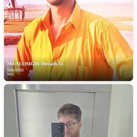
Md ALOMGIR Hossain 33
Bangladesh
Male