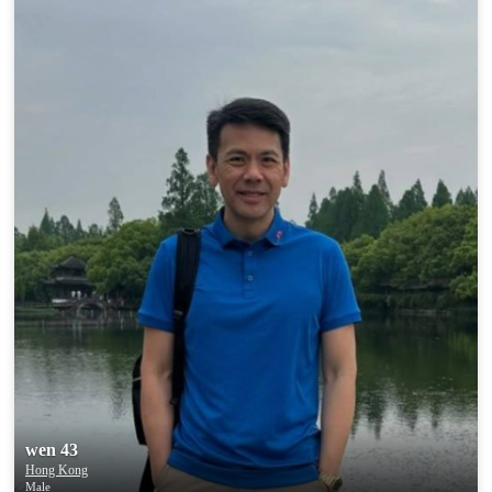
wen 43
Hong Kong
Male