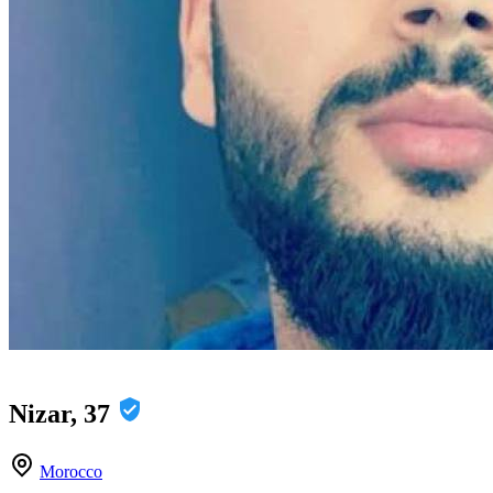
Nizar, 37
Morocco