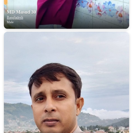
MD Masud 30
Bangladesh
Male