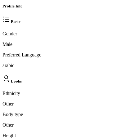
Profile Info
Basic
Gender
Male
Preferred Language
arabic
Looks
Ethnicity
Other
Body type
Other
Height