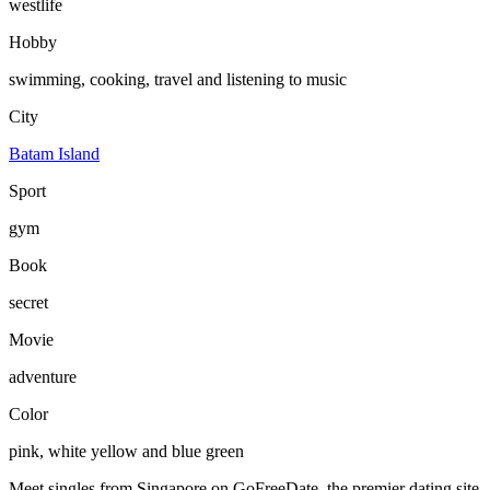
westlife
Hobby
swimming, cooking, travel and listening to music
City
Batam Island
Sport
gym
Book
secret
Movie
adventure
Color
pink, white yellow and blue green
Meet singles from Singapore on GoFreeDate, the premier dating site