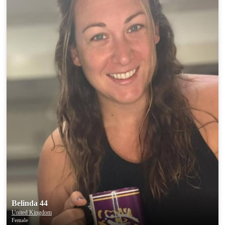
Belinda 44
United Kingdom
Female