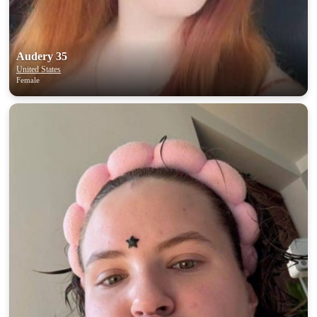
Audery 35
United States
Female