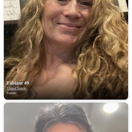
Fabiane 49
United States
Female