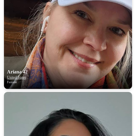
×10 more visibility
Ariana 42
United States
Female