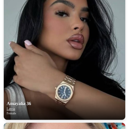
Amayalia 36
Latvia
Female