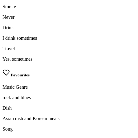
Smoke
Never
Drink
I drink sometimes
Travel
Yes, sometimes
Favourites
Music Genre
rock and blues
Dish
Asian dish and Korean meals
Song