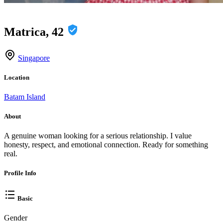
Matrica, 42
Singapore
Location
Batam Island
About
A genuine woman looking for a serious relationship. I value
honesty, respect, and emotional connection. Ready for something
real.
Profile Info
Basic
Gender