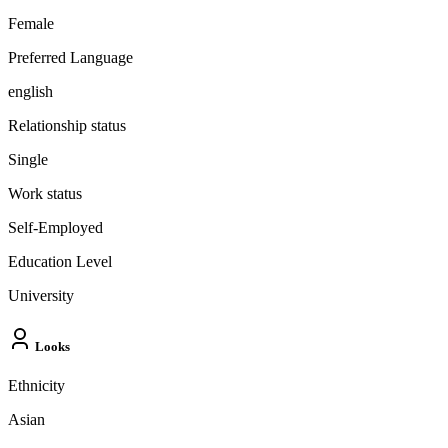
Female
Preferred Language
english
Relationship status
Single
Work status
Self-Employed
Education Level
University
Looks
Ethnicity
Asian