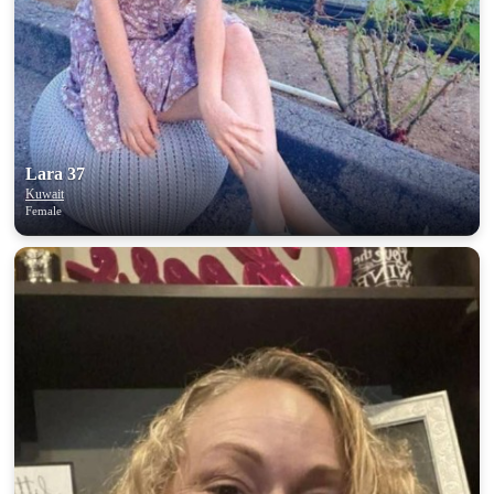
Lara 37
Kuwait
Female