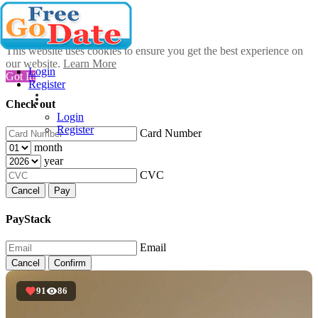
This website uses cookies to ensure you get the best experience on
our website.
Learn More
Login
Got It!
Register
Check out
Login
Register
Card Number
month
year
CVC
Cancel
Pay
PayStack
Email
Cancel
Confirm
91
86