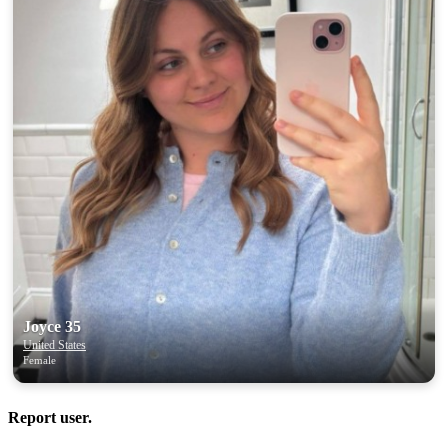
Joyce 35
United States
Female
Report user.