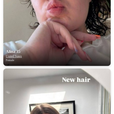
Alina 35
United States
Female