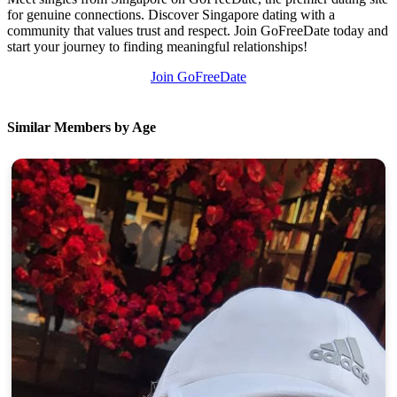
for genuine connections. Discover Singapore dating with a
community that values trust and respect. Join GoFreeDate today and
start your journey to finding meaningful relationships!
Join GoFreeDate
Similar Members by Age
100% FREE
upload your own photo