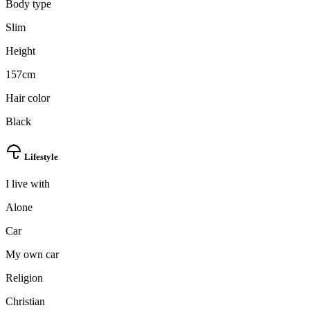
Body type
Slim
Height
157cm
Hair color
Black
Lifestyle
I live with
Alone
Car
My own car
Religion
Christian