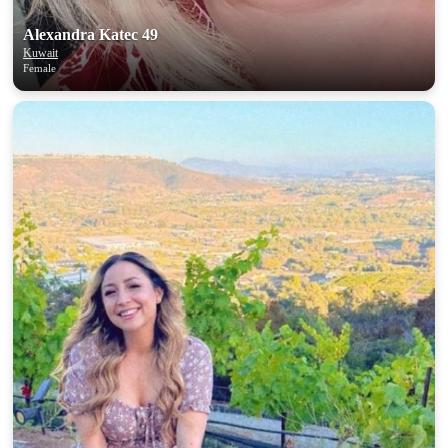
Alexandra Katec 49
Kuwait
Female