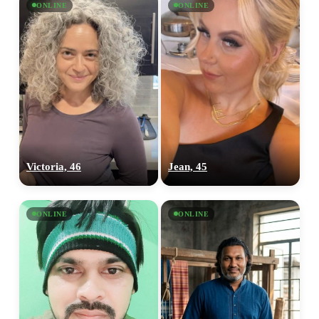
ONLINE
ONLINE
Victoria, 46
Jean, 45
ONLINE
ONLINE