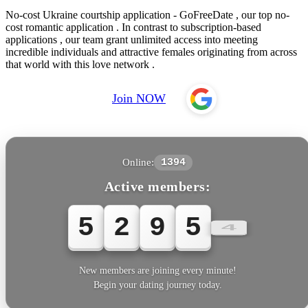
No-cost Ukraine courtship application - GoFreeDate , our top no-
cost romantic application . In contrast to subscription-based
applications , our team grant unlimited access into meeting
incredible individuals and attractive females originating from across
that world with this love network .
Join NOW
Online:
1394
Active members:
5
2
9
5
5
New members are joining every minute!
Begin your dating journey today.