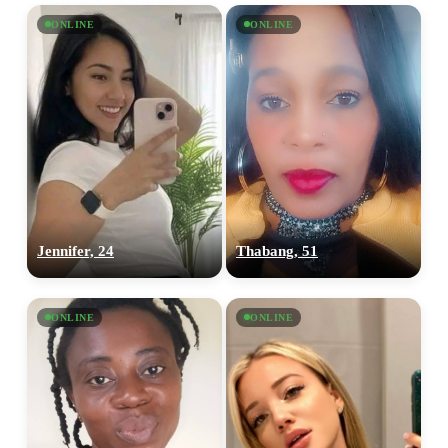
ONLINE
ONLINE
Jennifer, 24
Thabang, 51
ONLINE
ONLINE