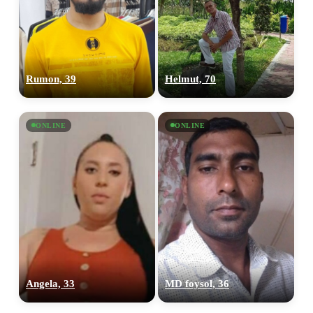
Rumon, 39
Helmut, 70
ONLINE
ONLINE
Angela, 33
MD foysol, 36