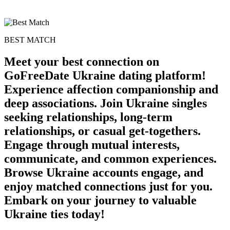
BEST MATCH
Meet your best connection on
GoFreeDate Ukraine dating platform!
Experience affection companionship and
deep associations. Join Ukraine singles
seeking relationships, long-term
relationships, or casual get-togethers.
Engage through mutual interests,
100% FREE
communicate, and common experiences.
upload your own photo
Browse Ukraine accounts engage, and
enjoy matched connections just for you.
×10 more visibility
Embark on your journey to valuable
Ukraine ties today!