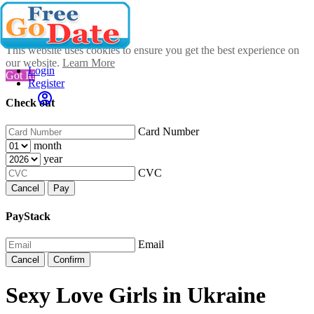
This website uses cookies to ensure you get the best experience on
our website.
Learn More
Login
Got It!
Register
Check out
Card Number
month
year
CVC
Cancel
Pay
PayStack
Email
Cancel
Confirm
Sexy Love Girls in Ukraine