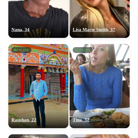
Nana, 34
Lisa Marie Smith, 37
ONLINE
ONLINE
Raushan, 22
Tina, 32