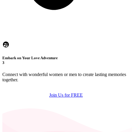
Embark on Your Love Adventure
3
Connect with wonderful women or men to create lasting memories
together.
Join Us for FREE