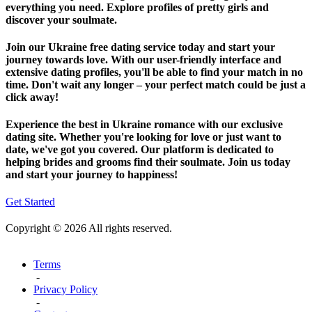
everything you need. Explore profiles of pretty girls and
discover your soulmate.
Join our Ukraine free dating service today and start your
journey towards love. With our user-friendly interface and
extensive dating profiles, you'll be able to find your match in no
time. Don't wait any longer – your perfect match could be just a
click away!
Experience the best in Ukraine romance with our exclusive
dating site. Whether you're looking for love or just want to
date, we've got you covered. Our platform is dedicated to
helping brides and grooms find their soulmate. Join us today
and start your journey to happiness!
Get Started
Copyright © 2026 All rights reserved.
Terms
-
Privacy Policy
-