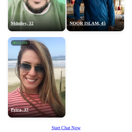
Mdniloy, 32
NOOR ISLAM, 45
ONLINE
Petra, 37
Start Chat Now