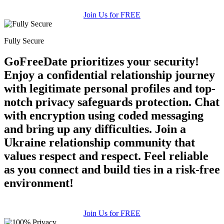
Join Us for FREE
Fully Secure
GoFreeDate prioritizes your security!
Enjoy a confidential relationship journey
with legitimate personal profiles and top-
notch privacy safeguards protection. Chat
with encryption using coded messaging
and bring up any difficulties. Join a
Ukraine relationship community that
values respect and respect. Feel reliable
as you connect and build ties in a risk-free
environment!
Join Us for FREE