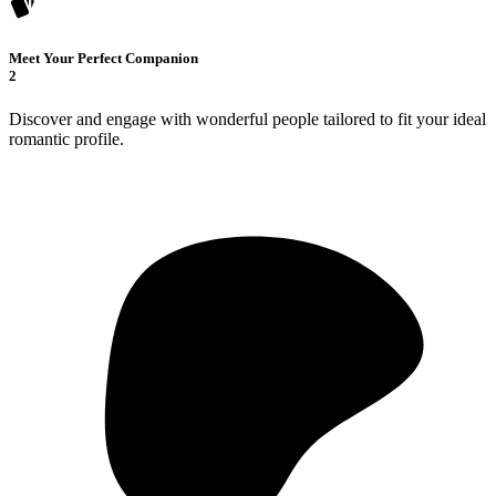
Meet Your Perfect Companion
2
Discover and engage with wonderful people tailored to fit your ideal
romantic profile.