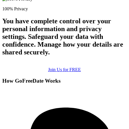
100% Privacy
You have complete control over your
personal information and privacy
settings. Safeguard your data with
confidence. Manage how your details are
shared securely.
Join Us for FREE
How GoFreeDate Works