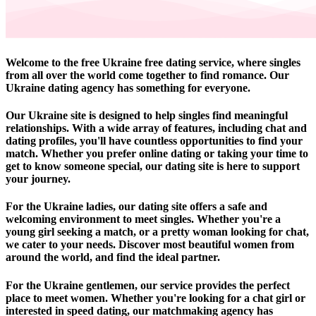
Welcome to the free Ukraine free dating service, where singles
from all over the world come together to find romance. Our
Ukraine dating agency has something for everyone.
Our Ukraine site is designed to help singles find meaningful
relationships. With a wide array of features, including chat and
dating profiles, you'll have countless opportunities to find your
match. Whether you prefer online dating or taking your time to
get to know someone special, our dating site is here to support
your journey.
For the Ukraine ladies, our dating site offers a safe and
welcoming environment to meet singles. Whether you're a
young girl seeking a match, or a pretty woman looking for chat,
we cater to your needs. Discover most beautiful women from
around the world, and find the ideal partner.
For the Ukraine gentlemen, our service provides the perfect
place to meet women. Whether you're looking for a chat girl or
interested in speed dating, our matchmaking agency has