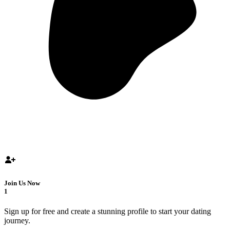
Join Us Now
1
Sign up for free and create a stunning profile to start your dating
journey.