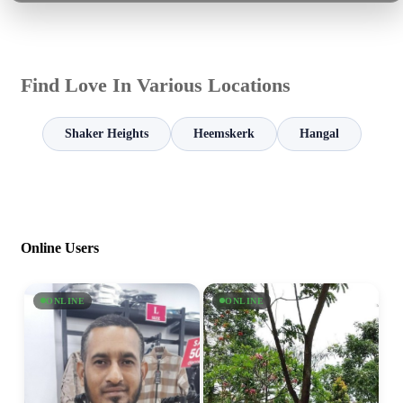
Find Love In Various Locations
Shaker Heights
Heemskerk
Hangal
Online Users
ONLINE
ONLINE