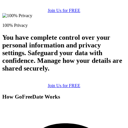
Join Us for FREE
100% Privacy
You have complete control over your
personal information and privacy
settings. Safeguard your data with
confidence. Manage how your details are
shared securely.
Join Us for FREE
How GoFreeDate Works