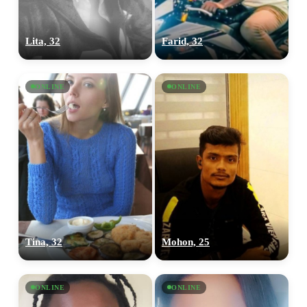
Lita, 32
Farid, 32
ONLINE
ONLINE
Tina, 32
Mohon, 25
ONLINE
ONLINE