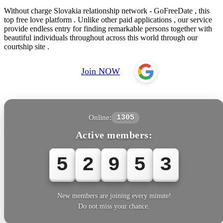
Without charge Slovakia relationship network - GoFreeDate , this
top free love platform . Unlike other paid applications , our service
provide endless entry for finding remarkable persons together with
beautiful individuals throughout across this world through our
courtship site .
Join NOW
Online:
1305
Active members:
5
2
9
5
4
New members are joining every minute!
Do not miss your chance.