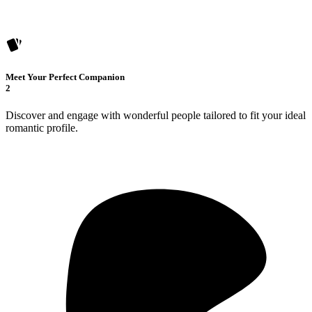
Meet Your Perfect Companion
2
Discover and engage with wonderful people tailored to fit your ideal
romantic profile.