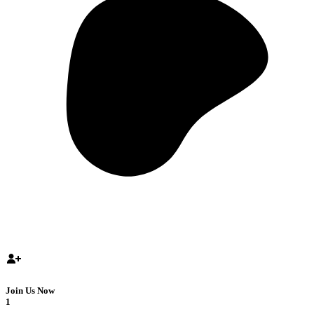
Join Us Now
1