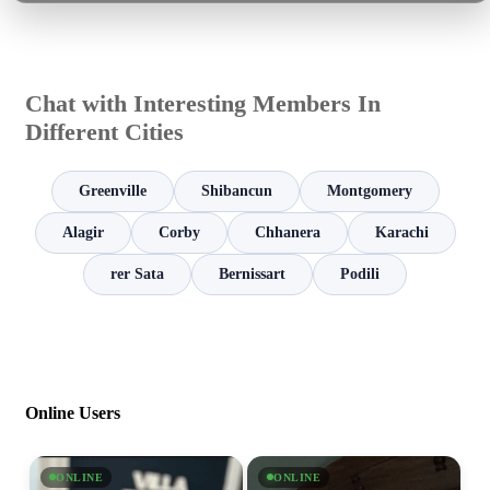
Chat with Interesting Members In
Different Cities
Greenville
Shibancun
Montgomery
Alagir
Corby
Chhanera
Karachi
rer Sata
Bernissart
Podili
Online Users
ONLINE
ONLINE