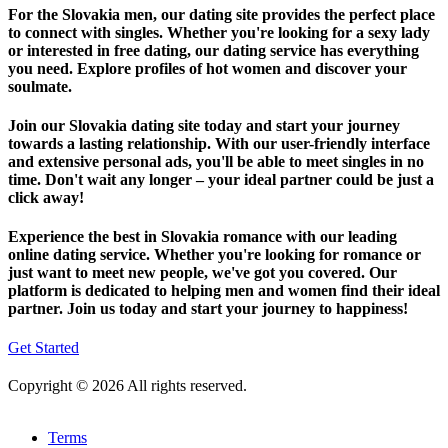
For the Slovakia men, our dating site provides the perfect place
to connect with singles. Whether you're looking for a sexy lady
or interested in free dating, our dating service has everything
you need. Explore profiles of hot women and discover your
soulmate.
Join our Slovakia dating site today and start your journey
towards a lasting relationship. With our user-friendly interface
and extensive personal ads, you'll be able to meet singles in no
time. Don't wait any longer – your ideal partner could be just a
click away!
Experience the best in Slovakia romance with our leading
online dating service. Whether you're looking for romance or
just want to meet new people, we've got you covered. Our
platform is dedicated to helping men and women find their ideal
partner. Join us today and start your journey to happiness!
Get Started
Copyright © 2026 All rights reserved.
Terms