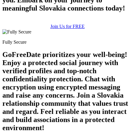
meaningful Slovakia connections today!
Join Us for FREE
Fully Secure
GoFreeDate prioritizes your well-being!
Enjoy a protected social journey with
verified profiles and top-notch
confidentiality protection. Chat with
encryption using encrypted messaging
and raise any concerns. Join a Slovakia
relationship community that values trust
and regard. Feel reliable as you interact
and build associations in a protected
environment!