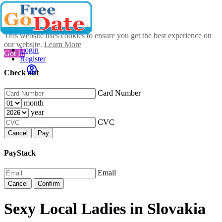
This website uses cookies to ensure you get the best experience on
our website.
Learn More
Login
Got It!
Register
Check out
Card Number
month
year
CVC
Cancel
Pay
PayStack
Email
Cancel
Confirm
Sexy Local Ladies in Slovakia