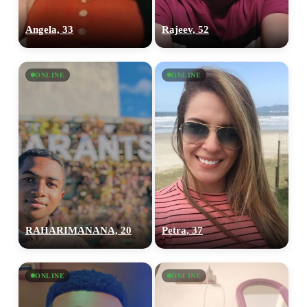
Angela, 33
Rajeev, 52
ONLINE
ONLINE
RAHARIMANANA, 20
Petra, 37
ONLINE
ONLINE