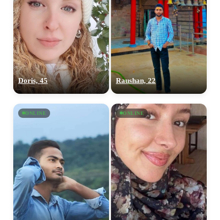
Doris, 45
Raushan, 22
ONLINE
ONLINE
100% FREE
upload your own photo
×10 more visibility