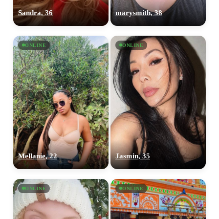
Sandra, 36
marysmith, 38
ONLINE
ONLINE
Mellanie, 22
Jasmin, 35
ONLINE
ONLINE