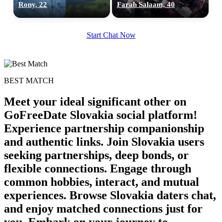
Rony, 22
Farah Salaam, 40
Start Chat Now
BEST MATCH
Meet your ideal significant other on
GoFreeDate Slovakia social platform!
Experience partnership companionship
and authentic links. Join Slovakia users
seeking partnerships, deep bonds, or
flexible connections. Engage through
common hobbies, interact, and mutual
experiences. Browse Slovakia daters chat,
and enjoy matched connections just for
you. Embark on your journey to