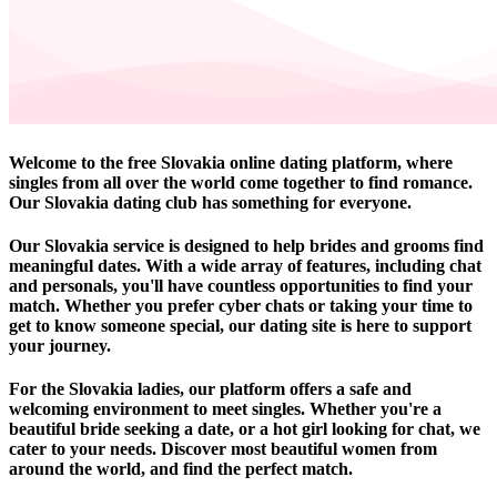
Welcome to the free Slovakia online dating platform, where
singles from all over the world come together to find romance.
Our Slovakia dating club has something for everyone.
Our Slovakia service is designed to help brides and grooms find
meaningful dates. With a wide array of features, including chat
and personals, you'll have countless opportunities to find your
match. Whether you prefer cyber chats or taking your time to
get to know someone special, our dating site is here to support
your journey.
For the Slovakia ladies, our platform offers a safe and
welcoming environment to meet singles. Whether you're a
beautiful bride seeking a date, or a hot girl looking for chat, we
cater to your needs. Discover most beautiful women from
around the world, and find the perfect match.