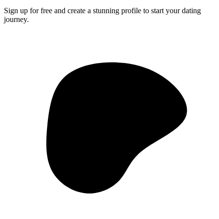
Sign up for free and create a stunning profile to start your dating
journey.