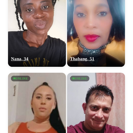
Nana, 34
Thabang, 51
ONLINE
ONLINE