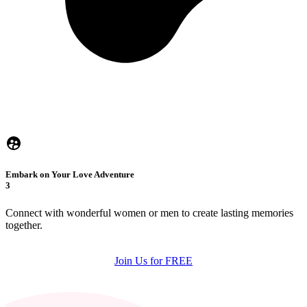
Embark on Your Love Adventure
3
Connect with wonderful women or men to create lasting memories
together.
Join Us for FREE