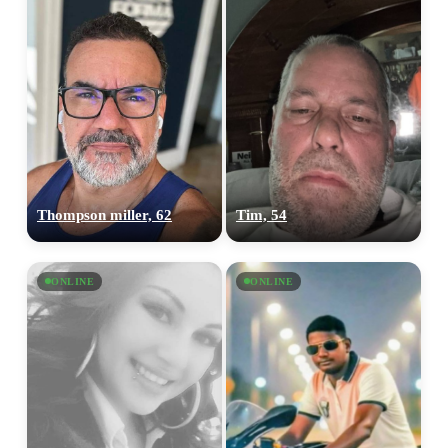
Thompson miller, 62
Tim, 54
ONLINE
ONLINE