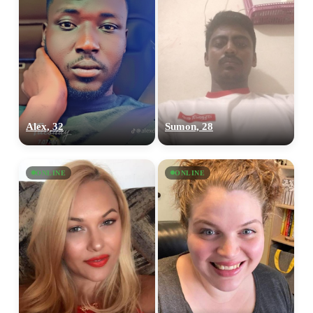
Alex, 32
Sumon, 28
ONLINE
ONLINE