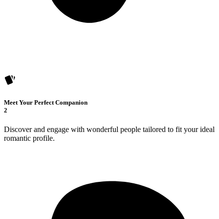
Meet Your Perfect Companion
2
Discover and engage with wonderful people tailored to fit your ideal
romantic profile.