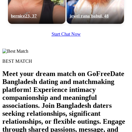
bernice23, 37
jewel rana babul, 48
Start Chat Now
BEST MATCH
Meet your dream match on GoFreeDate
Bangladesh dating and matchmaking
platform! Experience intimacy
companionship and meaningful
associations. Join Bangladesh daters
seeking relationships, significant
relationships, or flexible outings. Engage
through shared passions, message, and