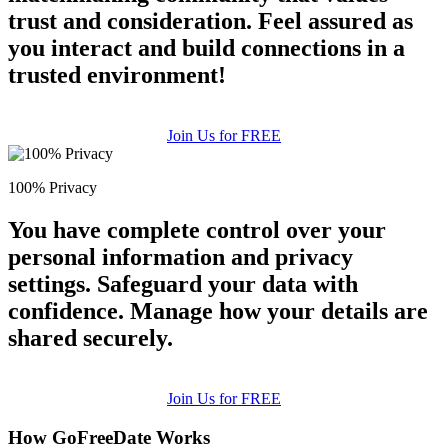
trust and consideration. Feel assured as
you interact and build connections in a
trusted environment!
Join Us for FREE
100% Privacy
You have complete control over your
personal information and privacy
settings. Safeguard your data with
confidence. Manage how your details are
shared securely.
Join Us for FREE
How GoFreeDate Works