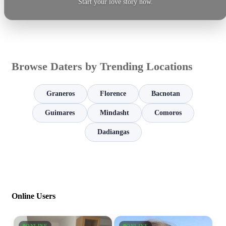
Start your love story now.
Browse Daters by Trending Locations
Graneros
Florence
Bacnotan
Guimares
Mindasht
Comoros
Dadiangas
Online Users
ONLINE
ONLINE