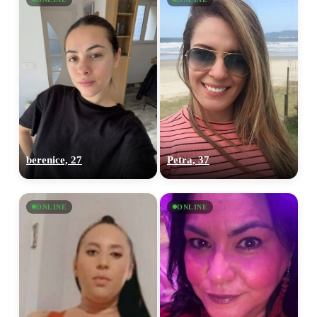
berenice, 27
Petra, 37
ONLINE
ONLINE