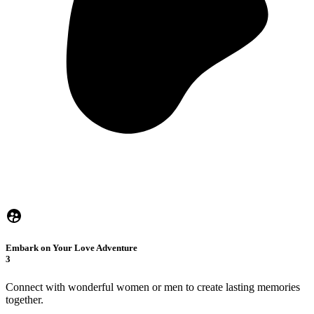
Embark on Your Love Adventure
3
Connect with wonderful women or men to create lasting memories
together.