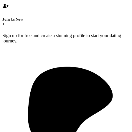
Join Us Now
1
Sign up for free and create a stunning profile to start your dating
journey.