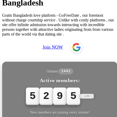
Bangladesh
Gratis Bangladesh love platform - GoFreeDate , our foremost
without charge courtship service . Unlike with costly platforms , our
site offer infinite admission towards interacting with incredible
persons together with attractive ladies originating from from various
parts of the world via that dating site .
Join NOW
Online:
1442
Active members:
5
2
9
5
4
New members are joining every minute!