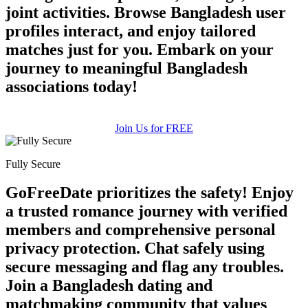
joint activities. Browse Bangladesh user
profiles interact, and enjoy tailored
matches just for you. Embark on your
journey to meaningful Bangladesh
associations today!
Join Us for FREE
Fully Secure
GoFreeDate prioritizes the safety! Enjoy
a trusted romance journey with verified
members and comprehensive personal
privacy protection. Chat safely using
100% FREE
secure messaging and flag any troubles.
upload your own photo
Join a Bangladesh dating and
matchmaking community that values
×10 more visibility