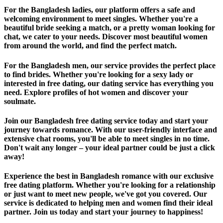
For the Bangladesh ladies, our platform offers a safe and
welcoming environment to meet singles. Whether you're a
beautiful bride seeking a match, or a pretty woman looking for
chat, we cater to your needs. Discover most beautiful women
from around the world, and find the perfect match.
For the Bangladesh men, our service provides the perfect place
to find brides. Whether you're looking for a sexy lady or
interested in free dating, our dating service has everything you
need. Explore profiles of hot women and discover your
soulmate.
Join our Bangladesh free dating service today and start your
journey towards romance. With our user-friendly interface and
extensive chat rooms, you'll be able to meet singles in no time.
Don't wait any longer – your ideal partner could be just a click
away!
Experience the best in Bangladesh romance with our exclusive
free dating platform. Whether you're looking for a relationship
or just want to meet new people, we've got you covered. Our
service is dedicated to helping men and women find their ideal
partner. Join us today and start your journey to happiness!