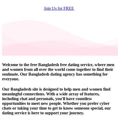
Join Us for FREE
Welcome to the free Bangladesh free dating service, where men
and women from all over the world come together to find their
soulmate. Our Bangladesh dating agency has something for
everyone.
Our Bangladesh site is designed to help men and women find
meaningful connections. With a wide array of features,
including chat and personals, you'll have countless
opportunities to meet new people. Whether you prefer cyber
chats or taking your time to get to know someone special, our
dating service is here to support your journey.