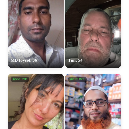
MD foysol, 36
Tim, 54
ONLINE
ONLINE