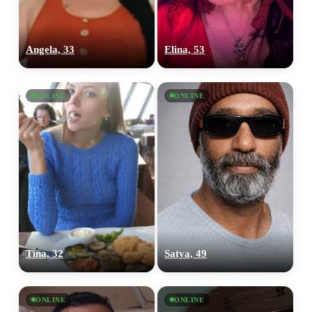
Angela, 33
Elina, 53
ONLINE
ONLINE
Tina, 32
Satya, 49
ONLINE
ONLINE