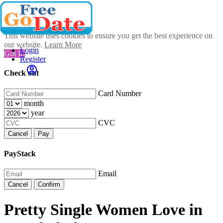
This website uses cookies to ensure you get the best experience on
our website.
Learn More
Login
Got It!
Register
Check out
Card Number
month
year
CVC
Cancel
Pay
PayStack
Email
Cancel
Confirm
Pretty Single Women Love in