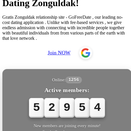
Dating Zonguldak!
Gratis Zonguldak relationship site - GoFreeDate , our leading no-
cost dating application . Unlike with fee-based services , we give
endless admission with connecting with incredible people together
with beautiful individuals from from various parts of the earth with
that love network .
Join NOW
Online:
1256
Active members:
5
2
9
5
4
New members are joining every minute!