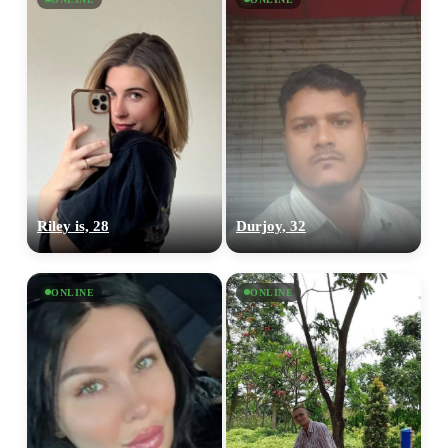
Riley is, 28
Durjoy, 32
ONLINE
ONLINE