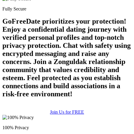
Fully Secure
100% FREE
GoFreeDate prioritizes your protection!
upload your own photo
Enjoy a confidential dating journey with
×10 more visibility
verified personal profiles and top-notch
privacy protection. Chat with safety using
encrypted messaging and raise any
concerns. Join a Zonguldak relationship
community that values credibility and
esteem. Feel protected as you establish
connections and build associations in a
risk-free environment!
Join Us for FREE
100% Privacy