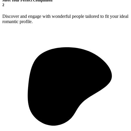
Meet Your Perfect Companion
2
Discover and engage with wonderful people tailored to fit your ideal
romantic profile.