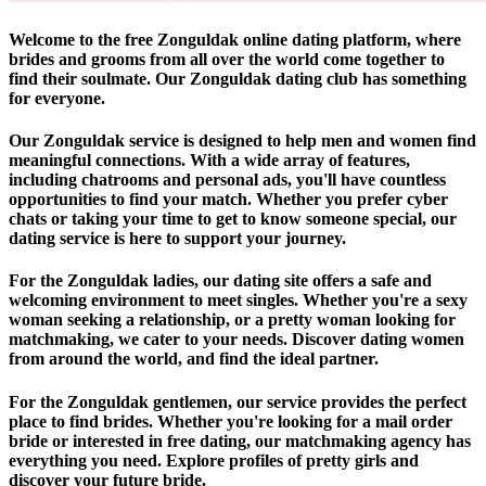
Welcome to the free Zonguldak online dating platform, where
brides and grooms from all over the world come together to
find their soulmate. Our Zonguldak dating club has something
for everyone.
Our Zonguldak service is designed to help men and women find
meaningful connections. With a wide array of features,
including chatrooms and personal ads, you'll have countless
opportunities to find your match. Whether you prefer cyber
chats or taking your time to get to know someone special, our
dating service is here to support your journey.
For the Zonguldak ladies, our dating site offers a safe and
welcoming environment to meet singles. Whether you're a sexy
woman seeking a relationship, or a pretty woman looking for
matchmaking, we cater to your needs. Discover dating women
from around the world, and find the ideal partner.
For the Zonguldak gentlemen, our service provides the perfect
place to find brides. Whether you're looking for a mail order
bride or interested in free dating, our matchmaking agency has
everything you need. Explore profiles of pretty girls and
discover your future bride.