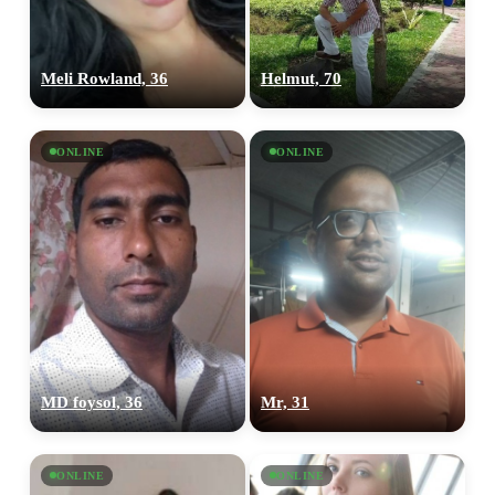
Meli Rowland, 36
Helmut, 70
ONLINE
ONLINE
MD foysol, 36
Mr, 31
ONLINE
ONLINE