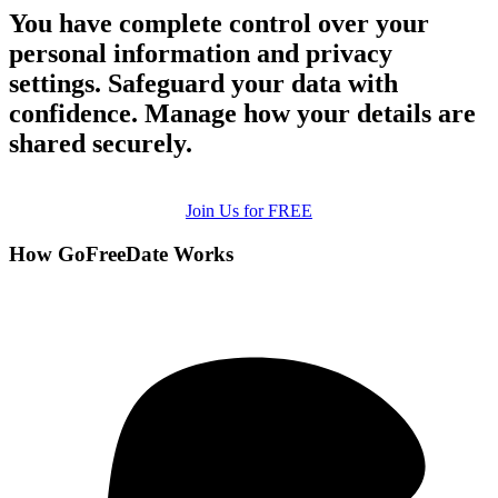
You have complete control over your
personal information and privacy
settings. Safeguard your data with
confidence. Manage how your details are
shared securely.
Join Us for FREE
How GoFreeDate Works