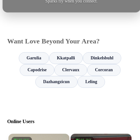
Sparks fly when you connect.
Want Love Beyond Your Area?
Garulia
Kkatpalli
Dinkelsbuhl
Capodrise
Clervaux
Corcoran
Dazhangzicun
Leling
Online Users
ONLINE
ONLINE