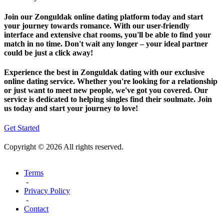
Join our Zonguldak online dating platform today and start
your journey towards romance. With our user-friendly
interface and extensive chat rooms, you'll be able to find your
match in no time. Don't wait any longer – your ideal partner
could be just a click away!
Experience the best in Zonguldak dating with our exclusive
online dating service. Whether you're looking for a relationship
or just want to meet new people, we've got you covered. Our
service is dedicated to helping singles find their soulmate. Join
us today and start your journey to love!
Get Started
Copyright © 2026 All rights reserved.
Terms
-
Privacy Policy
-
Contact