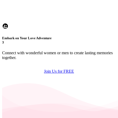
Embark on Your Love Adventure
3
Connect with wonderful women or men to create lasting memories
together.
Join Us for FREE