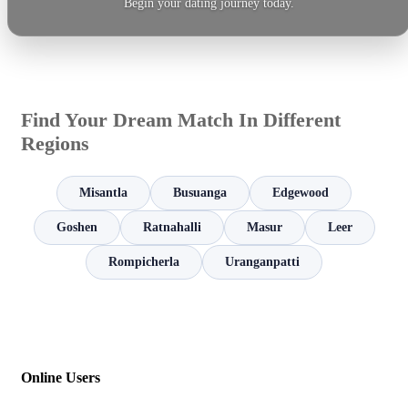
Begin your dating journey today.
Find Your Dream Match In Different
Regions
Misantla
Busuanga
Edgewood
Goshen
Ratnahalli
Masur
Leer
Rompicherla
Uranganpatti
Online Users