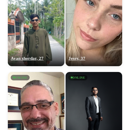
Ayan shordar, 27
Jessy, 37
ONLINE
ONLINE