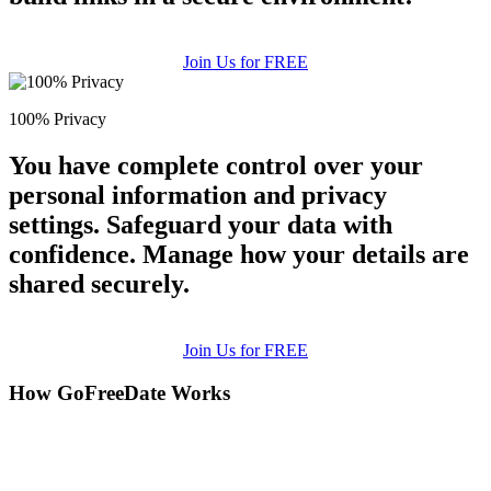
Join Us for FREE
100% Privacy
You have complete control over your
personal information and privacy
settings. Safeguard your data with
confidence. Manage how your details are
shared securely.
Join Us for FREE
How GoFreeDate Works