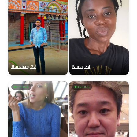
Raushan, 22
Nana, 34
ONLINE
ONLINE