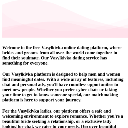
Welcome to the free Vasylkivka online dating platform, where
brides and grooms from all over the world come together to
find their soulmate. Our Vasylkivka dating service has
something for everyone.
Our Vasylkivka platform is designed to help men and women
find meaningful dates. With a wide array of features, including
chat and personal ads, you'll have countless opportunities to
meet new people. Whether you prefer cyber chats or taking
your time to get to know someone special, our matchmaking
platform is here to support your journey.
For the Vasylkivka ladies, our platform offers a safe and
welcoming environment to explore romance. Whether you're a
beautiful bride seeking a relationship, or a exclusive lady
looking for chat, we cater to your needs. Discover beautiful