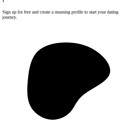
1
Sign up for free and create a stunning profile to start your dating
journey.