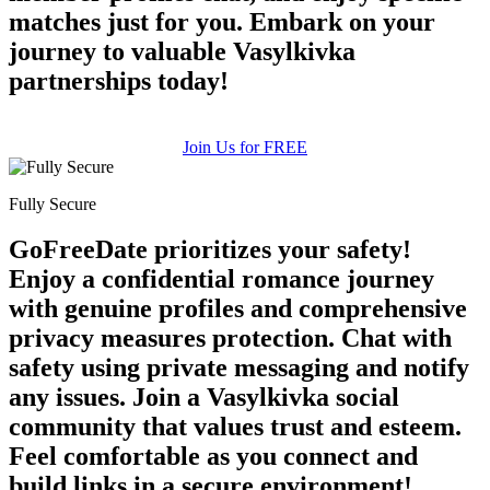
matches just for you. Embark on your
journey to valuable Vasylkivka
partnerships today!
Join Us for FREE
Fully Secure
GoFreeDate prioritizes your safety!
Enjoy a confidential romance journey
with genuine profiles and comprehensive
privacy measures protection. Chat with
safety using private messaging and notify
any issues. Join a Vasylkivka social
community that values trust and esteem.
Feel comfortable as you connect and
build links in a secure environment!