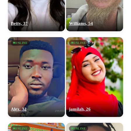
Betty, 37
Williams, 54
ONLINE
ONLINE
Alex, 32
jamilah, 26
ONLINE
ONLINE