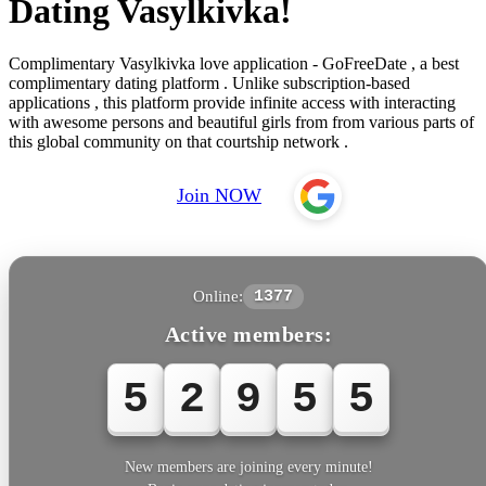
Dating Vasylkivka!
Complimentary Vasylkivka love application - GoFreeDate , a best
complimentary dating platform . Unlike subscription-based
applications , this platform provide infinite access with interacting
with awesome persons and beautiful girls from from various parts of
this global community on that courtship network .
Join NOW
Online:
1377
Active members:
5
2
9
5
5
New members are joining every minute!