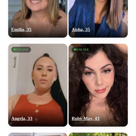
Emilia, 35
Aisha, 35
ONLINE
ONLINE
Angela, 33
Ruby May, 43