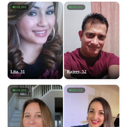
ONLINE
ONLINE
Lita, 31
Rajeev, 52
ONLINE
ONLINE