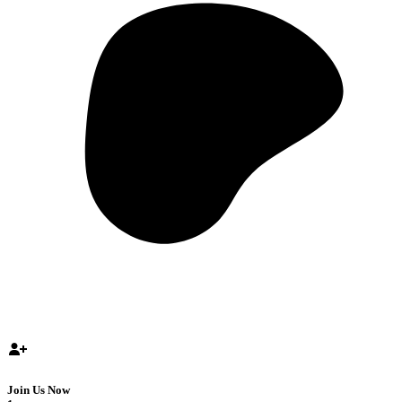
Join Us Now