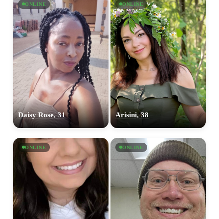
ONLINE
ONLINE
Daisy Rose, 31
Arisini, 38
ONLINE
ONLINE