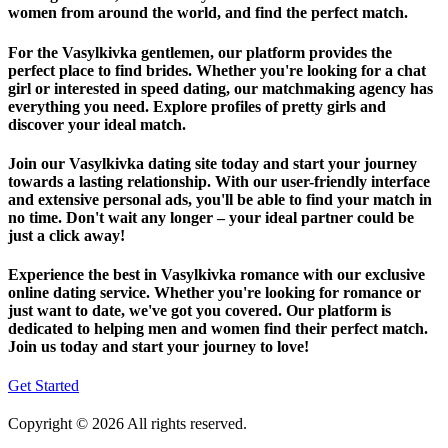
women from around the world, and find the perfect match.
For the Vasylkivka gentlemen, our platform provides the
perfect place to find brides. Whether you're looking for a chat
girl or interested in speed dating, our matchmaking agency has
everything you need. Explore profiles of pretty girls and
discover your ideal match.
Join our Vasylkivka dating site today and start your journey
towards a lasting relationship. With our user-friendly interface
and extensive personal ads, you'll be able to find your match in
no time. Don't wait any longer – your ideal partner could be
just a click away!
Experience the best in Vasylkivka romance with our exclusive
online dating service. Whether you're looking for romance or
just want to date, we've got you covered. Our platform is
dedicated to helping men and women find their perfect match.
Join us today and start your journey to love!
Get Started
Copyright © 2026 All rights reserved.