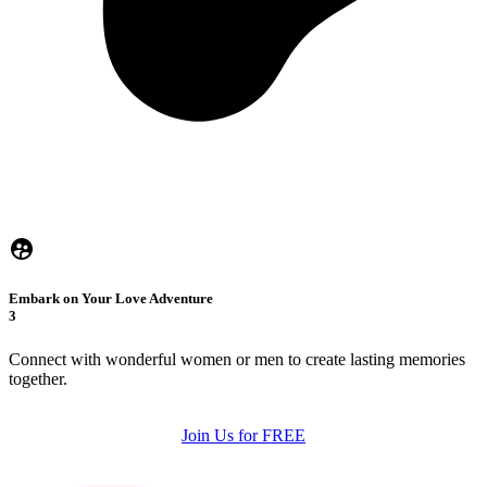
Embark on Your Love Adventure
3
Connect with wonderful women or men to create lasting memories
together.
Join Us for FREE