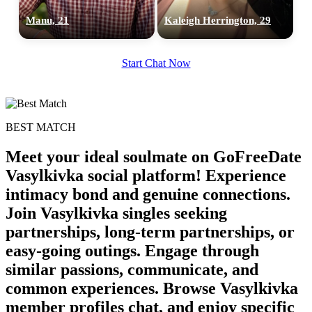
Manu, 21
Kaleigh Herrington, 29
Start Chat Now
BEST MATCH
Meet your ideal soulmate on GoFreeDate
Vasylkivka social platform! Experience
intimacy bond and genuine connections.
Join Vasylkivka singles seeking
partnerships, long-term partnerships, or
easy-going outings. Engage through
similar passions, communicate, and
common experiences. Browse Vasylkivka
member profiles chat, and enjoy specific