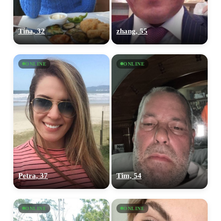
Tina, 32
zhang, 55
ONLINE
ONLINE
Petra, 37
Tim, 54
ONLINE
ONLINE