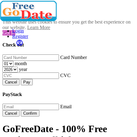
This website uses cookies to ensure you get the best experience on
our website.
Learn More
Login
Got It!
Register
Check out
Card Number
month
year
CVC
Cancel
Pay
PayStack
Email
Cancel
Confirm
GoFreeDate - 100% Free