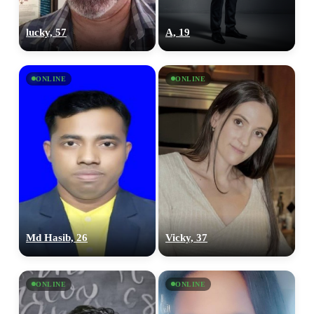
lucky, 57
A, 19
ONLINE
ONLINE
100% FREE
Md Hasib, 26
Vicky, 37
upload your own photo
×10 more visibility
ONLINE
ONLINE