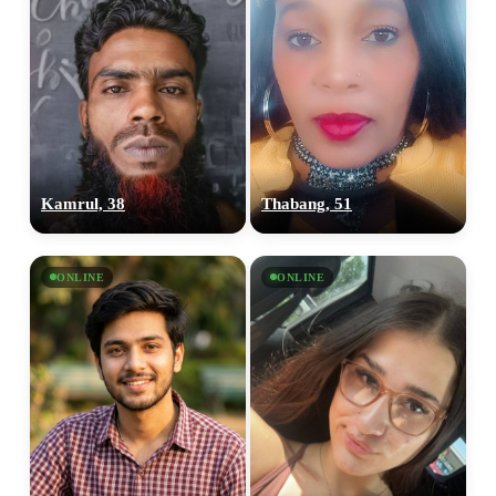
Kamrul, 38
Thabang, 51
ONLINE
ONLINE