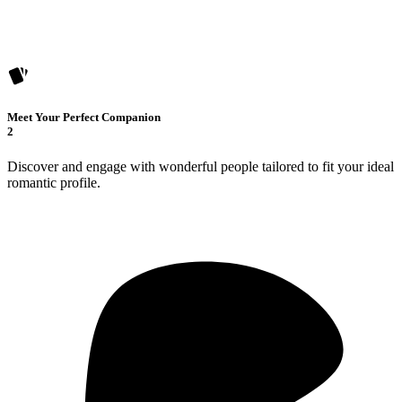
Meet Your Perfect Companion
2
Discover and engage with wonderful people tailored to fit your ideal
romantic profile.