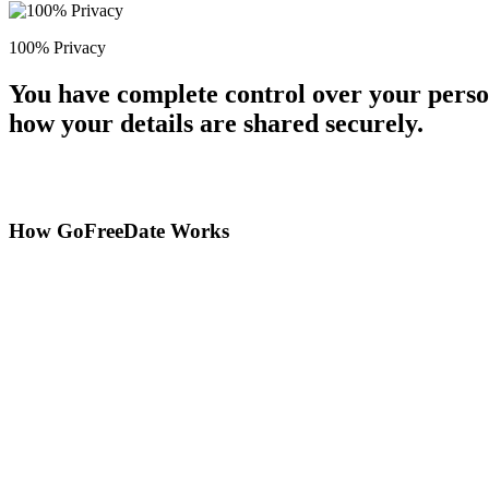
100% Privacy
You have complete control over your perso
how your details are shared securely.
How GoFreeDate Works