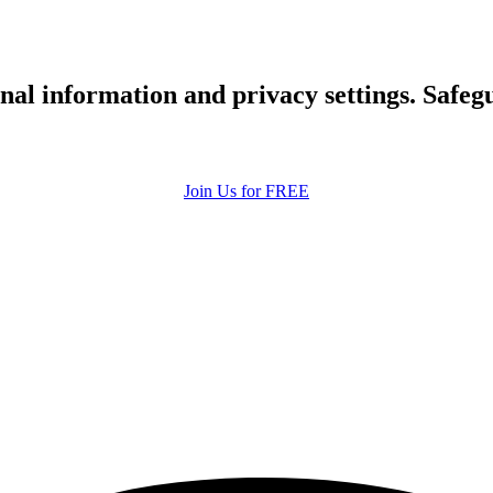
upload your own photo
×10 more visibility
nal information and privacy settings. Safe
Join Us for FREE