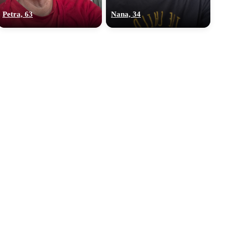
Petra, 63
Nana, 34