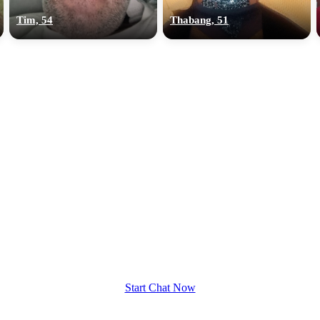
Tim, 54
Thabang, 51
Start Chat Now