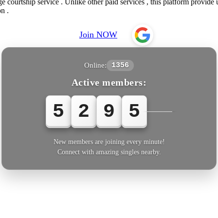
e courtship service . Unlike other paid services , this platform provide
n .
Join NOW
Online:
1356
Active members:
5
2
9
5
5
New members are joining every minute!
Connect with amazing singles nearby.