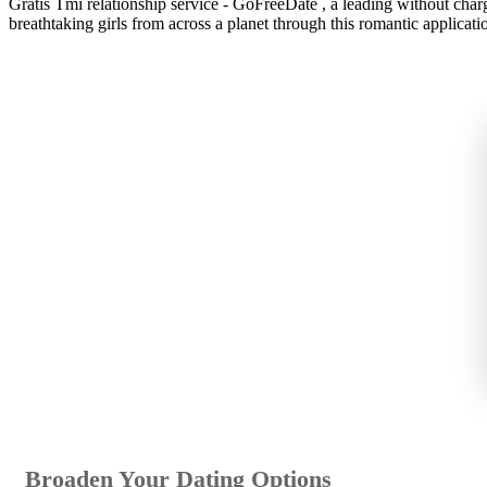
Gratis Tmi relationship service - GoFreeDate , a leading without charg
breathtaking girls from across a planet through this romantic applicatio
Broaden Your Dating Options