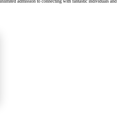
 unlimited admission to connecting with fantastic individuals and