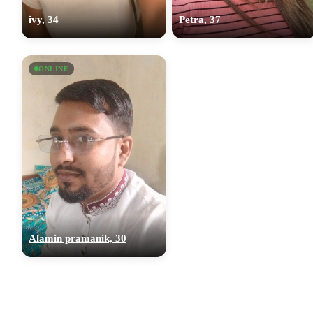
ivy, 34
Petra, 37
ONLINE
Alamin pramanik, 30