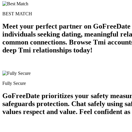
BEST MATCH
Meet your perfect partner on GoFreeDate T
individuals seeking dating, meaningful rela
common connections. Browse Tmi accounts 
deep Tmi relationships today!
Fully Secure
GoFreeDate prioritizes your safety measur
safeguards protection. Chat safely using s
values respect and value. Feel confident as