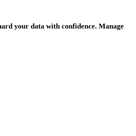
guard your data with confidence. Manage