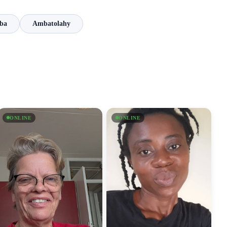
ba
Ambatolahy
ONLINE
ONLINE