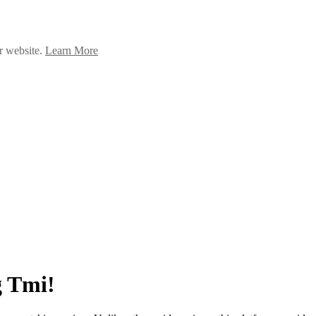
ur website.
Learn More
g Tmi!