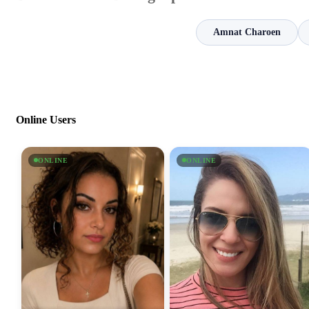
Amnat Charoen
Online Users
ONLINE
ONLINE