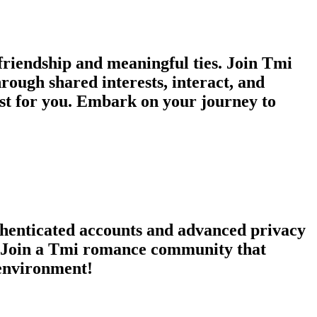
riendship and meaningful ties. Join Tmi
hrough shared interests, interact, and
st for you. Embark on your journey to
thenticated accounts and advanced privacy
s. Join a Tmi romance community that
 environment!