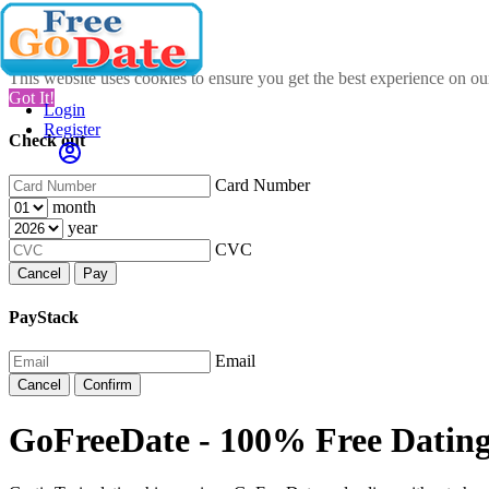
This website uses cookies to ensure you get the best experience on o
Got It!
Login
Register
Check out
Card Number
month
year
CVC
Cancel
Pay
PayStack
Email
Cancel
Confirm
GoFreeDate - 100% Free Datin