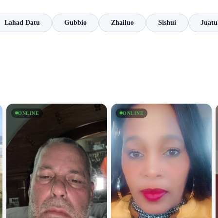
Lahad Datu
Gubbio
Zhailuo
Sishui
Juatu
ONLINE
ONLINE