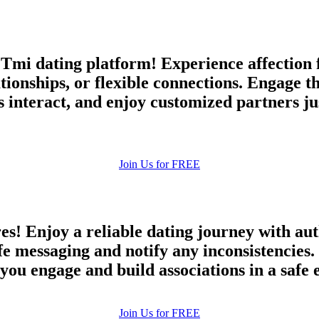
mi dating platform! Experience affection f
tionships, or flexible connections. Engage t
interact, and enjoy customized partners ju
Join Us for FREE
es! Enjoy a reliable dating journey with au
afe messaging and notify any inconsistencie
 you engage and build associations in a safe
100% FREE
Join Us for FREE