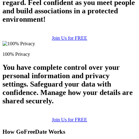
regard. Feel confident as you meet people
and build associations in a protected
environment!
Join Us for FREE
100% Privacy
You have complete control over your
personal information and privacy
settings. Safeguard your data with
confidence. Manage how your details are
shared securely.
Join Us for FREE
How GoFreeDate Works