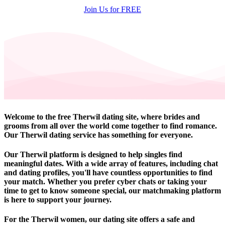
Join Us for FREE
Welcome to the free Therwil dating site, where brides and
grooms from all over the world come together to find romance.
Our Therwil dating service has something for everyone.
Our Therwil platform is designed to help singles find
meaningful dates. With a wide array of features, including chat
and dating profiles, you'll have countless opportunities to find
your match. Whether you prefer cyber chats or taking your
time to get to know someone special, our matchmaking platform
is here to support your journey.
For the Therwil women, our dating site offers a safe and