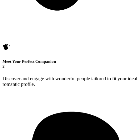
Meet Your Perfect Companion
2
Discover and engage with wonderful people tailored to fit your ideal
romantic profile.