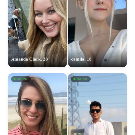
Amanda Clark, 28
camila, 18
ONLINE
ONLINE