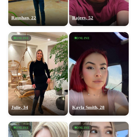
Raushan, 22
Rajeev, 52
ONLINE
ONLINE
Julie, 34
Kayla Smith, 28
100% FREE
upload your own photo
ONLINE
ONLINE
×10 more visibility