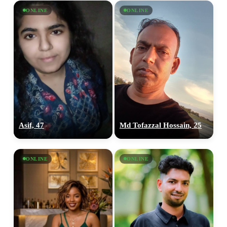
ONLINE
ONLINE
Asif, 47
Md Tofazzal Hossain, 25
ONLINE
ONLINE