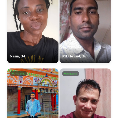
Nana, 34
MD foysol, 36
ONLINE
ONLINE