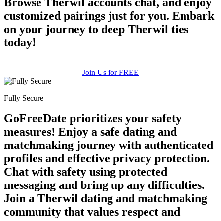
Browse Therwil accounts chat, and enjoy
customized pairings just for you. Embark
on your journey to deep Therwil ties
today!
Join Us for FREE
Fully Secure
GoFreeDate prioritizes your safety
measures! Enjoy a safe dating and
matchmaking journey with authenticated
profiles and effective privacy protection.
Chat with safety using protected
messaging and bring up any difficulties.
Join a Therwil dating and matchmaking
community that values respect and