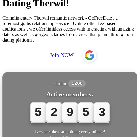
Dating Therwil!
Complimentary Therwil romantic network - GoFreeDate , a
foremost gratis relationship service . Unlike other fee-based
applications , we offer limitless access with interacting with amazing
daters as well as gorgeous ladies from across that planet through our
dating platform .
Join NOW
Online:
1268
Active members:
5
2
9
5
5
New members are joining every minute!