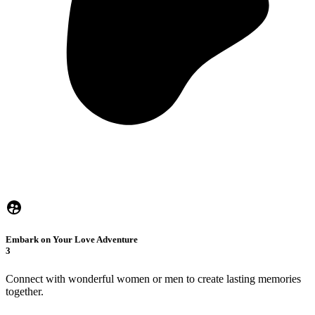
Embark on Your Love Adventure
3
Connect with wonderful women or men to create lasting memories
together.