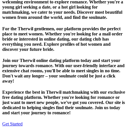
welcoming environment to explore romance. Whether you're a
young girl seeking a date, or a hot girl looking for
matchmaking, we cater to your needs. Discover most beautiful
women from around the world, and find the soulmate.
For the Therwil gentlemen, our platform provides the perfect
place to meet women. Whether you're looking for a mail order
bride or interested in online dating, our dating club has
everything you need. Explore profiles of hot women and
discover your future bride.
Join our Therwil online dating platform today and start your
journey towards romance. With our user-friendly interface and
extensive chat rooms, you'll be able to meet singles in no time.
Don't wait any longer – your soulmate could be just a click
away!
Experience the best in Therwil matchmaking with our exclusive
free dating platform. Whether you're looking for romance or
just want to meet new people, we've got you covered. Our site is
dedicated to helping singles find their soulmate. Join us today
and start your journey to romance!
Get Started