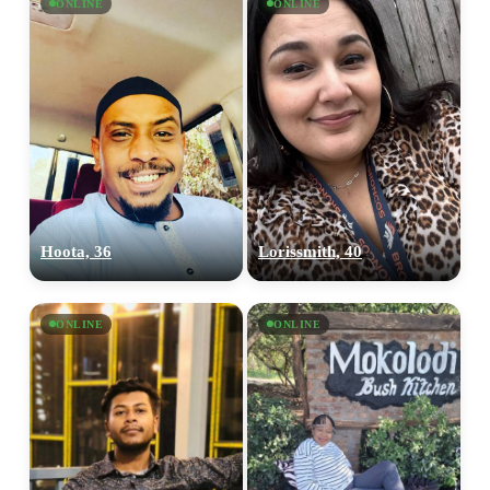
ONLINE
ONLINE
Hoota, 36
Lorissmith, 40
ONLINE
ONLINE