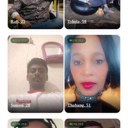
Rafi, 25
Tshola, 50
ONLINE
ONLINE
Sumon, 28
Thabang, 51
ONLINE
ONLINE