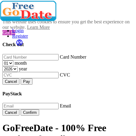
This website uses cookies to ensure you get the best experience on
our website.
Learn More
Login
Got It!
Register
Check out
Card Number
month
year
CVC
Cancel
Pay
PayStack
Email
Cancel
Confirm
GoFreeDate - 100% Free