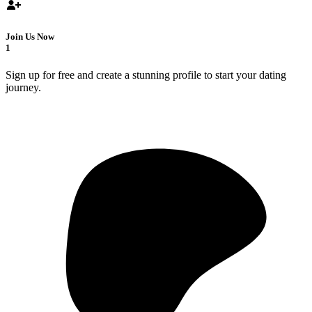
Join Us Now
1
Sign up for free and create a stunning profile to start your dating
journey.