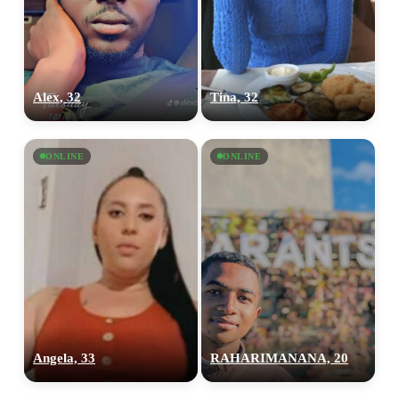
Alex, 32
Tina, 32
ONLINE
ONLINE
Angela, 33
RAHARIMANANA, 20