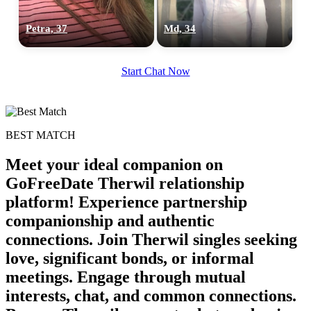
Petra, 37
Md, 34
Start Chat Now
BEST MATCH
Meet your ideal companion on
GoFreeDate Therwil relationship
platform! Experience partnership
companionship and authentic
connections. Join Therwil singles seeking
love, significant bonds, or informal
meetings. Engage through mutual
interests, chat, and common connections.