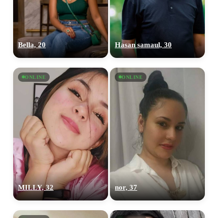
Bella, 20
Hasan samaul, 30
ONLINE
ONLINE
MILLY, 32
nor, 37