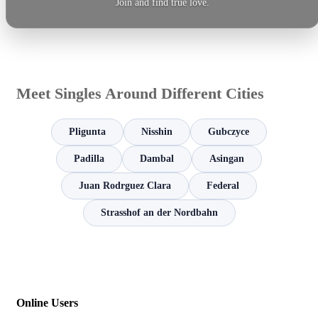
Join and find true love.
Meet Singles Around Different Cities
Pligunta
Nisshin
Gubczyce
Padilla
Dambal
Asingan
Juan Rodrguez Clara
Federal
Strasshof an der Nordbahn
Online Users