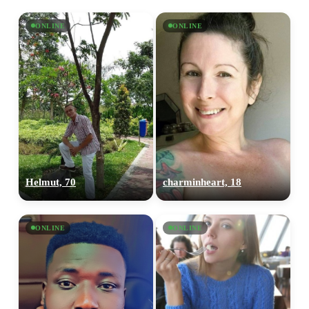
ONLINE
ONLINE
Helmut, 70
charminheart, 18
ONLINE
ONLINE