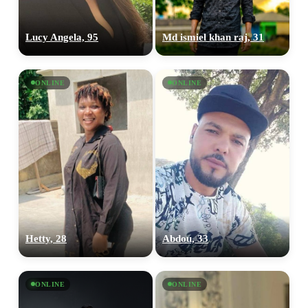
Lucy Angela, 95
Md ismiel khan raj, 31
ONLINE
ONLINE
Hetty, 28
Abdou, 33
ONLINE
ONLINE