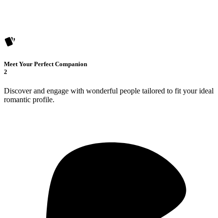
Meet Your Perfect Companion
2
Discover and engage with wonderful people tailored to fit your ideal
romantic profile.