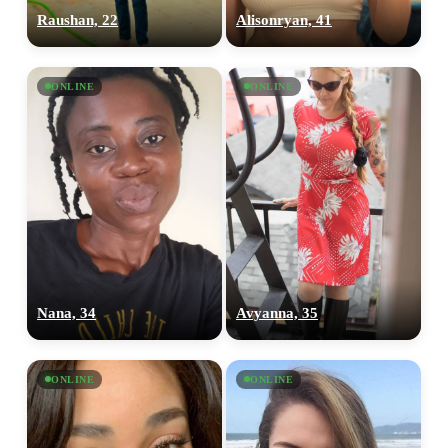
Raushan, 22
Alisonryan, 41
ONLINE
ONLINE
Nana, 34
Avyanna, 35
100% FREE
upload your own photo
ONLINE
ONLINE
×10 more visibility