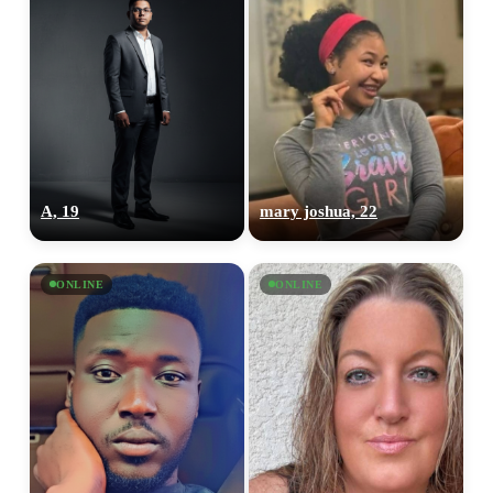
A, 19
mary joshua, 22
ONLINE
ONLINE