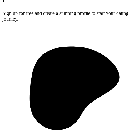
1
Sign up for free and create a stunning profile to start your dating
journey.