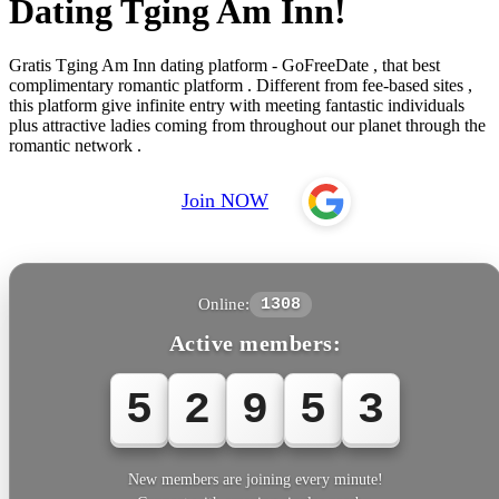
Dating Tging Am Inn!
Gratis Tging Am Inn dating platform - GoFreeDate , that best
complimentary romantic platform . Different from fee-based sites ,
this platform give infinite entry with meeting fantastic individuals
plus attractive ladies coming from throughout our planet through the
romantic network .
Join NOW
Online:
1308
Active members:
5
2
9
5
3
New members are joining every minute!