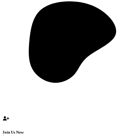
Join Us Now