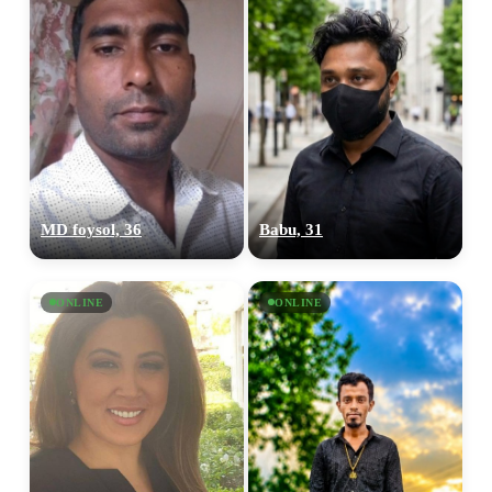
MD foysol, 36
Babu, 31
ONLINE
ONLINE