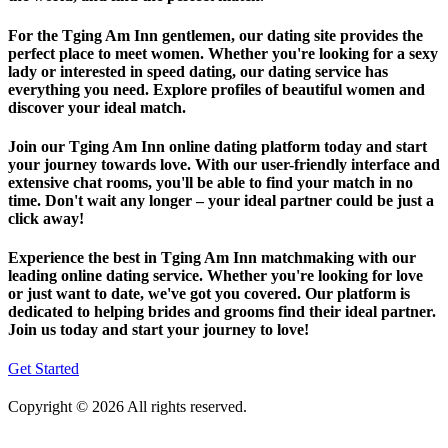
For the Tging Am Inn gentlemen, our dating site provides the
perfect place to meet women. Whether you're looking for a sexy
lady or interested in speed dating, our dating service has
everything you need. Explore profiles of beautiful women and
discover your ideal match.
Join our Tging Am Inn online dating platform today and start
your journey towards love. With our user-friendly interface and
extensive chat rooms, you'll be able to find your match in no
time. Don't wait any longer – your ideal partner could be just a
click away!
Experience the best in Tging Am Inn matchmaking with our
leading online dating service. Whether you're looking for love
or just want to date, we've got you covered. Our platform is
dedicated to helping brides and grooms find their ideal partner.
Join us today and start your journey to love!
Get Started
Copyright © 2026 All rights reserved.