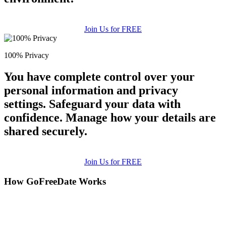
Join Us for FREE
100% Privacy
You have complete control over your
personal information and privacy
settings. Safeguard your data with
confidence. Manage how your details are
shared securely.
Join Us for FREE
How GoFreeDate Works