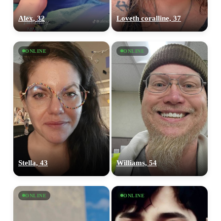
Alex, 32
Loveth coralline, 37
ONLINE
ONLINE
Stella, 43
Williams, 54
ONLINE
ONLINE