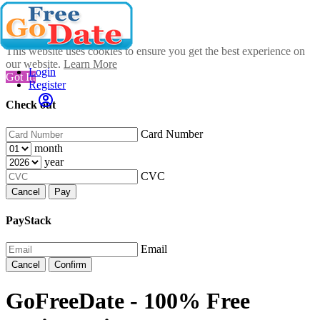
This website uses cookies to ensure you get the best experience on
our website.
Learn More
Login
Got It!
Register
Check out
Card Number
month
year
CVC
Cancel
Pay
PayStack
Email
Cancel
Confirm
GoFreeDate - 100% Free