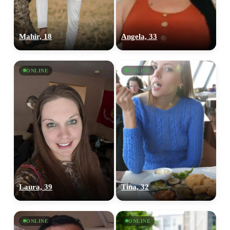
Mahir, 18
Angela, 33
ONLINE
ONLINE
Laura, 39
Tina, 32
ONLINE
ONLINE