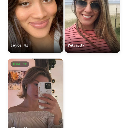
Joyce, 41
Petra, 37
ONLINE