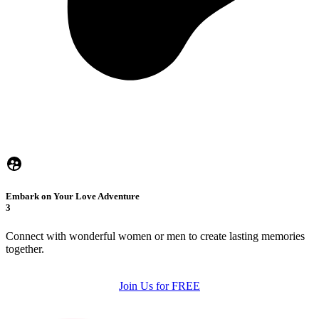
Embark on Your Love Adventure
3
Connect with wonderful women or men to create lasting memories
together.
Join Us for FREE