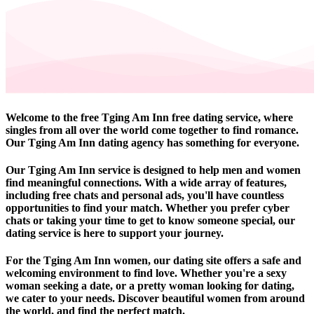
Welcome to the free Tging Am Inn free dating service, where
singles from all over the world come together to find romance.
Our Tging Am Inn dating agency has something for everyone.
Our Tging Am Inn service is designed to help men and women
find meaningful connections. With a wide array of features,
including free chats and personal ads, you'll have countless
opportunities to find your match. Whether you prefer cyber
chats or taking your time to get to know someone special, our
dating service is here to support your journey.
For the Tging Am Inn women, our dating site offers a safe and
welcoming environment to find love. Whether you're a sexy
woman seeking a date, or a pretty woman looking for dating,
we cater to your needs. Discover beautiful women from around
the world, and find the perfect match.