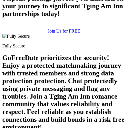
your journey to significant Tging Am Inn
partnerships today!
Join Us for FREE
Fully Secure
GoFreeDate prioritizes the security!
Enjoy a protected matchmaking journey
with trusted members and strong data
protection protection. Chat protectedly
using private messaging and flag any
troubles. Join a Tging Am Inn romance
community that values reliability and
respect. Feel reliable as you establish
connections and build bonds in a risk-free
environment!