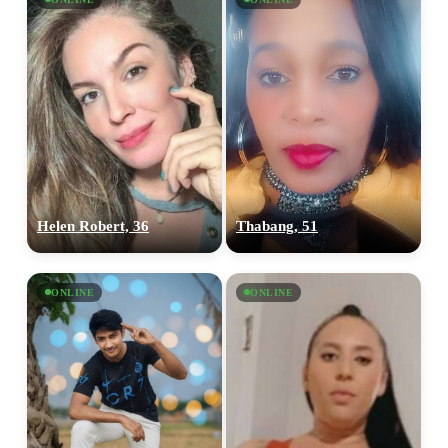
Helen Robert, 36
Thabang, 51
ONLINE
ONLINE