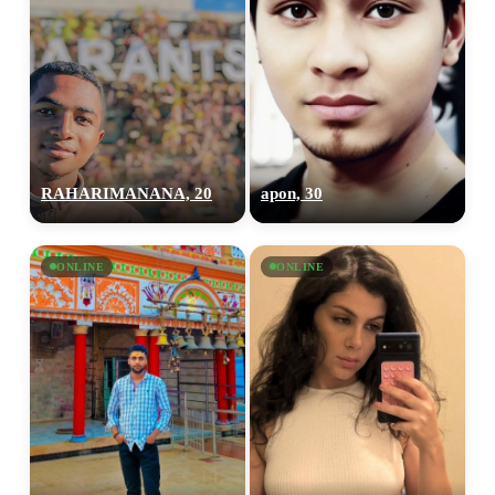
RAHARIMANANA, 20
apon, 30
ONLINE
ONLINE