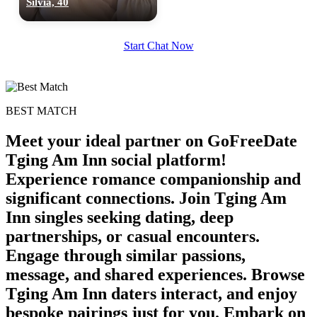
Silvia, 40
Start Chat Now
BEST MATCH
Meet your ideal partner on GoFreeDate
Tging Am Inn social platform!
Experience romance companionship and
significant connections. Join Tging Am
Inn singles seeking dating, deep
partnerships, or casual encounters.
Engage through similar passions,
message, and shared experiences. Browse
Tging Am Inn daters interact, and enjoy
bespoke pairings just for you. Embark on