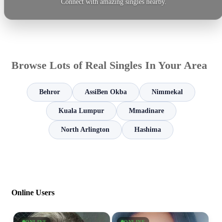
Connect with amazing singles nearby.
Browse Lots of Real Singles In Your Area
Behror
AssiBen Okba
Nimmekal
Kuala Lumpur
Mmadinare
North Arlington
Hashima
Online Users
ONLINE
ONLINE