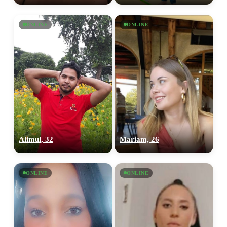
ONLINE
ONLINE
Alimul, 32
Mariam, 26
100% FREE
ONLINE
ONLINE
upload your own photo
×10 more visibility