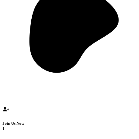
Join Us Now
1