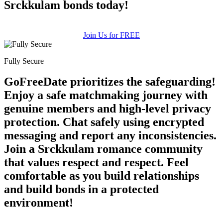
Srckkulam bonds today!
Join Us for FREE
Fully Secure
GoFreeDate prioritizes the safeguarding!
Enjoy a safe matchmaking journey with
genuine members and high-level privacy
protection. Chat safely using encrypted
messaging and report any inconsistencies.
Join a Srckkulam romance community
that values respect and respect. Feel
comfortable as you build relationships
and build bonds in a protected
environment!