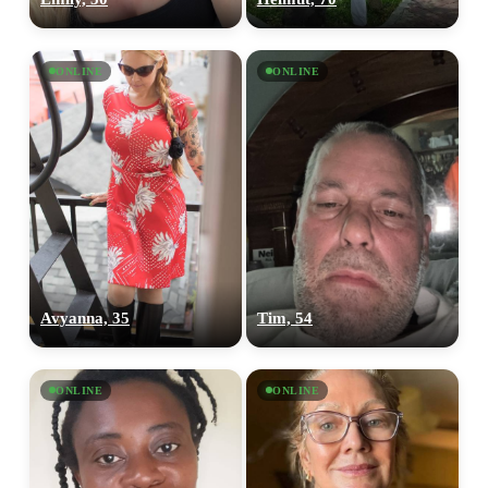
ONLINE
ONLINE
Avyanna, 35
Tim, 54
ONLINE
ONLINE