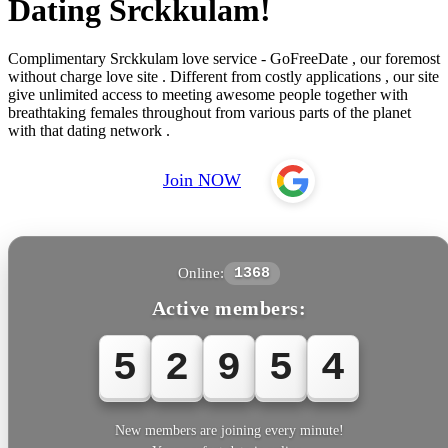
Dating Srckkulam!
Complimentary Srckkulam love service - GoFreeDate , our foremost
without charge love site . Different from costly applications , our site
give unlimited access to meeting awesome people together with
breathtaking females throughout from various parts of the planet
with that dating network .
Join NOW
Online:
1368
Active members:
5
2
9
5
4
New members are joining every minute!