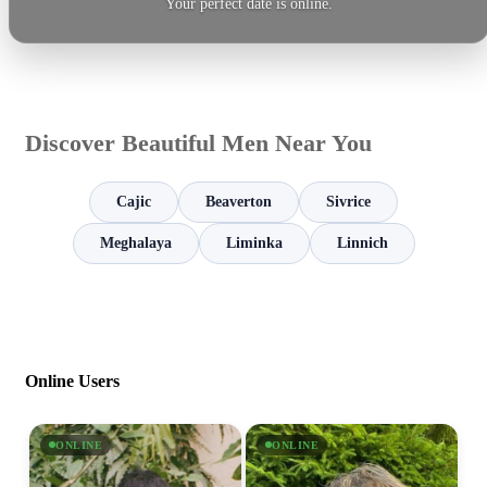
Your perfect date is online.
Discover Beautiful Men Near You
Cajic
Beaverton
Sivrice
Meghalaya
Liminka
Linnich
Online Users
ONLINE
ONLINE