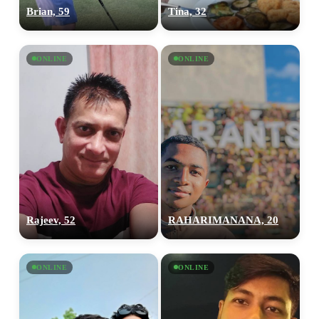
Brian, 59
Tina, 32
ONLINE
ONLINE
Rajeev, 52
RAHARIMANANA, 20
ONLINE
ONLINE