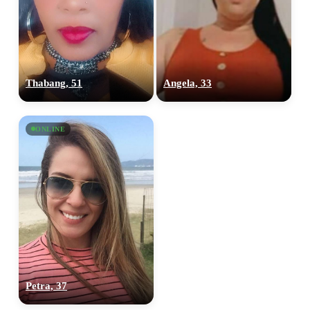
Thabang, 51
Angela, 33
ONLINE
Petra, 37