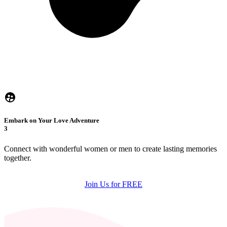
Embark on Your Love Adventure
3
Connect with wonderful women or men to create lasting memories
together.
Join Us for FREE