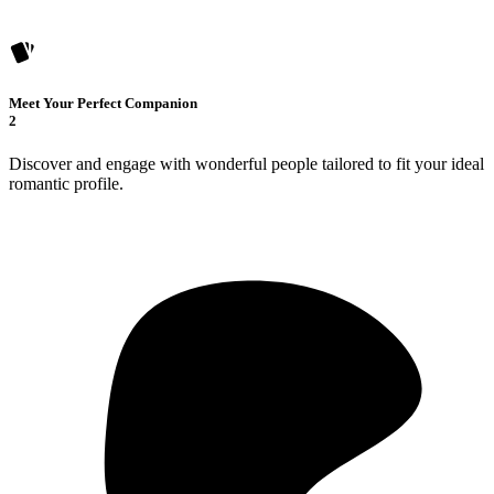
Meet Your Perfect Companion
2
Discover and engage with wonderful people tailored to fit your ideal
romantic profile.