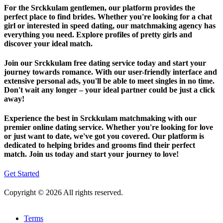
For the Srckkulam gentlemen, our platform provides the
perfect place to find brides. Whether you're looking for a chat
girl or interested in speed dating, our matchmaking agency has
everything you need. Explore profiles of pretty girls and
discover your ideal match.
Join our Srckkulam free dating service today and start your
journey towards romance. With our user-friendly interface and
extensive personal ads, you'll be able to meet singles in no time.
Don't wait any longer – your ideal partner could be just a click
away!
Experience the best in Srckkulam matchmaking with our
premier online dating service. Whether you're looking for love
or just want to date, we've got you covered. Our platform is
dedicated to helping brides and grooms find their perfect
match. Join us today and start your journey to love!
Get Started
Copyright © 2026 All rights reserved.
Terms