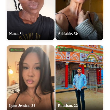
Nana, 34
Adelaide, 50
ONLINE
ONLINE
Lynn Jessica, 34
Raushan, 22