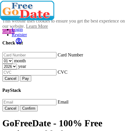
This website uses cookies to ensure you get the best experience on
our website.
Learn More
Login
Got It!
Register
Check out
Card Number
month
year
CVC
Cancel
Pay
PayStack
Email
Cancel
Confirm
GoFreeDate - 100% Free