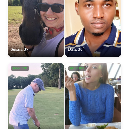
Susan, 37
Dan, 30
ONLINE
ONLINE