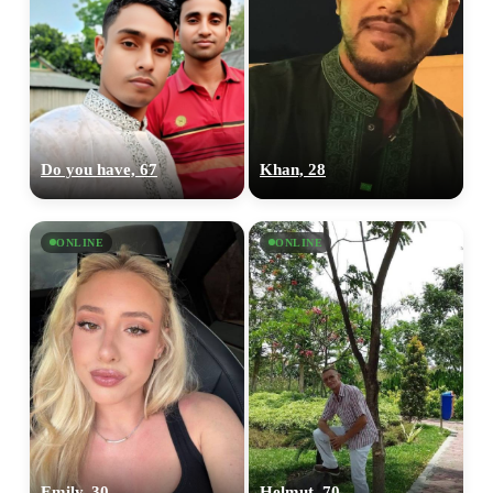
Do you have, 67
Khan, 28
ONLINE
ONLINE
Emily, 30
Helmut, 70