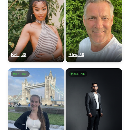
Kele, 28
Alex, 58
ONLINE
ONLINE