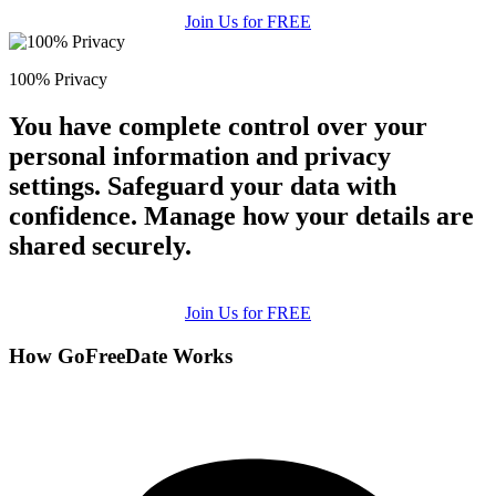
Join Us for FREE
100% Privacy
You have complete control over your
personal information and privacy
settings. Safeguard your data with
confidence. Manage how your details are
shared securely.
Join Us for FREE
How GoFreeDate Works