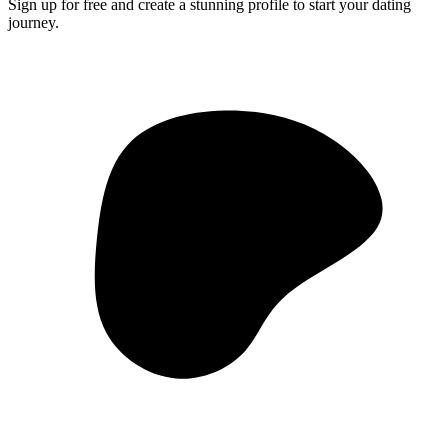
Sign up for free and create a stunning profile to start your dating
journey.