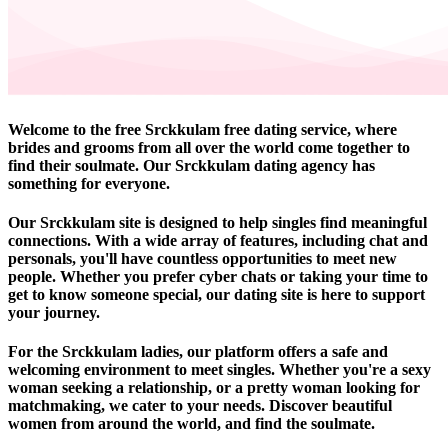
Welcome to the free Srckkulam free dating service, where
brides and grooms from all over the world come together to
find their soulmate. Our Srckkulam dating agency has
something for everyone.
Our Srckkulam site is designed to help singles find meaningful
connections. With a wide array of features, including chat and
personals, you'll have countless opportunities to meet new
people. Whether you prefer cyber chats or taking your time to
get to know someone special, our dating site is here to support
your journey.
For the Srckkulam ladies, our platform offers a safe and
welcoming environment to meet singles. Whether you're a sexy
woman seeking a relationship, or a pretty woman looking for
matchmaking, we cater to your needs. Discover beautiful
women from around the world, and find the soulmate.