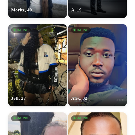
Moritz, 40
A, 19
ONLINE
ONLINE
Jeff, 27
Alex, 32
ONLINE
ONLINE