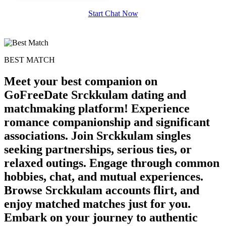
Start Chat Now
BEST MATCH
Meet your best companion on
GoFreeDate Srckkulam dating and
matchmaking platform! Experience
romance companionship and significant
associations. Join Srckkulam singles
seeking partnerships, serious ties, or
relaxed outings. Engage through common
hobbies, chat, and mutual experiences.
Browse Srckkulam accounts flirt, and
enjoy matched matches just for you.
Embark on your journey to authentic