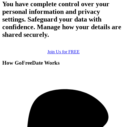
You have complete control over your
personal information and privacy
settings. Safeguard your data with
confidence. Manage how your details are
shared securely.
Join Us for FREE
How GoFreeDate Works