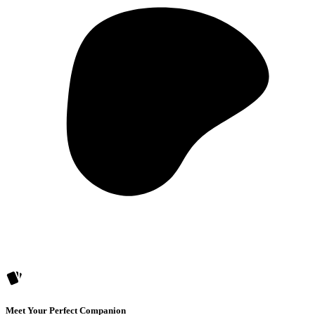
Meet Your Perfect Companion