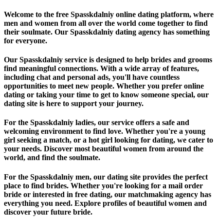
Welcome to the free Spasskdalniy online dating platform, where
men and women from all over the world come together to find
their soulmate. Our Spasskdalniy dating agency has something
for everyone.
Our Spasskdalniy service is designed to help brides and grooms
find meaningful connections. With a wide array of features,
including chat and personal ads, you'll have countless
opportunities to meet new people. Whether you prefer online
dating or taking your time to get to know someone special, our
dating site is here to support your journey.
For the Spasskdalniy ladies, our service offers a safe and
welcoming environment to find love. Whether you're a young
girl seeking a match, or a hot girl looking for dating, we cater to
your needs. Discover most beautiful women from around the
world, and find the soulmate.
For the Spasskdalniy men, our dating site provides the perfect
place to find brides. Whether you're looking for a mail order
bride or interested in free dating, our matchmaking agency has
everything you need. Explore profiles of beautiful women and
discover your future bride.