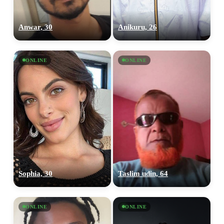
Anwar, 30
Anikuru, 26
ONLINE
ONLINE
Sophia, 30
Taslim udin, 64
ONLINE
ONLINE