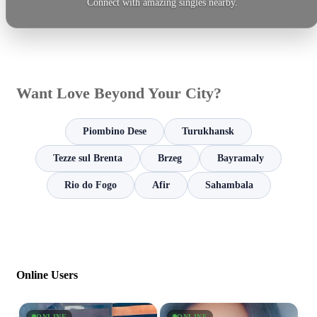
Connect with amazing singles nearby.
Want Love Beyond Your City?
Piombino Dese
Turukhansk
Tezze sul Brenta
Brzeg
Bayramaly
Rio do Fogo
Afir
Sahambala
Online Users
ONLINE
ONLINE