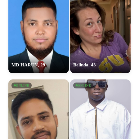
MD HARUN, 29
Belinda, 43
ONLINE
ONLINE