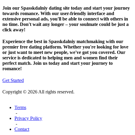
Join our Spasskdalniy dating site today and start your journey
towards romance. With our user-friendly interface and
extensive personal ads, you'll be able to connect with others in
no time. Don't wait any longer – your soulmate could be just a
click away!
Experience the best in Spasskdalniy matchmaking with our
premier free dating platform. Whether you're looking for love
or just want to meet new people, we've got you covered. Our
service is dedicated to helping men and women find their
perfect match. Join us today and start your journey to
romance!
Get Started
Copyright © 2026 All rights reserved.
Terms
-
Privacy Policy
-
Contact