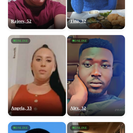
Rajeev, 52
Tina, 32
ONLINE
ONLINE
Angela, 33
Alex, 32
ONLINE
ONLINE