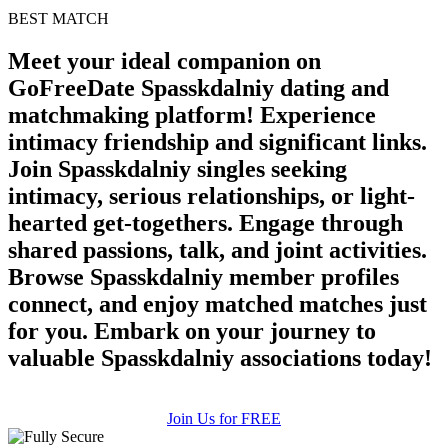
BEST MATCH
Meet your ideal companion on
GoFreeDate Spasskdalniy dating and
matchmaking platform! Experience
intimacy friendship and significant links.
Join Spasskdalniy singles seeking
intimacy, serious relationships, or light-
hearted get-togethers. Engage through
shared passions, talk, and joint activities.
Browse Spasskdalniy member profiles
connect, and enjoy matched matches just
for you. Embark on your journey to
valuable Spasskdalniy associations today!
Join Us for FREE