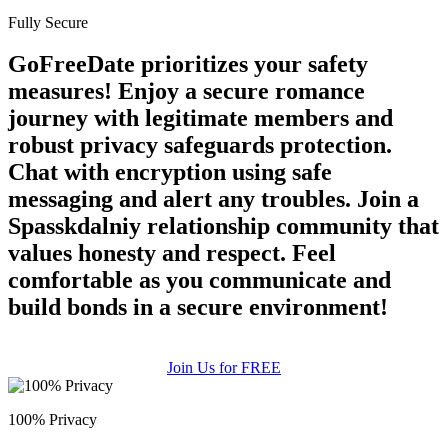
Fully Secure
GoFreeDate prioritizes your safety
measures! Enjoy a secure romance
journey with legitimate members and
robust privacy safeguards protection.
Chat with encryption using safe
messaging and alert any troubles. Join a
Spasskdalniy relationship community that
values honesty and respect. Feel
comfortable as you communicate and
build bonds in a secure environment!
Join Us for FREE
100% Privacy