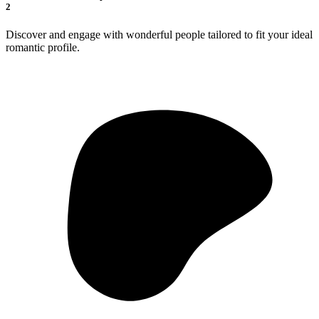
2
Discover and engage with wonderful people tailored to fit your ideal
romantic profile.