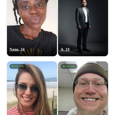
Nana, 34
A, 19
ONLINE
ONLINE