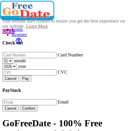
This website uses cookies to ensure you get the best experience on
our website.
Learn More
Login
Got It!
Register
Check out
Card Number
month
year
CVC
Cancel
Pay
PayStack
Email
Cancel
Confirm
GoFreeDate - 100% Free