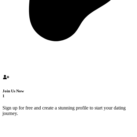
Join Us Now
1
Sign up for free and create a stunning profile to start your dating
journey.