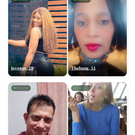
loveone, 28
Thabang, 51
ONLINE
ONLINE