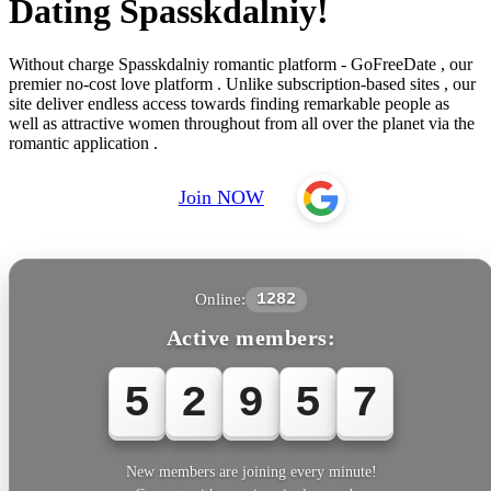
Dating Spasskdalniy!
Without charge Spasskdalniy romantic platform - GoFreeDate , our
premier no-cost love platform . Unlike subscription-based sites , our
site deliver endless access towards finding remarkable people as
well as attractive women throughout from all over the planet via the
romantic application .
Join NOW
Online:
1282
Active members:
5
2
9
5
7
New members are joining every minute!