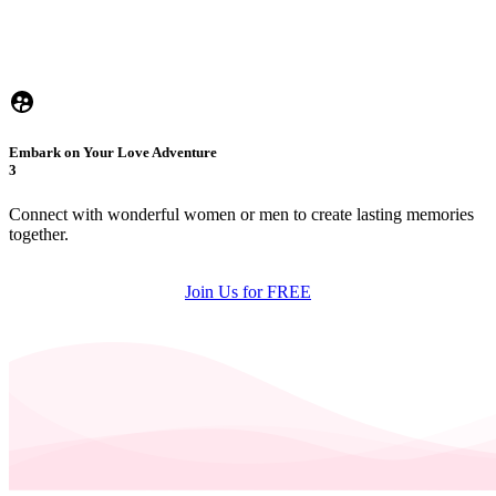
Embark on Your Love Adventure
3
Connect with wonderful women or men to create lasting memories
together.
Join Us for FREE