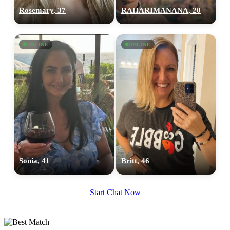
Rosemary, 37
RAHARIMANANA, 20
100% FREE
upload your own photo
ONLINE
ONLINE
×10 more visibility
Sonia, 41
Britt, 46
Start Chat Now