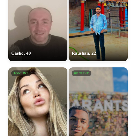
Casko, 40
Raushan, 22
ONLINE
ONLINE