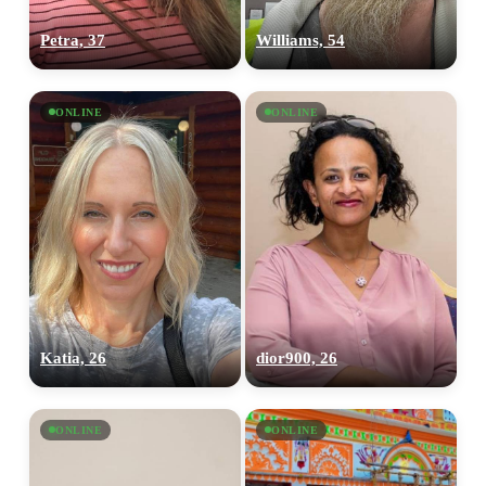
Petra, 37
Williams, 54
ONLINE
ONLINE
Katia, 26
dior900, 26
ONLINE
ONLINE