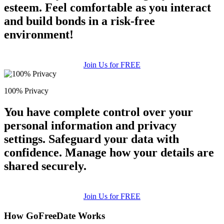
esteem. Feel comfortable as you interact
and build bonds in a risk-free
environment!
Join Us for FREE
100% Privacy
You have complete control over your
personal information and privacy
settings. Safeguard your data with
confidence. Manage how your details are
shared securely.
Join Us for FREE
How GoFreeDate Works