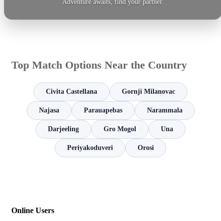
Adventure awaits, find your partner.
Top Match Options Near the Country
Civita Castellana
Gornji Milanovac
Najasa
Parauapebas
Narammala
Darjeeling
Gro Mogol
Una
Periyakoduveri
Orosi
Online Users