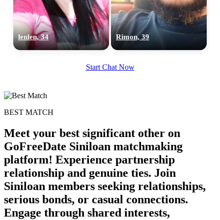
lenlen, 34
Rimon, 39
Start Chat Now
BEST MATCH
Meet your best significant other on
GoFreeDate Siniloan matchmaking
platform! Experience partnership
relationship and genuine ties. Join
100% FREE
Siniloan members seeking relationships,
upload your own photo
serious bonds, or casual connections.
Engage through shared interests,
×10 more visibility