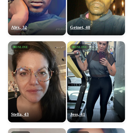
Alex, 32
Getnet, 40
ONLINE
ONLINE
Stella, 43
Jess, 41