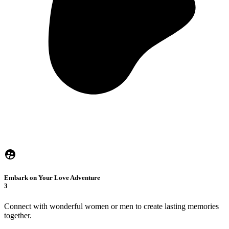
Embark on Your Love Adventure
3
Connect with wonderful women or men to create lasting memories
together.