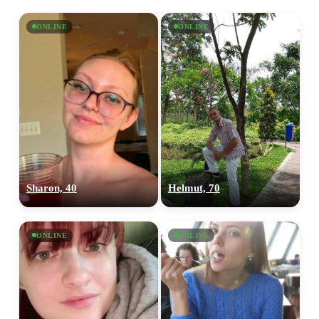
ONLINE
ONLINE
Sharon, 40
Helmut, 70
ONLINE
ONLINE