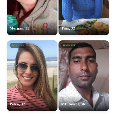
Morgan, 33
Tina, 32
ONLINE
ONLINE
Petra, 37
MD foysol, 36