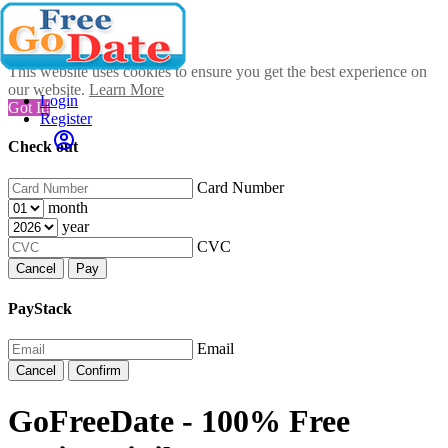
This website uses cookies to ensure you get the best experience on
our website.
Learn More
Login
Got It!
Register
Check out
Card Number
month
year
CVC
Cancel
Pay
PayStack
Email
Cancel
Confirm
GoFreeDate - 100% Free