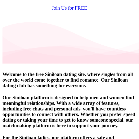
Join Us for FREE
Welcome to the free Siniloan dating site, where singles from all
over the world come together to find romance. Our Siniloan
dating club has something for everyone.
Our Siniloan platform is designed to help men and women find
meaningful relationships. With a wide array of features,
including free chats and personal ads, you'll have countless
opportunities to connect with others. Whether you prefer speed
dating or taking your time to get to know someone special, our
matchmaking platform is here to support your journey.
For the Siniloan ladies, our platform offers a safe and