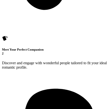
Meet Your Perfect Companion
2
Discover and engage with wonderful people tailored to fit your ideal
romantic profile.