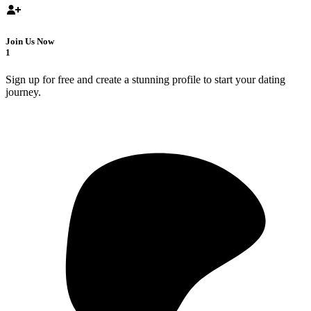
Join Us Now
1
Sign up for free and create a stunning profile to start your dating
journey.