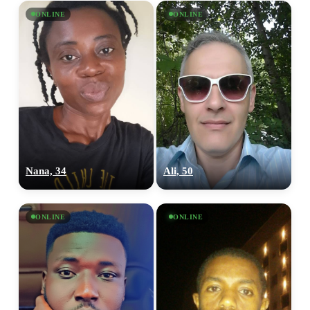
ONLINE
ONLINE
Nana, 34
Ali, 50
ONLINE
ONLINE