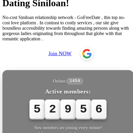
Dating Siniloan!
No-cost Siniloan relationship network - GoFreeDate , this top no-
cost love platform . In contrast to costly services , our site give
boundless accessibility towards finding amazing persons along with
gorgeous ladies originating from throughout that globe with that
romantic application .
Join NOW
Online:
1454
Active members:
5
2
9
5
6
New members are joining every minute!