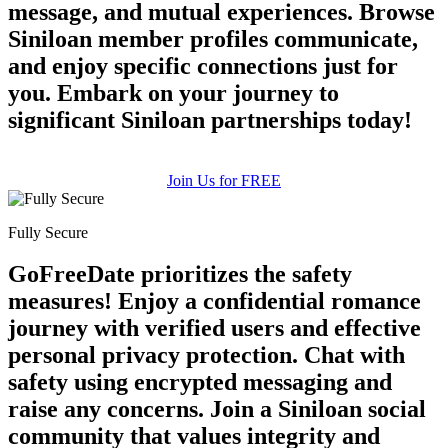
message, and mutual experiences. Browse
Siniloan member profiles communicate,
and enjoy specific connections just for
you. Embark on your journey to
significant Siniloan partnerships today!
Join Us for FREE
Fully Secure
GoFreeDate prioritizes the safety
measures! Enjoy a confidential romance
journey with verified users and effective
personal privacy protection. Chat with
safety using encrypted messaging and
raise any concerns. Join a Siniloan social
community that values integrity and