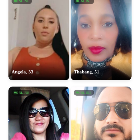
ONLINE
ONLINE
Angela, 33
Thabang, 51
ONLINE
ONLINE