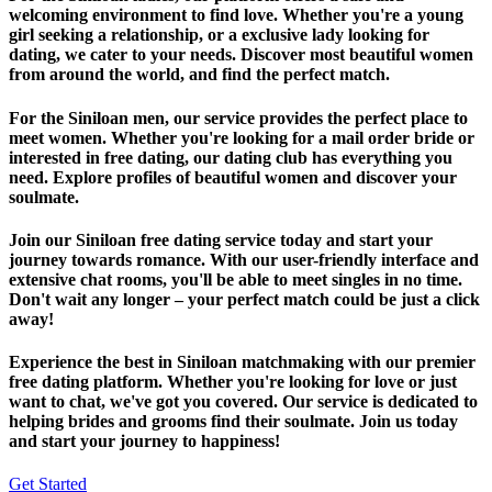
welcoming environment to find love. Whether you're a young
girl seeking a relationship, or a exclusive lady looking for
dating, we cater to your needs. Discover most beautiful women
from around the world, and find the perfect match.
For the Siniloan men, our service provides the perfect place to
meet women. Whether you're looking for a mail order bride or
interested in free dating, our dating club has everything you
need. Explore profiles of beautiful women and discover your
soulmate.
Join our Siniloan free dating service today and start your
journey towards romance. With our user-friendly interface and
extensive chat rooms, you'll be able to meet singles in no time.
Don't wait any longer – your perfect match could be just a click
away!
Experience the best in Siniloan matchmaking with our premier
free dating platform. Whether you're looking for love or just
want to chat, we've got you covered. Our service is dedicated to
helping brides and grooms find their soulmate. Join us today
and start your journey to happiness!
Get Started