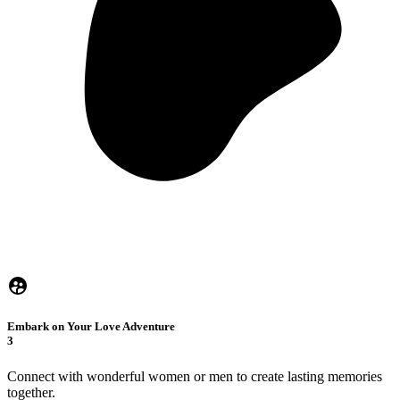
Embark on Your Love Adventure
3
Connect with wonderful women or men to create lasting memories
together.