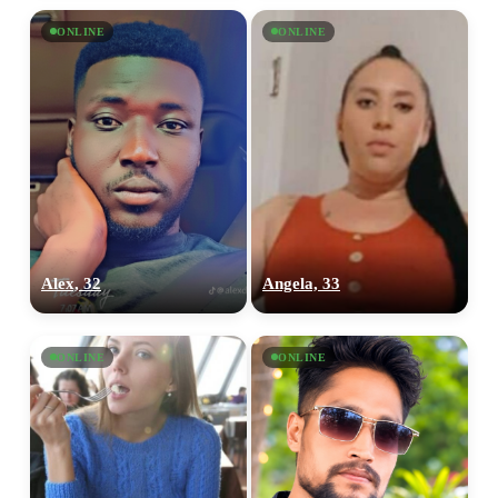
ONLINE
ONLINE
Alex, 32
Angela, 33
ONLINE
ONLINE