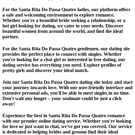
For the Santa Rita Do Passa Quatro ladies, our platform offers
a safe and welcoming environment to explore romance.
Whether you're a beautiful bride seeking a relationship, or a
hot girl looking for dating, we cater to your needs. Discover
beautiful women from around the world, and find the ideal
partner.
For the Santa Rita Do Passa Quatro gentlemen, our dating site
provides the perfect place to connect with singles. Whether
you're looking for a chat girl or interested in free dating, our
dating service has everything you need. Explore profiles of
pretty girls and discover your ideal match.
Join our Santa Rita Do Passa Quatro dating site today and start
your journey towards love. With our user-friendly interface and
extensive personal ads, you'll be able to meet singles in no time.
Don't wait any longer – your soulmate could be just a click
away!
Experience the best in Santa Rita Do Passa Quatro romance
with our premier online dating service. Whether you're looking
for love or just want to chat, we've got you covered. Our service
is dedicated to helping brides and grooms find their ideal