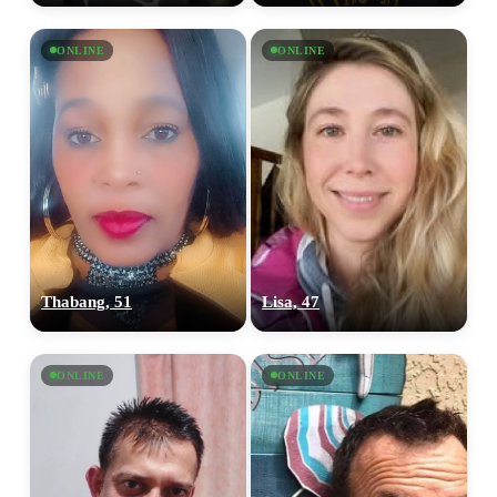
ONLINE
ONLINE
Thabang, 51
Lisa, 47
ONLINE
ONLINE