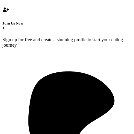
Join Us Now
1
Sign up for free and create a stunning profile to start your dating
journey.