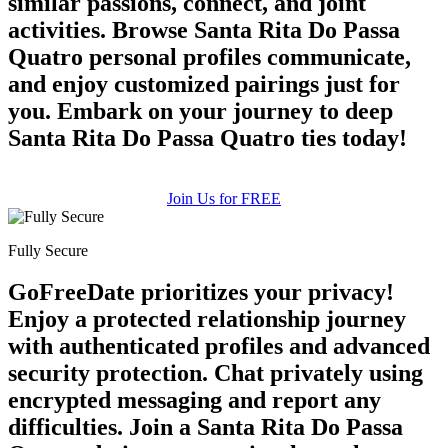
similar passions, connect, and joint
activities. Browse Santa Rita Do Passa
Quatro personal profiles communicate,
and enjoy customized pairings just for
you. Embark on your journey to deep
Santa Rita Do Passa Quatro ties today!
Join Us for FREE
Fully Secure
GoFreeDate prioritizes your privacy!
Enjoy a protected relationship journey
with authenticated profiles and advanced
security protection. Chat privately using
encrypted messaging and report any
difficulties. Join a Santa Rita Do Passa