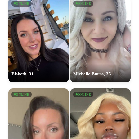
ONLINE
ONLINE
Elsbeth, 31
Michelle Burns, 35
ONLINE
ONLINE