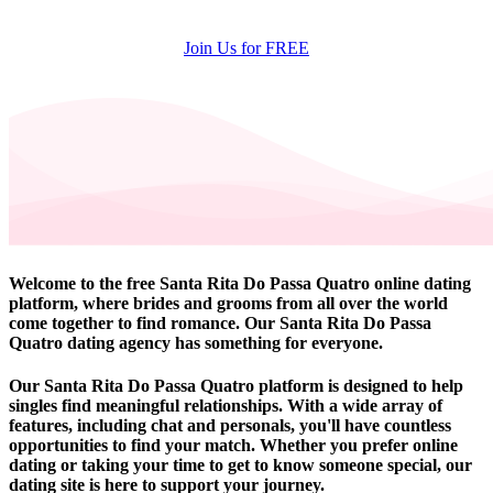
Join Us for FREE
Welcome to the free Santa Rita Do Passa Quatro online dating
platform, where brides and grooms from all over the world
come together to find romance. Our Santa Rita Do Passa
Quatro dating agency has something for everyone.
Our Santa Rita Do Passa Quatro platform is designed to help
singles find meaningful relationships. With a wide array of
features, including chat and personals, you'll have countless
opportunities to find your match. Whether you prefer online
dating or taking your time to get to know someone special, our
dating site is here to support your journey.