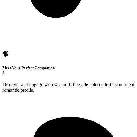
Meet Your Perfect Companion
2
Discover and engage with wonderful people tailored to fit your ideal
romantic profile.