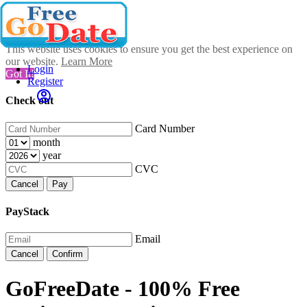
This website uses cookies to ensure you get the best experience on
our website.
Learn More
Login
Got It!
Register
Check out
Card Number
month
year
CVC
Cancel
Pay
PayStack
Email
Cancel
Confirm
GoFreeDate - 100% Free