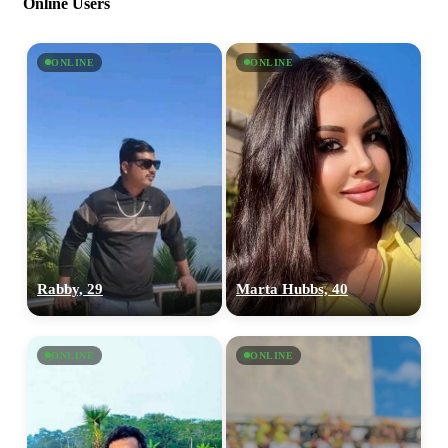
Online Users
ONLINE
ONLINE
Rabby, 29
Marta Hubbs, 40
ONLINE
ONLINE