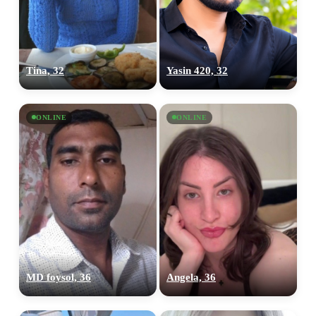
Tina, 32
Yasin 420, 32
ONLINE
ONLINE
MD foysol, 36
Angela, 36