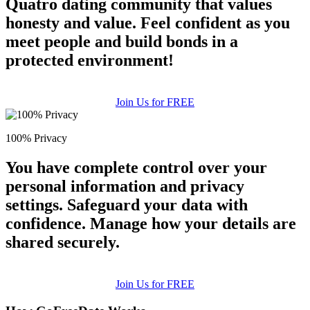
Quatro dating community that values
honesty and value. Feel confident as you
meet people and build bonds in a
protected environment!
Join Us for FREE
100% Privacy
You have complete control over your
personal information and privacy
settings. Safeguard your data with
confidence. Manage how your details are
shared securely.
Join Us for FREE