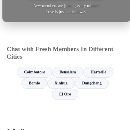
New members are joining every minute!
Love is just a click away!
Chat with Fresh Members In Different
Cities
Coimbatore
Bensalem
Hartselle
Bomlo
Xinhua
Dangcheng
El Oro