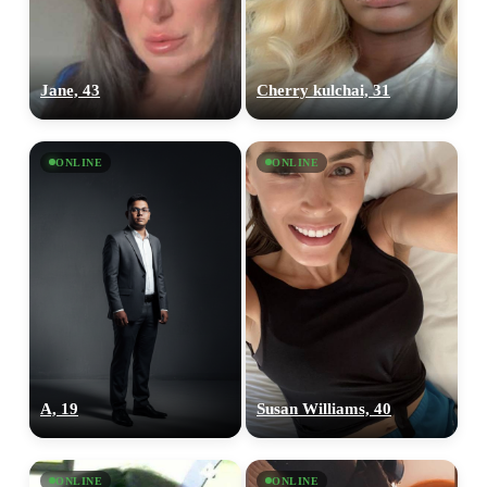
Jane, 43
Cherry kulchai, 31
ONLINE
ONLINE
A, 19
Susan Williams, 40
100% FREE
upload your own photo
ONLINE
ONLINE