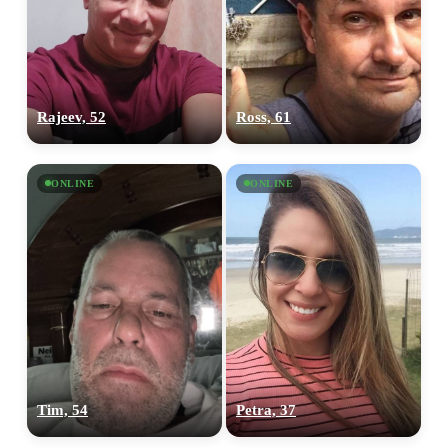
Rajeev, 52
Ross, 61
ONLINE
ONLINE
Tim, 54
Petra, 37