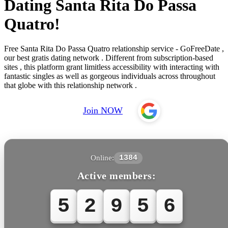
Dating Santa Rita Do Passa
Quatro!
Free Santa Rita Do Passa Quatro relationship service - GoFreeDate ,
our best gratis dating network . Different from subscription-based
sites , this platform grant limitless accessibility with interacting with
fantastic singles as well as gorgeous individuals across throughout
that globe with this relationship network .
Join NOW
Online:
1384
Active members:
5
2
9
5
6