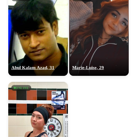
×10 more visibility
Abul Kalam Azad, 31
‎Marie-Luise, 29
ONLINE