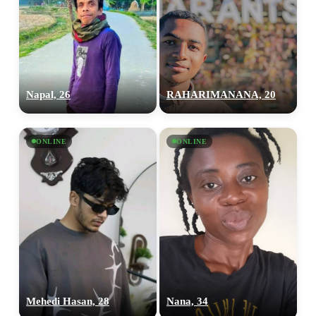
Napal, 26
RAHARIMANANA, 20
ONLINE
ONLINE
Mehedi Hasan, 28
Nana, 34