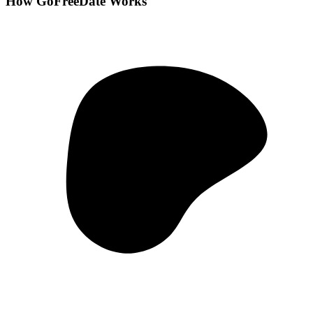
How GoFreeDate Works