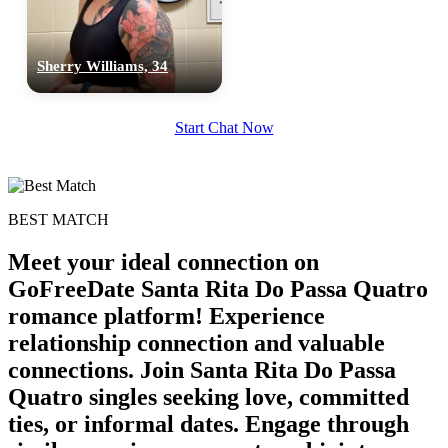
Sherry Williams, 34
Start Chat Now
BEST MATCH
Meet your ideal connection on
GoFreeDate Santa Rita Do Passa Quatro
romance platform! Experience
relationship connection and valuable
connections. Join Santa Rita Do Passa
Quatro singles seeking love, committed
ties, or informal dates. Engage through