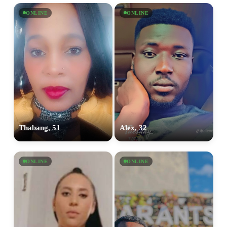
ONLINE
ONLINE
Thabang, 51
Alex, 32
ONLINE
ONLINE