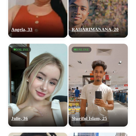
Angela, 33
RAHARIMANANA, 20
ONLINE
ONLINE
Julie, 36
Shariful Islam, 25