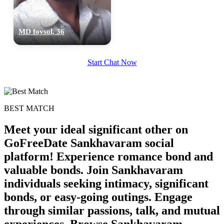
MD foysol, 36
Start Chat Now
BEST MATCH
Meet your ideal significant other on
GoFreeDate Sankhavaram social
platform! Experience romance bond and
valuable bonds. Join Sankhavaram
individuals seeking intimacy, significant
100% FREE
bonds, or easy-going outings. Engage
upload your own photo
through similar passions, talk, and mutual
experiences. Browse Sankhavaram