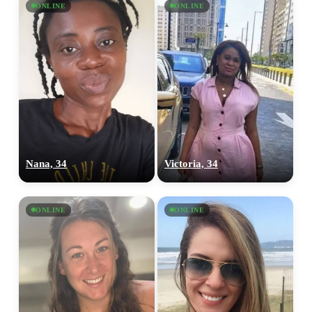
ONLINE
ONLINE
Nana, 34
Victoria, 34
ONLINE
ONLINE