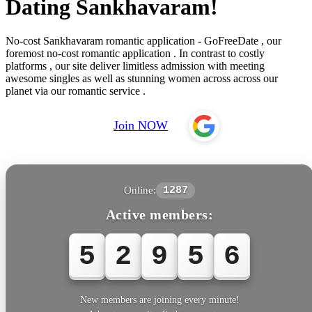
Dating Sankhavaram!
No-cost Sankhavaram romantic application - GoFreeDate , our
foremost no-cost romantic application . In contrast to costly
platforms , our site deliver limitless admission with meeting
awesome singles as well as stunning women across across our
planet via our romantic service .
Join NOW
Online:
1287
Active members:
5
2
9
5
6
New members are joining every minute!