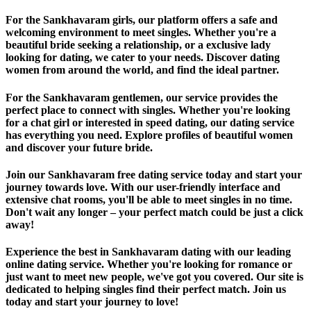
For the Sankhavaram girls, our platform offers a safe and
welcoming environment to meet singles. Whether you're a
beautiful bride seeking a relationship, or a exclusive lady
looking for dating, we cater to your needs. Discover dating
women from around the world, and find the ideal partner.
For the Sankhavaram gentlemen, our service provides the
perfect place to connect with singles. Whether you're looking
for a chat girl or interested in speed dating, our dating service
has everything you need. Explore profiles of beautiful women
and discover your future bride.
Join our Sankhavaram free dating service today and start your
journey towards love. With our user-friendly interface and
extensive chat rooms, you'll be able to meet singles in no time.
Don't wait any longer – your perfect match could be just a click
away!
Experience the best in Sankhavaram dating with our leading
online dating service. Whether you're looking for romance or
just want to meet new people, we've got you covered. Our site is
dedicated to helping singles find their perfect match. Join us
today and start your journey to love!