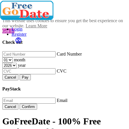
This website uses cookies to ensure you get the best experience on
our website.
Learn More
Login
Got It!
Register
Check out
Card Number
month
year
CVC
Cancel
Pay
PayStack
Email
Cancel
Confirm
GoFreeDate - 100% Free