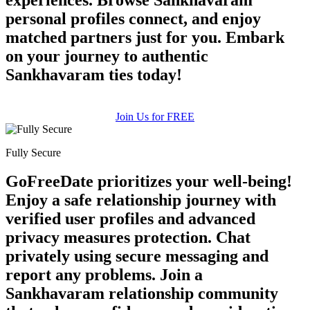
×10 more visibility
personal profiles connect, and enjoy
matched partners just for you. Embark
on your journey to authentic
Sankhavaram ties today!
Join Us for FREE
Fully Secure
GoFreeDate prioritizes your well-being!
Enjoy a safe relationship journey with
verified user profiles and advanced
privacy measures protection. Chat
privately using secure messaging and
report any problems. Join a
Sankhavaram relationship community