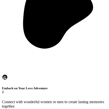
Embark on Your Love Adventure
3
Connect with wonderful women or men to create lasting memories
together.