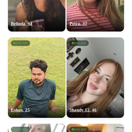
Belinda, 44
Petra, 37
ONLINE
ONLINE
Eshan, 25
Shandy 12, 46
ONLINE
ONLINE