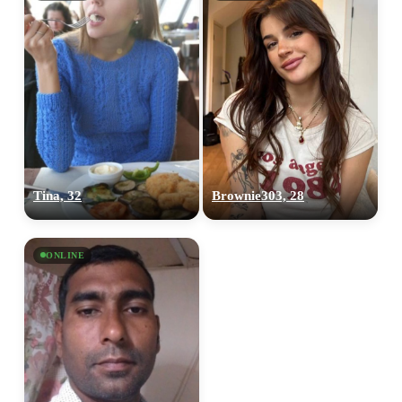
Tina, 32
Brownie303, 28
ONLINE