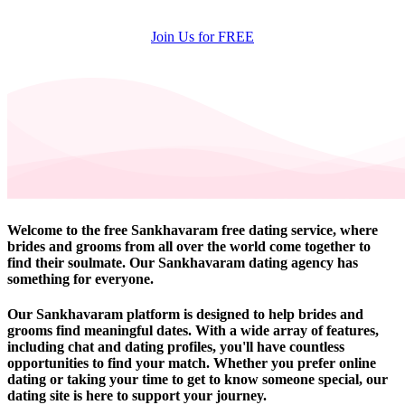
Join Us for FREE
Welcome to the free Sankhavaram free dating service, where
brides and grooms from all over the world come together to
find their soulmate. Our Sankhavaram dating agency has
something for everyone.
Our Sankhavaram platform is designed to help brides and
grooms find meaningful dates. With a wide array of features,
including chat and dating profiles, you'll have countless
opportunities to find your match. Whether you prefer online
dating or taking your time to get to know someone special, our
dating site is here to support your journey.