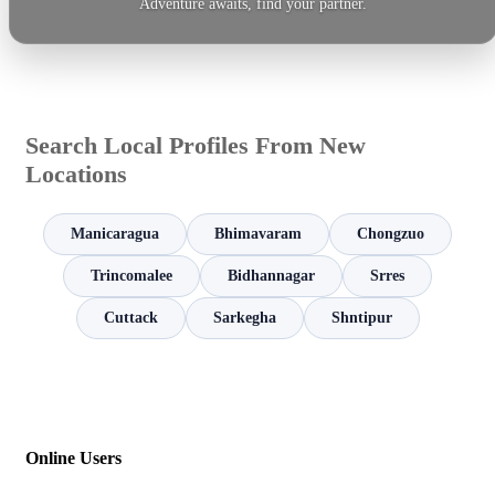
Adventure awaits, find your partner.
Search Local Profiles From New
Locations
Manicaragua
Bhimavaram
Chongzuo
Trincomalee
Bidhannagar
Srres
Cuttack
Sarkegha
Shntipur
Online Users