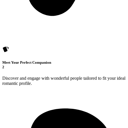
Meet Your Perfect Companion
2
Discover and engage with wonderful people tailored to fit your ideal
romantic profile.