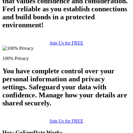
that values confidence and consideration.
Feel reliable as you establish connections
and build bonds in a protected
environment!
Join Us for FREE
100% Privacy
You have complete control over your
personal information and privacy
settings. Safeguard your data with
confidence. Manage how your details are
shared securely.
Join Us for FREE
How GoFreeDate Works