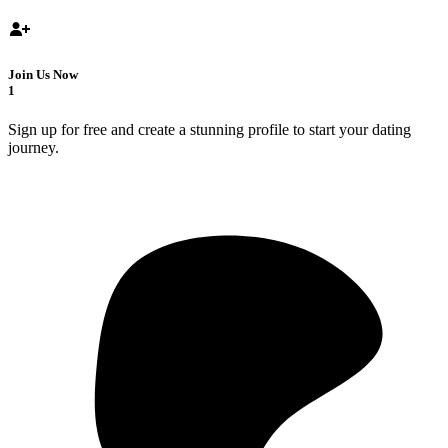
Join Us Now
1
Sign up for free and create a stunning profile to start your dating
journey.