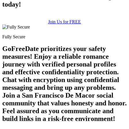
today!
Join Us for FREE
100% FREE
Fully Secure
upload your own photo
GoFreeDate prioritizes your safety
×10 more visibility
measures! Enjoy a reliable romance
journey with verified personal profiles
and effective confidentiality protection.
Chat with encryption using confidential
messaging and bring up any problems.
Join a San Francisco De Macor social
community that values honesty and honor.
Feel assured as you communicate and
build links in a risk-free environment!