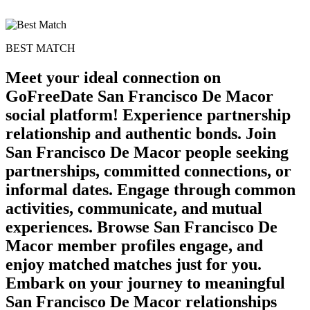
BEST MATCH
Meet your ideal connection on
GoFreeDate San Francisco De Macor
social platform! Experience partnership
relationship and authentic bonds. Join
San Francisco De Macor people seeking
partnerships, committed connections, or
informal dates. Engage through common
activities, communicate, and mutual
experiences. Browse San Francisco De
Macor member profiles engage, and
enjoy matched matches just for you.
Embark on your journey to meaningful
San Francisco De Macor relationships