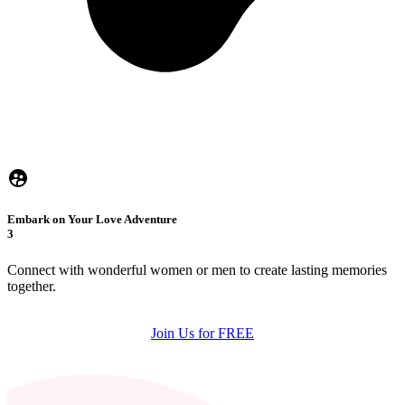
Embark on Your Love Adventure
3
Connect with wonderful women or men to create lasting memories
together.
Join Us for FREE