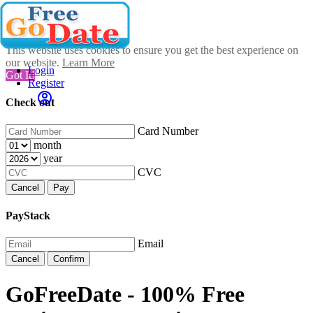
This website uses cookies to ensure you get the best experience on
our website.
Learn More
Login
Got It!
Register
Check out
Card Number
month
year
CVC
Cancel
Pay
PayStack
Email
Cancel
Confirm
GoFreeDate - 100% Free