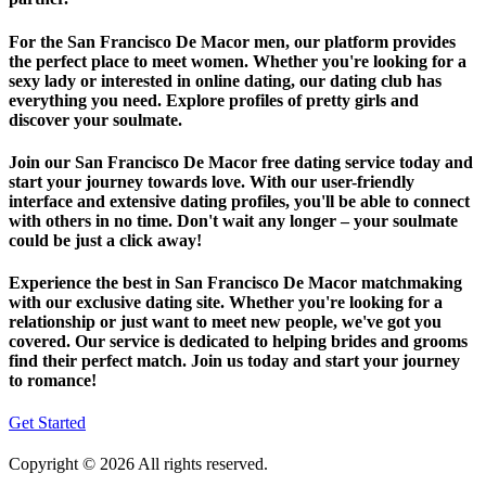
For the San Francisco De Macor men, our platform provides
the perfect place to meet women. Whether you're looking for a
sexy lady or interested in online dating, our dating club has
everything you need. Explore profiles of pretty girls and
discover your soulmate.
Join our San Francisco De Macor free dating service today and
start your journey towards love. With our user-friendly
interface and extensive dating profiles, you'll be able to connect
with others in no time. Don't wait any longer – your soulmate
could be just a click away!
Experience the best in San Francisco De Macor matchmaking
with our exclusive dating site. Whether you're looking for a
relationship or just want to meet new people, we've got you
covered. Our service is dedicated to helping brides and grooms
find their perfect match. Join us today and start your journey
to romance!
Get Started
Copyright © 2026 All rights reserved.