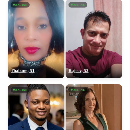
ONLINE
ONLINE
Thabang, 51
Rajeev, 52
ONLINE
ONLINE