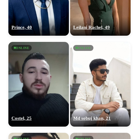
Prince, 40
Leilani Rachel, 49
ONLINE
ONLINE
Costel, 25
Md sobuj khan, 21
ONLINE
ONLINE