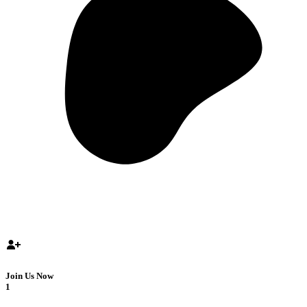
Join Us Now
1