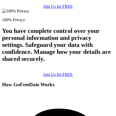
Join Us for FREE
100% Privacy
You have complete control over your
personal information and privacy
settings. Safeguard your data with
confidence. Manage how your details are
shared securely.
Join Us for FREE
How GoFreeDate Works