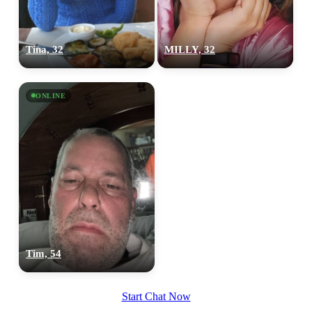
Tina, 32
MILLY, 32
ONLINE
Tim, 54
Start Chat Now