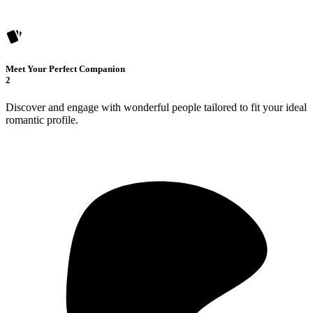
Meet Your Perfect Companion
2
Discover and engage with wonderful people tailored to fit your ideal
romantic profile.