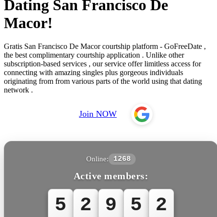
Dating San Francisco De
Macor!
Gratis San Francisco De Macor courtship platform - GoFreeDate ,
the best complimentary courtship application . Unlike other
subscription-based services , our service offer limitless access for
connecting with amazing singles plus gorgeous individuals
originating from from various parts of the world using that dating
network .
Join NOW
Online:
1268
Active members:
5
2
9
5
2