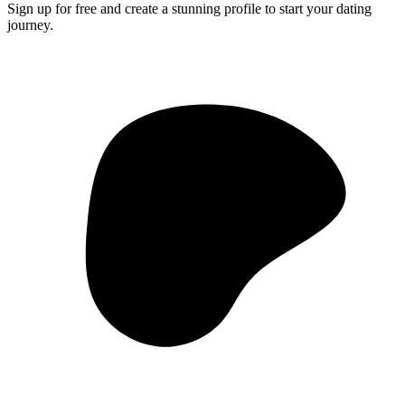
Sign up for free and create a stunning profile to start your dating
journey.