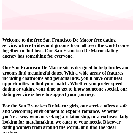
Welcome to the free San Francisco De Macor free dating
service, where brides and grooms from all over the world come
together to find love. Our San Francisco De Macor dating
agency has something for everyone.
Our San Francisco De Macor site is designed to help brides and
grooms find meaningful dates. With a wide array of features,
including chatrooms and personal ads, you'll have countless
opportunities to find your match. Whether you prefer speed
dating or taking your time to get to know someone special, our
dating service is here to support your journey.
For the San Francisco De Macor girls, our service offers a safe
and welcoming environment to explore romance. Whether
you're a sexy woman seeking a relationship, or a exclusive lady
looking for matchmaking, we cater to your needs. Discover
dating women from around the world, and find the ideal
partner.