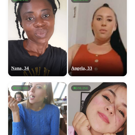
Nana, 34
Angela, 33
ONLINE
ONLINE