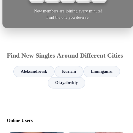
New members are joining every minute!
Find the one you deserve.
Find New Singles Around Different Cities
Aleksandrovsk
Kurichi
Emmiganru
Oktyabrskiy
Online Users