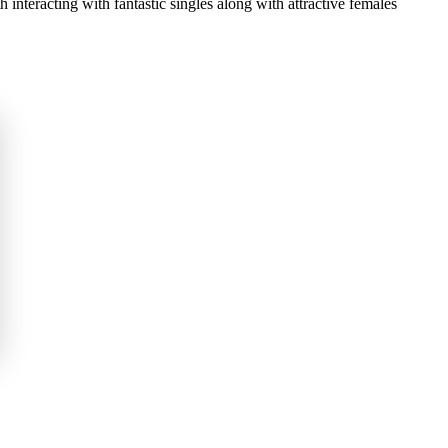
h interacting with fantastic singles along with attractive females