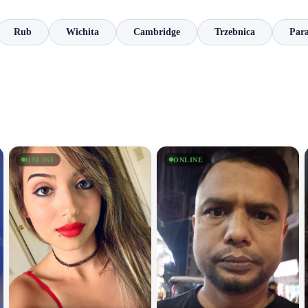
Rub
Wichita
Cambridge
Trzebnica
Par
ONLINE
ONLINE