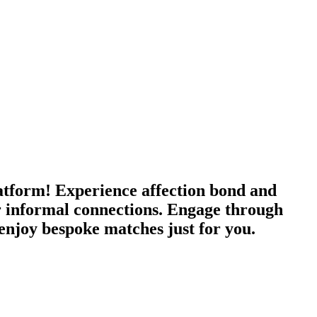
tform! Experience affection bond and
 or informal connections. Engage through
enjoy bespoke matches just for you.