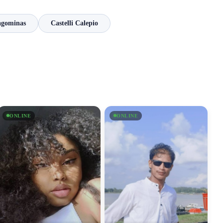
agominas
Castelli Calepio
ONLINE
ONLINE