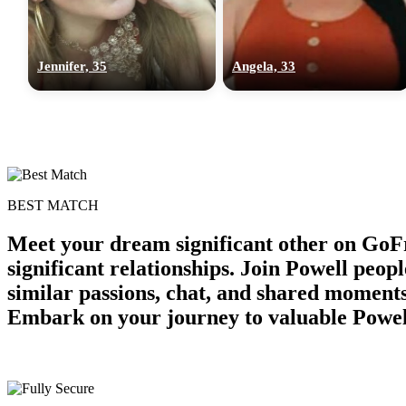
Jennifer, 35
Angela, 33
BEST MATCH
Meet your dream significant other on GoF
significant relationships. Join Powell peop
similar passions, chat, and shared moments
Embark on your journey to valuable Powel