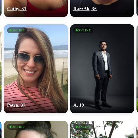
Cathy, 31
RazzAk, 36
ONLINE
ONLINE
Petra, 37
A, 19
ONLINE
ONLINE