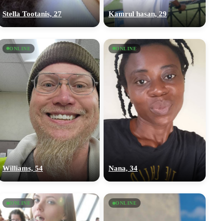
Stella Tootanis, 27
Kamrul hasan, 29
ONLINE
ONLINE
Williams, 54
Nana, 34
ONLINE
ONLINE