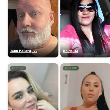
John Ballard, 35
lenlen, 34
ONLINE
ONLINE