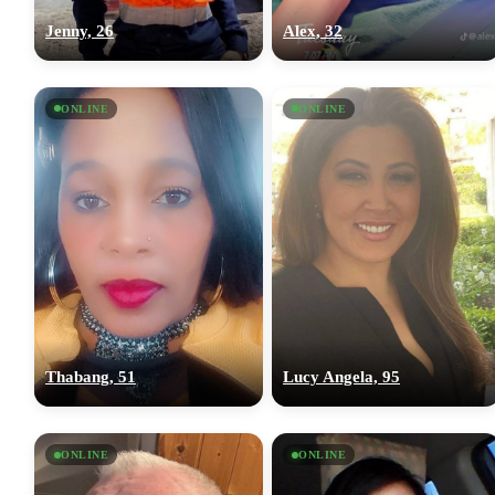
Jenny, 26
Alex, 32
ONLINE
ONLINE
Thabang, 51
Lucy Angela, 95
ONLINE
ONLINE