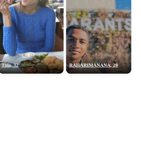
Tina, 32
RAHARIMANANA, 20