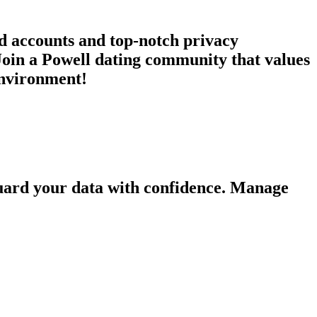
ed accounts and top-notch privacy
Join a Powell dating community that values
 environment!
guard your data with confidence. Manage