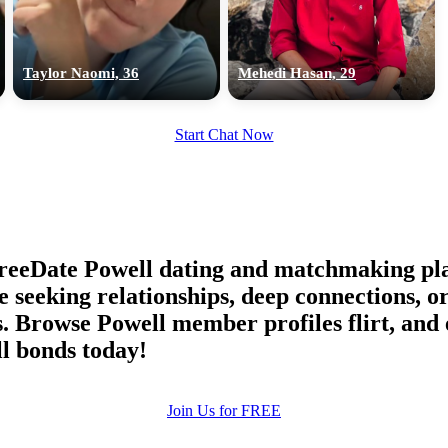
upload your own photo
×10 more visibility
Taylor Naomi, 36
Mehedi Hasan, 29
Start Chat Now
reeDate Powell dating and matchmaking pla
le seeking relationships, deep connections,
. Browse Powell member profiles flirt, and 
l bonds today!
Join Us for FREE