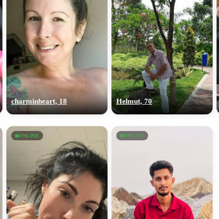
charminheart, 18
Helmut, 70
ONLINE
ONLINE
100% FREE