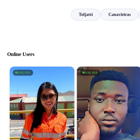
Toljatti
Canavieiras
Online Users
ONLINE
ONLINE