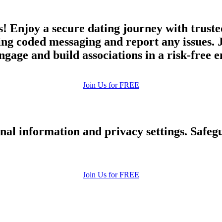
! Enjoy a secure dating journey with trust
ing coded messaging and report any issues. 
engage and build associations in a risk-free
Join Us for FREE
nal information and privacy settings. Safe
Join Us for FREE