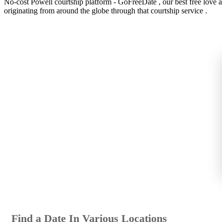
No-cost Powell courtship platform - GoFreeDate , our best free love appl
originating from around the globe through that courtship service .
Find a Date In Various Locations