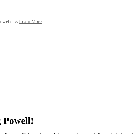
ur website.
Learn More
 Powell!