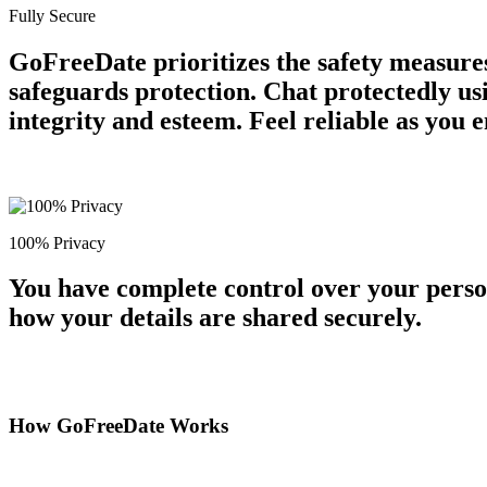
Fully Secure
GoFreeDate prioritizes the safety measures
safeguards protection. Chat protectedly us
integrity and esteem. Feel reliable as you 
100% Privacy
You have complete control over your perso
how your details are shared securely.
How GoFreeDate Works