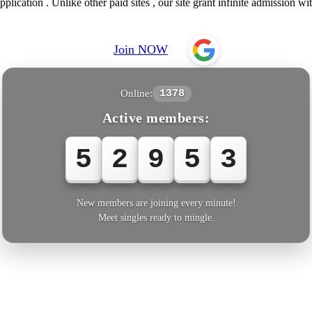
ication . Unlike other paid sites , our site grant infinite admission wit
Join NOW
Online:
1378
Active members:
5
2
9
5
6
New members are joining every minute!
Meet singles ready to mingle.