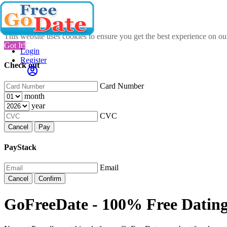
This website uses cookies to ensure you get the best experience on o
Got It!
Login
Register
Check out
Card Number
month
year
CVC
Cancel
Pay
PayStack
Email
Cancel
Confirm
GoFreeDate - 100% Free Dating