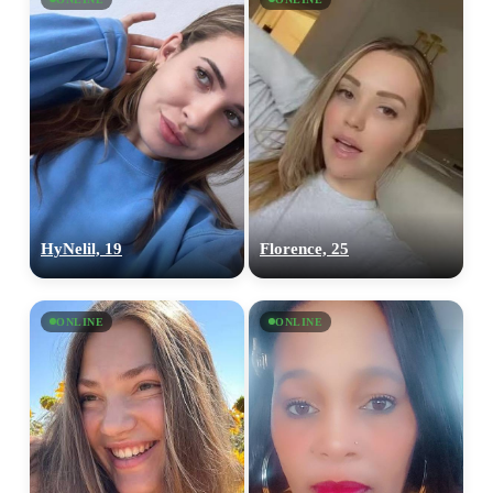
HyNelil, 19
Florence, 25
ONLINE
ONLINE