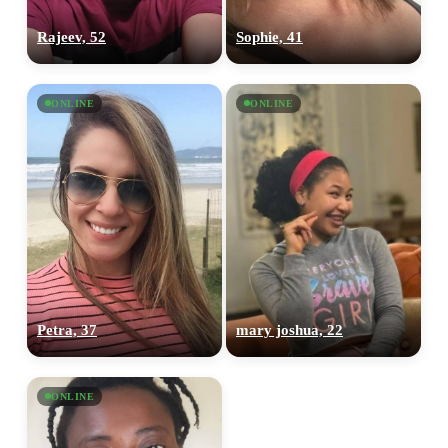
Rajeev, 52
Sophie, 41
ONLINE
ONLINE
Petra, 37
mary joshua, 22
ONLINE