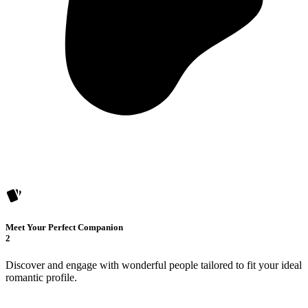
Meet Your Perfect Companion
2
Discover and engage with wonderful people tailored to fit your ideal
romantic profile.