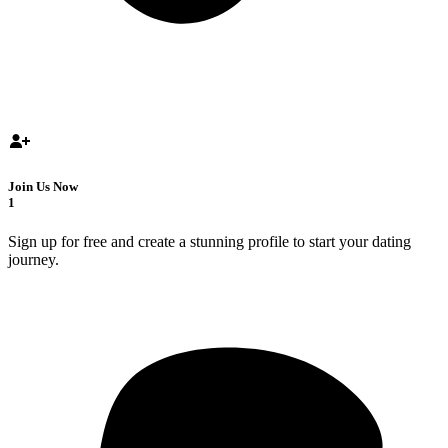
Join Us Now
1
Sign up for free and create a stunning profile to start your dating
journey.