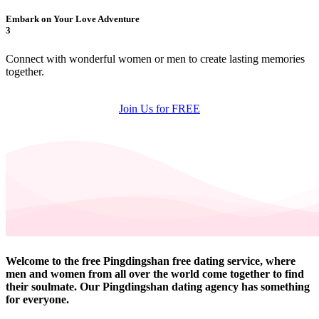
Embark on Your Love Adventure
3
Connect with wonderful women or men to create lasting memories
together.
Join Us for FREE
Welcome to the free Pingdingshan free dating service, where
men and women from all over the world come together to find
their soulmate. Our Pingdingshan dating agency has something
for everyone.