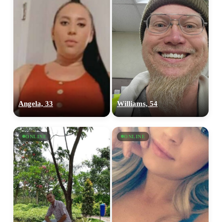
Angela, 33
Williams, 54
ONLINE
ONLINE