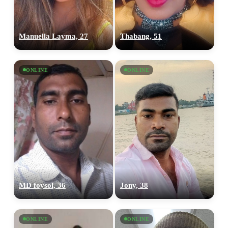
Manuella Layma, 27
Thabang, 51
ONLINE
ONLINE
MD foysol, 36
Jony, 38
ONLINE
ONLINE