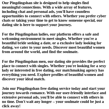
Our Pingdingshan site is designed to help singles find
meaningful connections. With a wide array of features,
including chat and personal ads, you'll have countless
opportunities to connect with others. Whether you prefer cyber
chats or taking your time to get to know someone special, our
dating site is here to support your journey.
For the Pingdingshan ladies, our platform offers a safe and
welcoming environment to meet singles. Whether you're a
beautiful bride seeking a date, or a exclusive lady looking for
dating, we cater to your needs. Discover most beautiful women
from around the world, and find the soulmate.
For the Pingdingshan men, our dating site provides the perfect
place to connect with singles. Whether you're looking for a sexy
lady or interested in free dating, our matchmaking agency has
everything you need. Explore profiles of beautiful women and
discover your ideal match.
Join our Pingdingshan free dating service today and start your
journey towards romance. With our user-friendly interface and
extensive personal ads, you'll be able to connect with others in
no time. Don't wait any longer – your soulmate could be just a
click away!