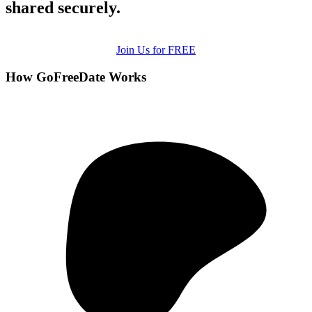
shared securely.
Join Us for FREE
How GoFreeDate Works