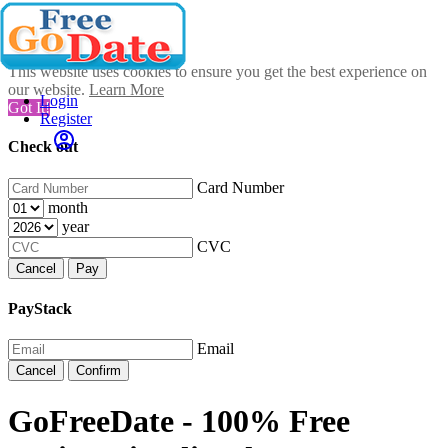
This website uses cookies to ensure you get the best experience on
our website.
Learn More
Login
Got It!
Register
Check out
Card Number
month
year
CVC
Cancel
Pay
PayStack
Email
Cancel
Confirm
GoFreeDate - 100% Free