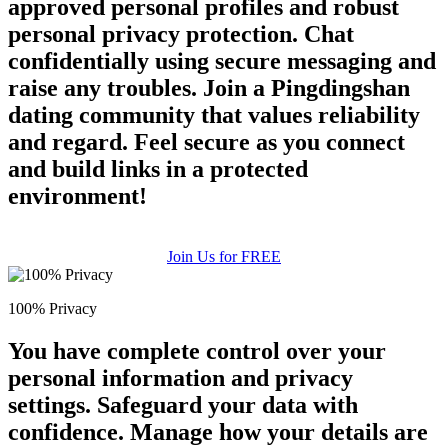
approved personal profiles and robust
personal privacy protection. Chat
confidentially using secure messaging and
raise any troubles. Join a Pingdingshan
dating community that values reliability
and regard. Feel secure as you connect
and build links in a protected
environment!
Join Us for FREE
100% Privacy
You have complete control over your
personal information and privacy
settings. Safeguard your data with
confidence. Manage how your details are