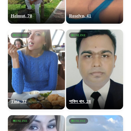
Helmut, 70
Roselyn, 41
ONLINE
ONLINE
Tina, 32
শাফিন খান, 28
ONLINE
ONLINE