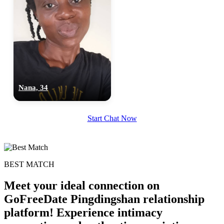
Nana, 34
100% FREE
Start Chat Now
upload your own photo
×10 more visibility
BEST MATCH
Meet your ideal connection on
GoFreeDate Pingdingshan relationship
platform! Experience intimacy