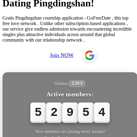
Dating Pingdingshan!
Gratis Pingdingshan courtship application - GoFreeDate , this top
free love network . Unlike other subscription-based applications ,
our service give endless admission towards encountering incredible
singles plus attractive individuals across around that global
community with our relationship network .
Join NOW
Online:
1363
Active members:
5
2
9
5
4
New members are joining every minute!