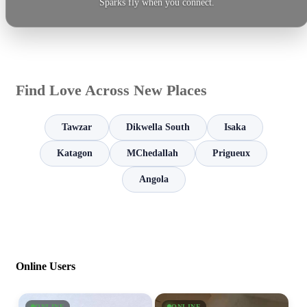
Sparks fly when you connect.
Find Love Across New Places
Tawzar
Dikwella South
Isaka
Katagon
MChedallah
Prigueux
Angola
Online Users
ONLINE
ONLINE