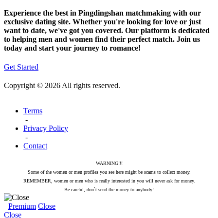
Experience the best in Pingdingshan matchmaking with our
exclusive dating site. Whether you're looking for love or just
want to date, we've got you covered. Our platform is dedicated
to helping men and women find their perfect match. Join us
today and start your journey to romance!
Get Started
Copyright © 2026 All rights reserved.
Terms
-
Privacy Policy
-
Contact
WARNING!!!
Some of the women or men profiles you see here might be scams to collect money.
REMEMBER, women or men who is really interested in you will never ask for money.
Be careful, don`t send the money to anybody!
Premium
Close
Close