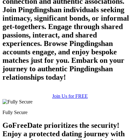
connection and authentic associations.
Join Pingdingshan individuals seeking
intimacy, significant bonds, or informal
get-togethers. Engage through shared
passions, interact, and shared
experiences. Browse Pingdingshan
accounts engage, and enjoy bespoke
matches just for you. Embark on your
journey to authentic Pingdingshan
relationships today!
Join Us for FREE
Fully Secure
GoFreeDate prioritizes the security!
Enjoy a protected dating journey with