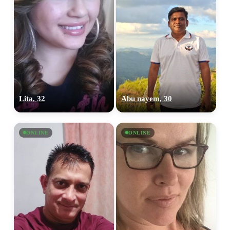
Lita, 32
Abu nayem, 30
ONLINE
ONLINE