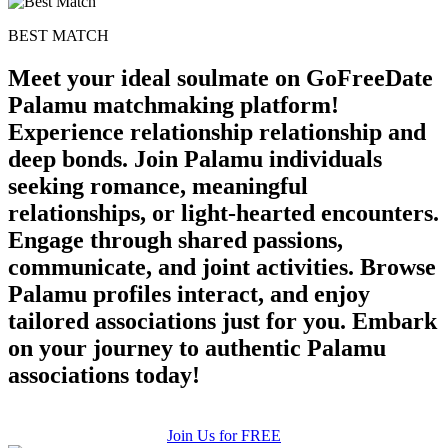
BEST MATCH
100% FREE
Meet your ideal soulmate on GoFreeDate
upload your own photo
Palamu matchmaking platform!
×10 more visibility
Experience relationship relationship and
deep bonds. Join Palamu individuals
seeking romance, meaningful
relationships, or light-hearted encounters.
Engage through shared passions,
communicate, and joint activities. Browse
Palamu profiles interact, and enjoy
tailored associations just for you. Embark
on your journey to authentic Palamu
associations today!
Join Us for FREE