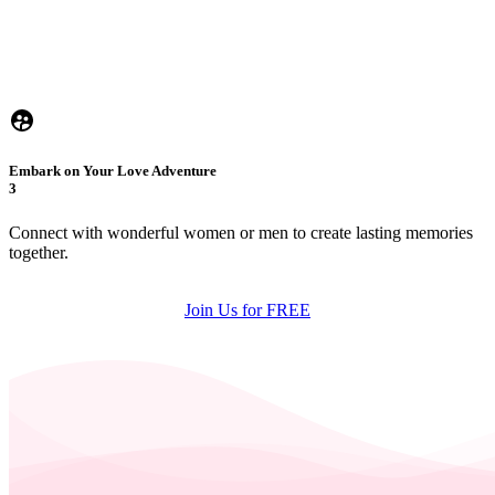
Embark on Your Love Adventure
3
Connect with wonderful women or men to create lasting memories
together.
Join Us for FREE