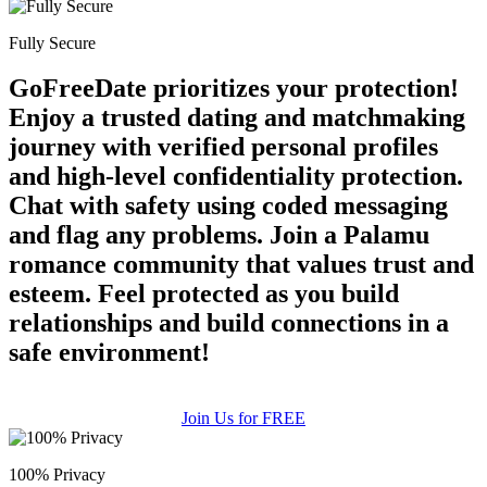
Fully Secure
GoFreeDate prioritizes your protection!
Enjoy a trusted dating and matchmaking
journey with verified personal profiles
and high-level confidentiality protection.
Chat with safety using coded messaging
and flag any problems. Join a Palamu
romance community that values trust and
esteem. Feel protected as you build
relationships and build connections in a
safe environment!
Join Us for FREE
100% Privacy