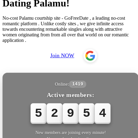
Dating Palamu!
No-cost Palamu courtship site - GoFreeDate , a leading no-cost
romantic platform . Unlike costly sites , we give infinite access
towards encountering remarkable singles along with attractive
women originating from from all over that world on our romantic
application .
Join NOW
Online:
1419
Active members:
5
2
9
5
4
New members are joining every minute!