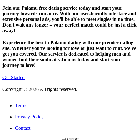
Join our Palamu free dating service today and start your
journey towards romance. With our user-friendly interface and
extensive personal ads, you'll be able to meet singles in no time.
Don't wait any longer – your perfect match could be just a click
away!
Experience the best in Palamu dating with our premier dating
site. Whether you're looking for love or just want to chat, we've
got you covered. Our service is dedicated to helping men and
women find their soulmate. Join us today and start your
journey to love!
Get Started
Copyright © 2026 All rights reserved.
Terms
-
Privacy Policy
-
Contact
WARNING!!!