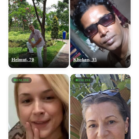
Helmut, 70
Khokon, 35
ONLINE
ONLINE