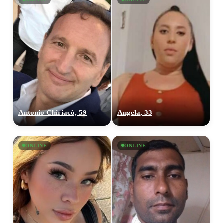
Antonio Chiriacò, 59
Angela, 33
ONLINE
ONLINE