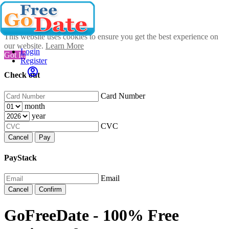
This website uses cookies to ensure you get the best experience on
our website.
Learn More
Login
Got It!
Register
Check out
Card Number
month
year
CVC
Cancel
Pay
PayStack
Email
Cancel
Confirm
GoFreeDate - 100% Free