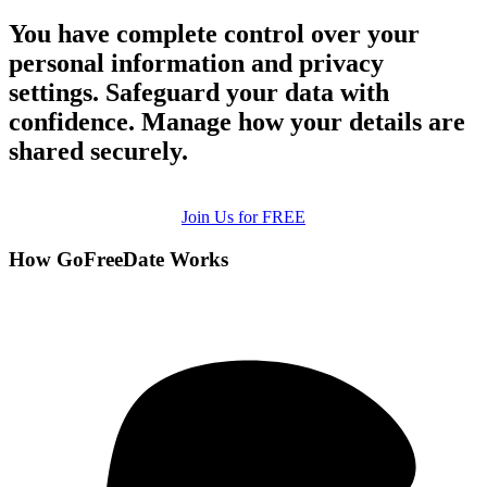
You have complete control over your
personal information and privacy
settings. Safeguard your data with
confidence. Manage how your details are
shared securely.
Join Us for FREE
How GoFreeDate Works