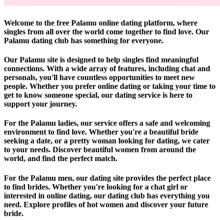
Welcome to the free Palamu online dating platform, where
singles from all over the world come together to find love. Our
Palamu dating club has something for everyone.
Our Palamu site is designed to help singles find meaningful
connections. With a wide array of features, including chat and
personals, you'll have countless opportunities to meet new
people. Whether you prefer online dating or taking your time to
get to know someone special, our dating service is here to
support your journey.
For the Palamu ladies, our service offers a safe and welcoming
environment to find love. Whether you're a beautiful bride
seeking a date, or a pretty woman looking for dating, we cater
to your needs. Discover beautiful women from around the
world, and find the perfect match.
For the Palamu men, our dating site provides the perfect place
to find brides. Whether you're looking for a chat girl or
interested in online dating, our dating club has everything you
need. Explore profiles of hot women and discover your future
bride.