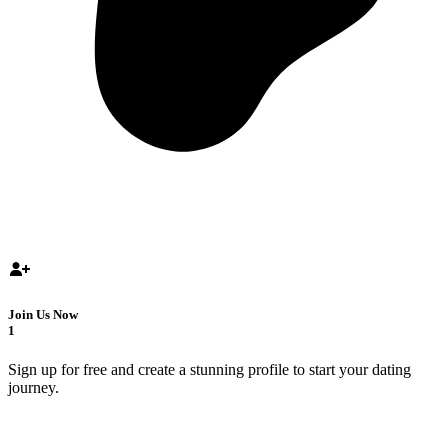
Join Us Now
1
Sign up for free and create a stunning profile to start your dating
journey.