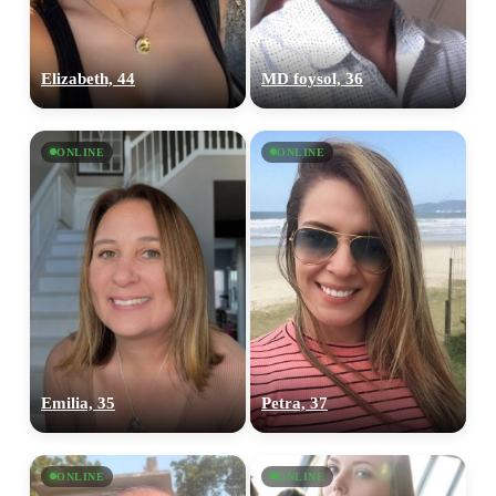
Elizabeth, 44
MD foysol, 36
ONLINE
ONLINE
Emilia, 35
Petra, 37
ONLINE
ONLINE