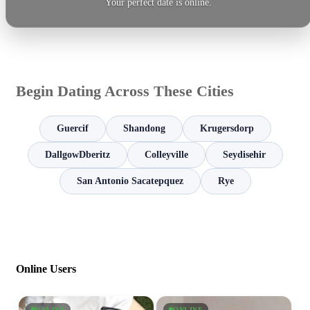
Your perfect date is online.
Begin Dating Across These Cities
Guercif
Shandong
Krugersdorp
DallgowDberitz
Colleyville
Seydisehir
San Antonio Sacatepquez
Rye
Online Users
ONLINE
ONLINE