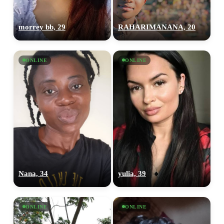
morrey bb, 29
RAHARIMANANA, 20
ONLINE
ONLINE
Nana, 34
yulia, 39
ONLINE
ONLINE