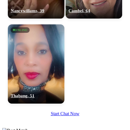
Nancywillams, 39
Cambel, 64
ONLINE
Thabang, 51
Start Chat Now