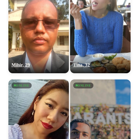
Mihir, 29
Tina, 32
ONLINE
ONLINE