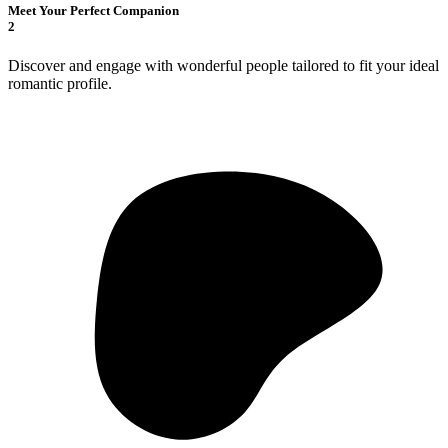
Meet Your Perfect Companion
2
Discover and engage with wonderful people tailored to fit your ideal
romantic profile.