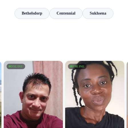
Bethelsdorp
Centennial
Sukhsena
ONLINE
ONLINE