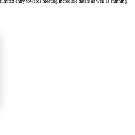
nlimited entry towards meeting incredible daters as well as stunning