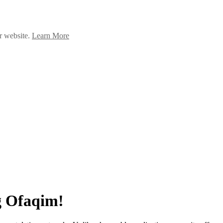
ur website.
Learn More
g Ofaqim!