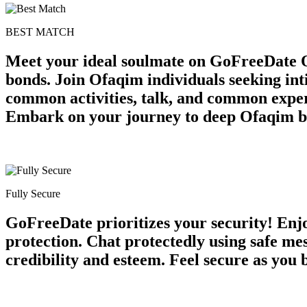
BEST MATCH
Meet your ideal soulmate on GoFreeDate O
bonds. Join Ofaqim individuals seeking in
common activities, talk, and common exper
Embark on your journey to deep Ofaqim b
Fully Secure
GoFreeDate prioritizes your security! Enjo
protection. Chat protectedly using safe m
credibility and esteem. Feel secure as you 