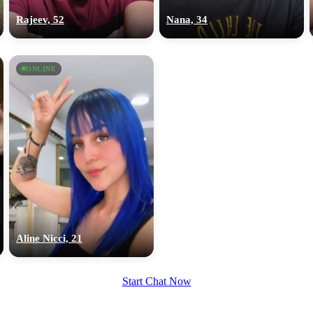
Rajeev, 52
Nana, 34
ONLINE
Aline Nicci, 21
Start Chat Now