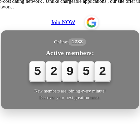
-cost dating network . Unlike chargeable applications , our site offer u
etwork .
Join NOW
Online:
1283
Active members:
5
2
9
5
2
New members are joining every minute!
Discover your next great romance.