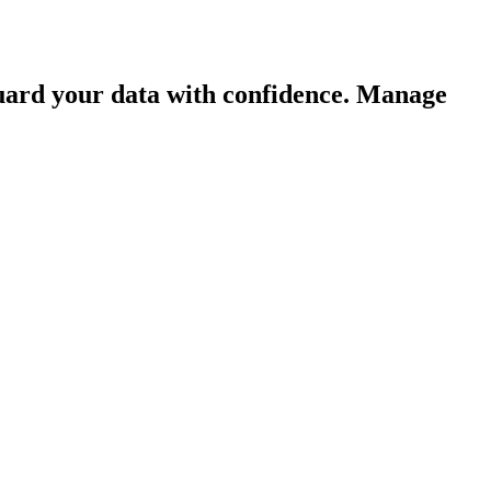
guard your data with confidence. Manage