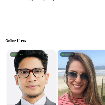
Online Users
ONLINE
ONLINE