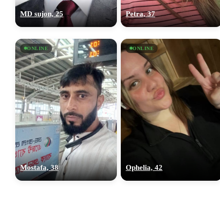
MD sujon, 25
Petra, 37
ONLINE
ONLINE
Mostafa, 38
Ophelia, 42