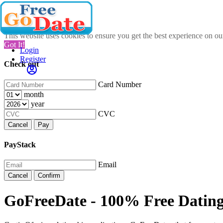
This website uses cookies to ensure you get the best experience on o
Got It!
Login
Register
Check out
Card Number
month
year
CVC
Cancel
Pay
PayStack
Email
Cancel
Confirm
GoFreeDate - 100% Free Datin