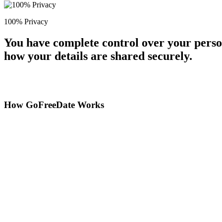
100% Privacy
You have complete control over your perso
how your details are shared securely.
How GoFreeDate Works