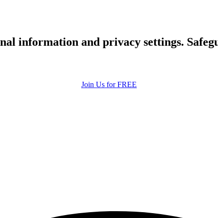
upload your own photo
×10 more visibility
nal information and privacy settings. Safe
Join Us for FREE