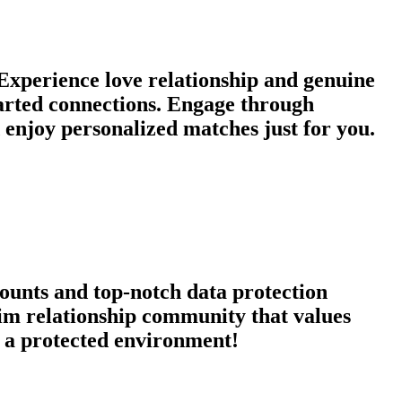
xperience love relationship and genuine
earted connections. Engage through
enjoy personalized matches just for you.
counts and top-notch data protection
qim relationship community that values
in a protected environment!