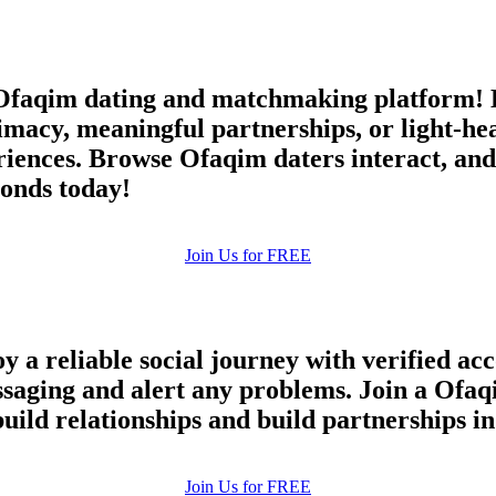
faqim dating and matchmaking platform! E
timacy, meaningful partnerships, or light-h
iences. Browse Ofaqim daters interact, and 
onds today!
Join Us for FREE
y a reliable social journey with verified ac
essaging and alert any problems. Join a Ofa
build relationships and build partnerships 
100% FREE
Join Us for FREE