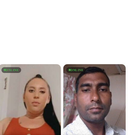
ONLINE
ONLINE