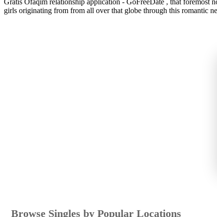
Gratis Ofaqim relationship application - GoFreeDate , that foremost no
girls originating from from all over that globe through this romantic n
Browse Singles by Popular Locations