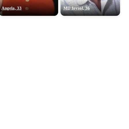
Angela, 33
MD foysol, 36