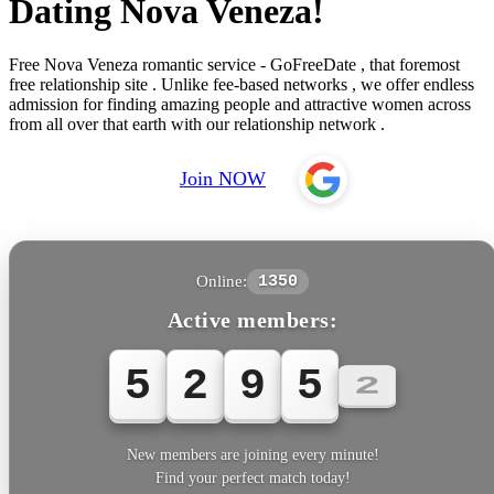
Dating Nova Veneza!
Free Nova Veneza romantic service - GoFreeDate , that foremost
free relationship site . Unlike fee-based networks , we offer endless
admission for finding amazing people and attractive women across
from all over that earth with our relationship network .
Join NOW
Online:
1350
Active members:
5
2
9
5
5
New members are joining every minute!
Find your perfect match today!