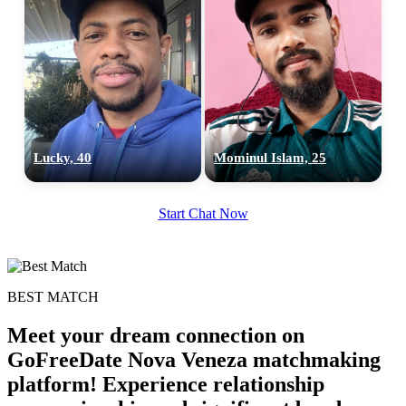
Lucky, 40
Mominul Islam, 25
Start Chat Now
BEST MATCH
Meet your dream connection on
GoFreeDate Nova Veneza matchmaking
platform! Experience relationship