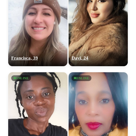
Francisca, 39
Davi, 24
ONLINE
ONLINE