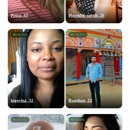
Petra, 37
Harmbic sarah, 26
ONLINE
ONLINE
logoyisa, 32
Raushan, 22
ONLINE
ONLINE