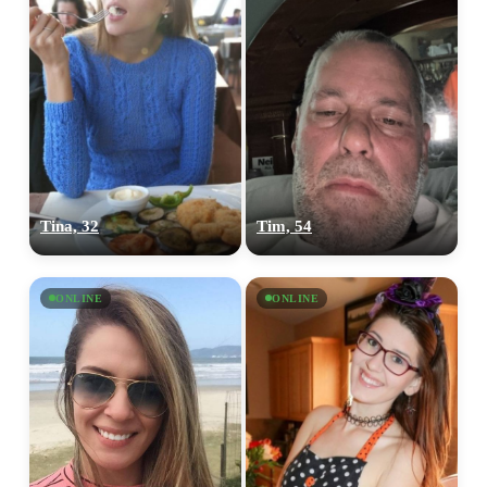
Tina, 32
Tim, 54
ONLINE
ONLINE