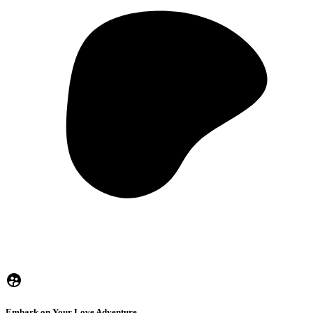
Embark on Your Love Adventure