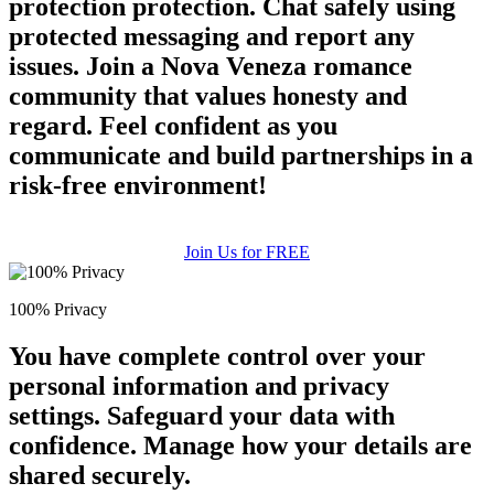
protection protection. Chat safely using
protected messaging and report any
issues. Join a Nova Veneza romance
community that values honesty and
regard. Feel confident as you
communicate and build partnerships in a
risk-free environment!
Join Us for FREE
100% Privacy
You have complete control over your
personal information and privacy
settings. Safeguard your data with
confidence. Manage how your details are
shared securely.