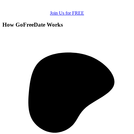
Join Us for FREE
How GoFreeDate Works