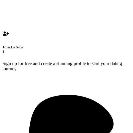
Join Us Now
1
Sign up for free and create a stunning profile to start your dating
journey.