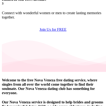
3
Connect with wonderful women or men to create lasting memories
together.
Join Us for FREE
Welcome to the free Nova Veneza free dating service, where
singles from all over the world come together to find their
soulmate. Our Nova Veneza dating club has something for
everyone.
Our Nova Veneza service is designed to help brides and grooms