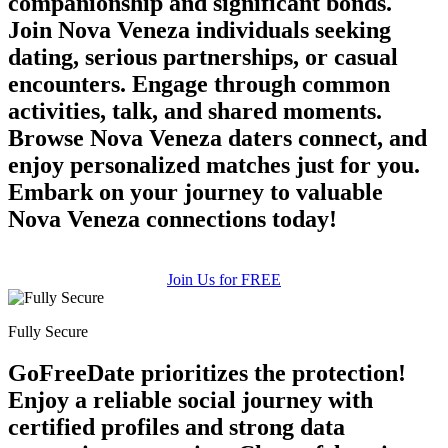
companionship and significant bonds.
Join Nova Veneza individuals seeking
dating, serious partnerships, or casual
encounters. Engage through common
activities, talk, and shared moments.
Browse Nova Veneza daters connect, and
enjoy personalized matches just for you.
Embark on your journey to valuable
100% FREE
Nova Veneza connections today!
upload your own photo
×10 more visibility
Join Us for FREE
Fully Secure
GoFreeDate prioritizes the protection!
Enjoy a reliable social journey with
certified profiles and strong data