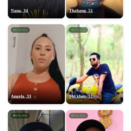
Nana, 34
Thabang, 51
ONLINE
ONLINE
Angela, 33
Md khen, 32
ONLINE
ONLINE