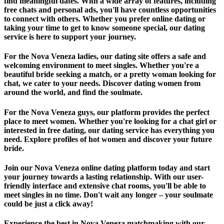
find meaningful dates. With a wide array of features, including
free chats and personal ads, you'll have countless opportunities
to connect with others. Whether you prefer online dating or
taking your time to get to know someone special, our dating
service is here to support your journey.
For the Nova Veneza ladies, our dating site offers a safe and
welcoming environment to meet singles. Whether you're a
beautiful bride seeking a match, or a pretty woman looking for
chat, we cater to your needs. Discover dating women from
around the world, and find the soulmate.
For the Nova Veneza guys, our platform provides the perfect
place to meet women. Whether you're looking for a chat girl or
interested in free dating, our dating service has everything you
need. Explore profiles of hot women and discover your future
bride.
Join our Nova Veneza online dating platform today and start
your journey towards a lasting relationship. With our user-
friendly interface and extensive chat rooms, you'll be able to
meet singles in no time. Don't wait any longer – your soulmate
could be just a click away!
Experience the best in Nova Veneza matchmaking with our