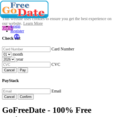
This website uses cookies to ensure you get the best experience on
our website.
Learn More
Login
Got It!
Register
Check out
Card Number
month
year
CVC
Cancel
Pay
PayStack
Email
Cancel
Confirm
GoFreeDate - 100% Free