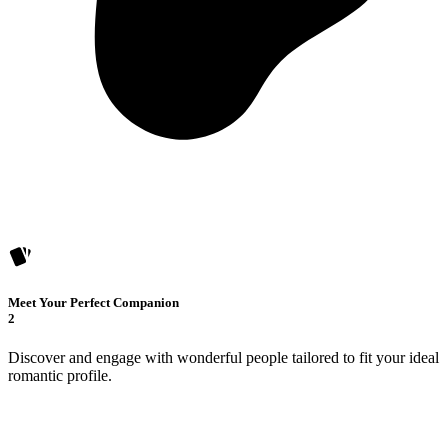
Meet Your Perfect Companion
2
Discover and engage with wonderful people tailored to fit your ideal
romantic profile.