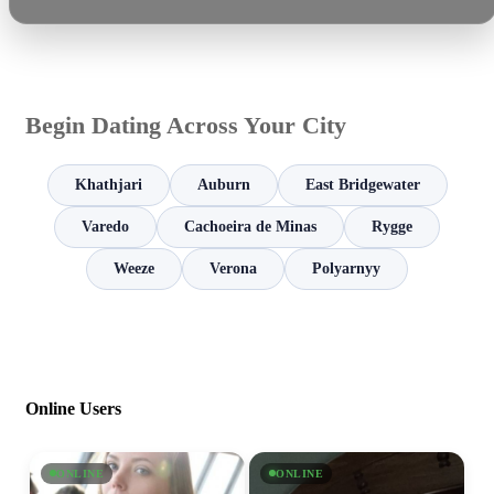
Begin Dating Across Your City
Khathjari
Auburn
East Bridgewater
Varedo
Cachoeira de Minas
Rygge
Weeze
Verona
Polyarnyy
Online Users
ONLINE
ONLINE