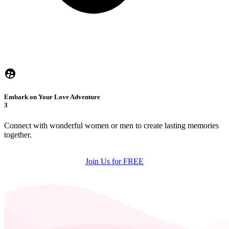
Embark on Your Love Adventure
3
Connect with wonderful women or men to create lasting memories
together.
Join Us for FREE