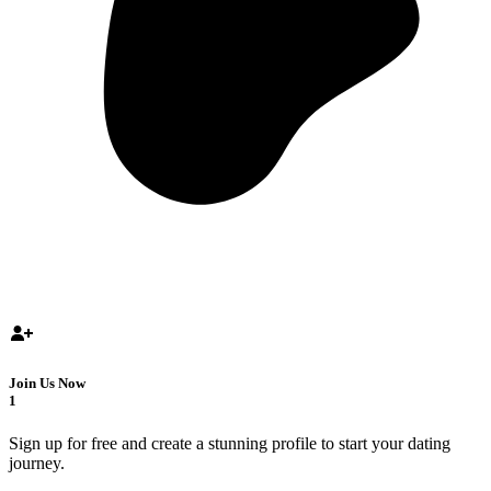
Join Us Now
1
Sign up for free and create a stunning profile to start your dating
journey.