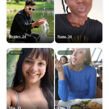
Hridoy, 24
Nana, 34
ONLINE
ONLINE
Mia, 31
Tina, 32