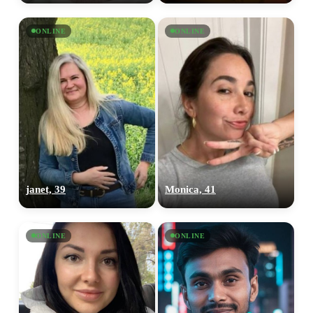
ONLINE
ONLINE
janet, 39
Monica, 41
ONLINE
ONLINE