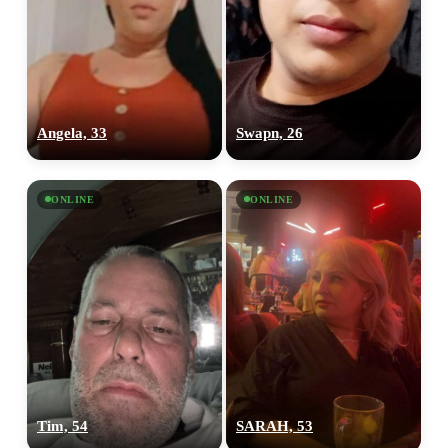
Angela, 33
Swapn, 26
ONLINE
ONLINE
Tim, 54
SARAH, 53