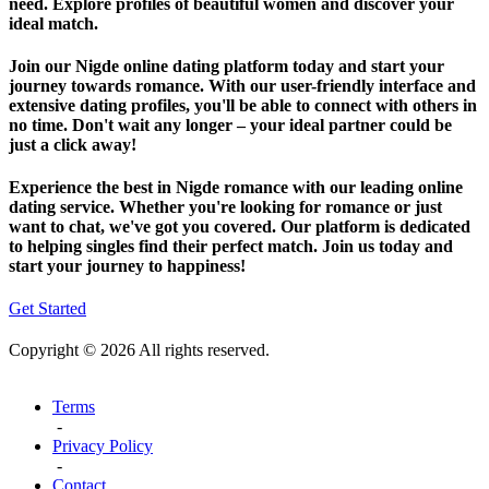
need. Explore profiles of beautiful women and discover your
ideal match.
Join our Nigde online dating platform today and start your
journey towards romance. With our user-friendly interface and
extensive dating profiles, you'll be able to connect with others in
no time. Don't wait any longer – your ideal partner could be
just a click away!
Experience the best in Nigde romance with our leading online
dating service. Whether you're looking for romance or just
want to chat, we've got you covered. Our platform is dedicated
to helping singles find their perfect match. Join us today and
start your journey to happiness!
Get Started
Copyright © 2026 All rights reserved.
Terms
-
Privacy Policy
-
Contact