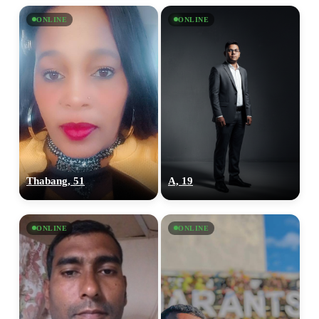
ONLINE
ONLINE
Thabang, 51
A, 19
ONLINE
ONLINE