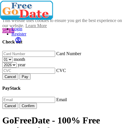
This website uses cookies to ensure you get the best experience on
our website.
Learn More
Login
Got It!
Register
Check out
Card Number
month
year
CVC
Cancel
Pay
PayStack
Email
Cancel
Confirm
GoFreeDate - 100% Free