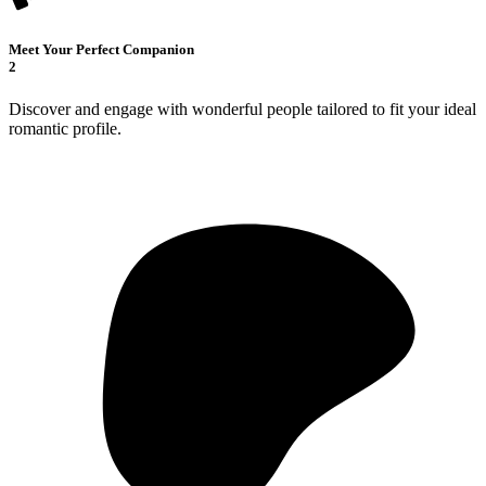
Meet Your Perfect Companion
2
Discover and engage with wonderful people tailored to fit your ideal
romantic profile.