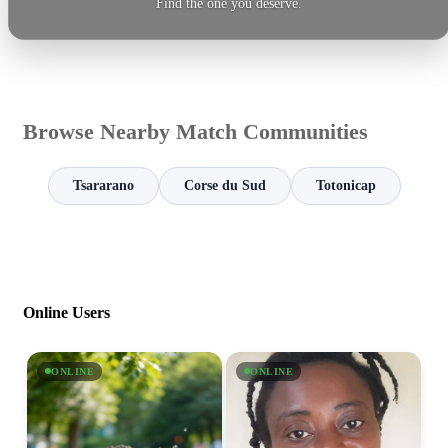
Find the one you deserve.
Browse Nearby Match Communities
Tsararano
Corse du Sud
Totonicap
Online Users
ONLINE
ONLINE