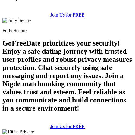
Join Us for FREE
Fully Secure
GoFreeDate prioritizes your security!
Enjoy a safe dating journey with trusted
user profiles and robust privacy measures
protection. Chat securely using safe
messaging and report any issues. Join a
Nigde matchmaking community that
values trust and esteem. Feel reliable as
you communicate and build connections
in a secure environment!
Join Us for FREE