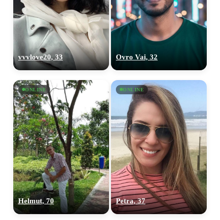
vvvlove20, 33
Ovro Vai, 32
ONLINE
ONLINE
Helmut, 70
Petra, 37