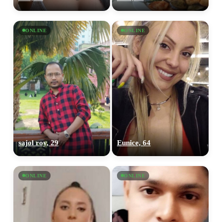
ONLINE
ONLINE
sajol roy, 29
Eunice, 64
ONLINE
ONLINE