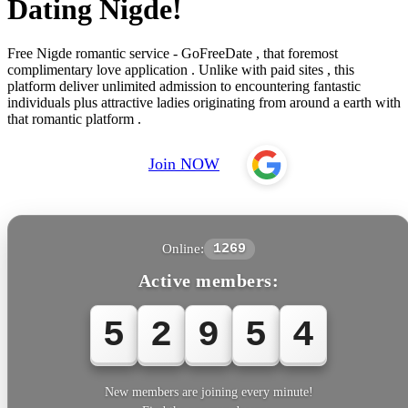
Dating Nigde!
Free Nigde romantic service - GoFreeDate , that foremost
complimentary love application . Unlike with paid sites , this
platform deliver unlimited admission to encountering fantastic
individuals plus attractive ladies originating from around a earth with
that romantic platform .
Join NOW
Online:
1269
Active members:
5
2
9
5
4
New members are joining every minute!