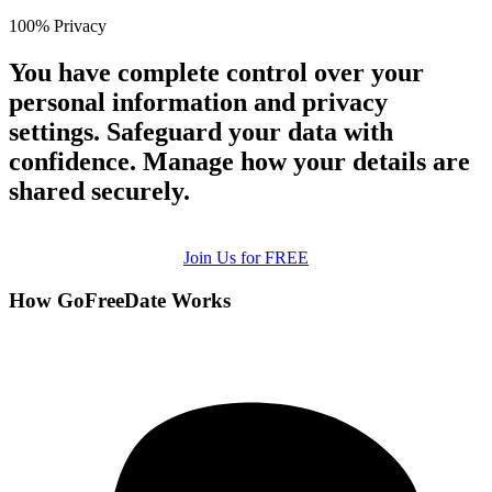
100% Privacy
You have complete control over your
personal information and privacy
settings. Safeguard your data with
confidence. Manage how your details are
shared securely.
Join Us for FREE
How GoFreeDate Works