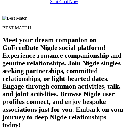
Start Chat Now
BEST MATCH
Meet your dream companion on
GoFreeDate Nigde social platform!
Experience romance companionship and
genuine relationships. Join Nigde singles
seeking partnerships, committed
relationships, or light-hearted dates.
Engage through common activities, talk,
and joint activities. Browse Nigde user
profiles connect, and enjoy bespoke
associations just for you. Embark on your
journey to deep Nigde relationships
today!