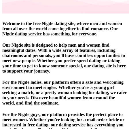
Welcome to the free Nigde dating site, where men and women
from all over the world come together to find romance. Our
Nigde dating service has something for everyone.
Our Nigde site is designed to help men and women find
meaningful dates. With a wide array of features, including
chatrooms and personals, you'll have countless opportunities to
meet new people. Whether you prefer speed dating or taking
your time to get to know someone special, our dating site is here
to support your journey.
For the Nigde ladies, our platform offers a safe and welcoming
environment to meet singles. Whether you're a young girl
seeking a match, or a pretty woman looking for dating, we cater
to your needs. Discover beautiful women from around the
world, and find the soulmate.
For the Nigde guys, our platform provides the perfect place to
meet women. Whether you're looking for a mail order bride or
interested in free dating, our dating service has everything you