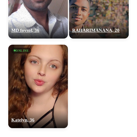
MD foysol, 36
RAHARIMANANA, 20
ONLINE
100% FREE
upload your own photo
×10 more visibility
Katelyn, 36