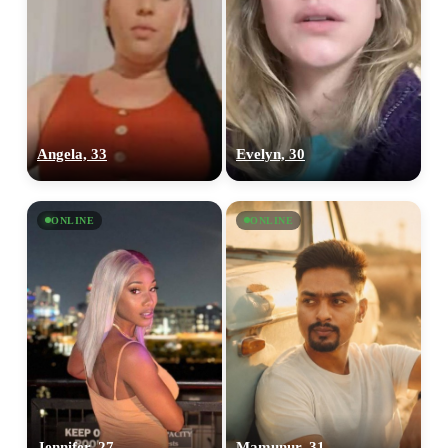
Angela, 33
Evelyn, 30
ONLINE
ONLINE
Jennifer, 27
Mamunur, 31