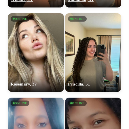
ONLINE
ONLINE
Rosemary, 37
Priscilla, 51
ONLINE
ONLINE