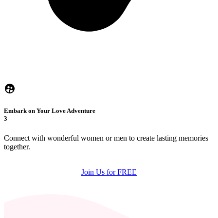
Embark on Your Love Adventure
3
Connect with wonderful women or men to create lasting memories
together.
Join Us for FREE