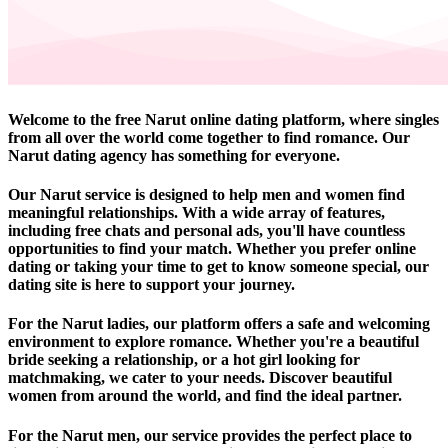
Welcome to the free Narut online dating platform, where singles
from all over the world come together to find romance. Our
Narut dating agency has something for everyone.
Our Narut service is designed to help men and women find
meaningful relationships. With a wide array of features,
including free chats and personal ads, you'll have countless
opportunities to find your match. Whether you prefer online
dating or taking your time to get to know someone special, our
dating site is here to support your journey.
For the Narut ladies, our platform offers a safe and welcoming
environment to explore romance. Whether you're a beautiful
bride seeking a relationship, or a hot girl looking for
matchmaking, we cater to your needs. Discover beautiful
women from around the world, and find the ideal partner.
For the Narut men, our service provides the perfect place to