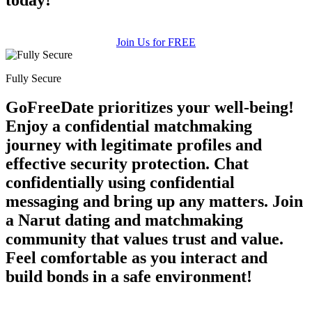
Join Us for FREE
Fully Secure
GoFreeDate prioritizes your well-being!
Enjoy a confidential matchmaking
journey with legitimate profiles and
effective security protection. Chat
confidentially using confidential
messaging and bring up any matters. Join
a Narut dating and matchmaking
community that values trust and value.
Feel comfortable as you interact and
build bonds in a safe environment!