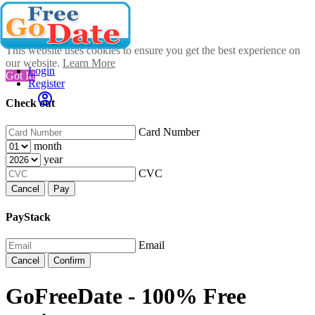
This website uses cookies to ensure you get the best experience on
our website.
Learn More
Login
Got It!
Register
Check out
Card Number
month
year
CVC
Cancel
Pay
PayStack
Email
Cancel
Confirm
GoFreeDate - 100% Free