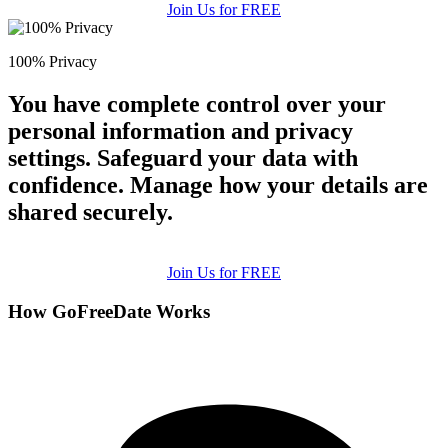
Join Us for FREE
100% Privacy
You have complete control over your
personal information and privacy
settings. Safeguard your data with
confidence. Manage how your details are
shared securely.
Join Us for FREE
How GoFreeDate Works