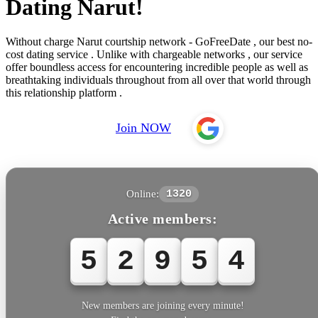
Dating Narut!
Without charge Narut courtship network - GoFreeDate , our best no-
cost dating service . Unlike with chargeable networks , our service
offer boundless access for encountering incredible people as well as
breathtaking individuals throughout from all over that world through
this relationship platform .
Join NOW
Online:
1320
Active members:
5
2
9
5
4
New members are joining every minute!