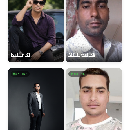
Kishor, 31
MD foysol, 36
ONLINE
ONLINE