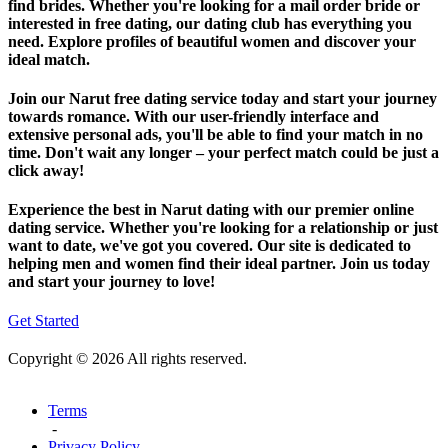
find brides. Whether you're looking for a mail order bride or
interested in free dating, our dating club has everything you
need. Explore profiles of beautiful women and discover your
ideal match.
Join our Narut free dating service today and start your journey
towards romance. With our user-friendly interface and
extensive personal ads, you'll be able to find your match in no
time. Don't wait any longer – your perfect match could be just a
click away!
Experience the best in Narut dating with our premier online
dating service. Whether you're looking for a relationship or just
want to date, we've got you covered. Our site is dedicated to
helping men and women find their ideal partner. Join us today
and start your journey to love!
Get Started
Copyright © 2026 All rights reserved.
Terms
-
Privacy Policy