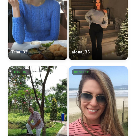
Tina, 32
alona, 35
ONLINE
ONLINE