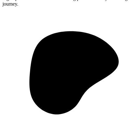
journey.