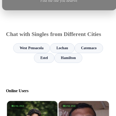
Find the one you deserve.
Chat with Singles from Different Cities
West Pensacola
Lochau
Catemaco
Estel
Hamilton
Online Users
ONLINE
ONLINE