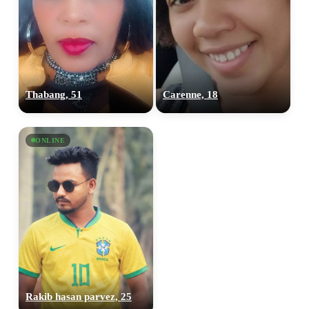
Thabang, 51
Carenne, 18
ONLINE
100% FREE
upload your own photo
×10 more visibility
Rakib hasan parvez, 25