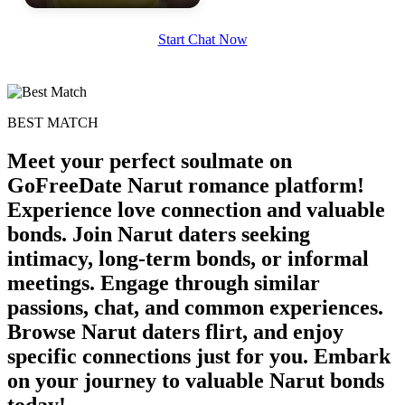
Start Chat Now
BEST MATCH
Meet your perfect soulmate on
GoFreeDate Narut romance platform!
Experience love connection and valuable
bonds. Join Narut daters seeking
intimacy, long-term bonds, or informal
meetings. Engage through similar
passions, chat, and common experiences.
Browse Narut daters flirt, and enjoy
specific connections just for you. Embark
on your journey to valuable Narut bonds
today!