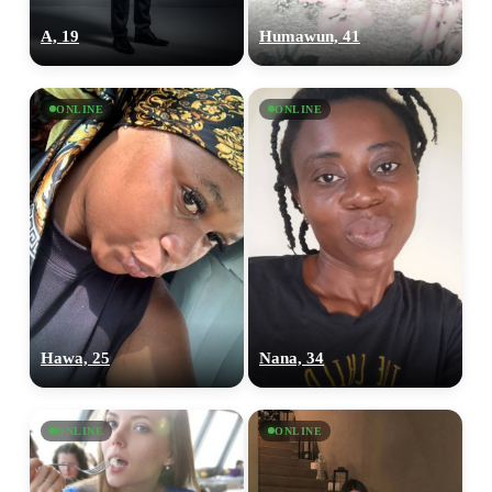
A, 19
Humawun, 41
ONLINE
ONLINE
Hawa, 25
Nana, 34
ONLINE
ONLINE