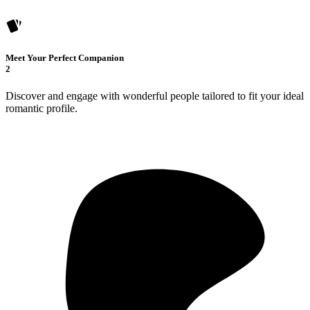
Meet Your Perfect Companion
2
Discover and engage with wonderful people tailored to fit your ideal
romantic profile.