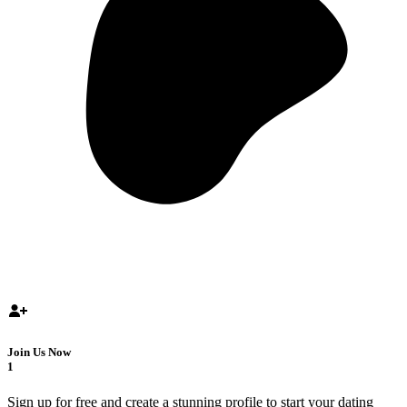
Join Us Now
1
Sign up for free and create a stunning profile to start your dating