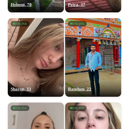
Helmut, 70
Petra, 37
ONLINE
ONLINE
Sharon, 33
Raushan, 22
ONLINE
ONLINE