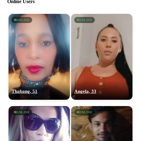
Online Users
ONLINE
ONLINE
Thabang, 51
Angela, 33
ONLINE
ONLINE