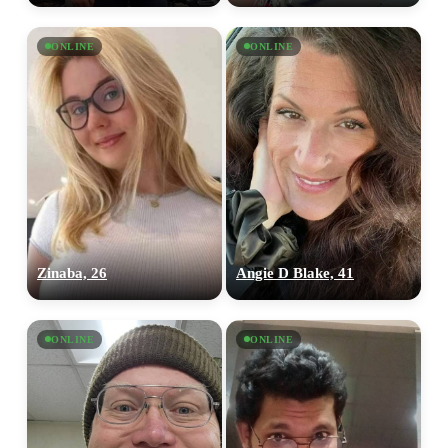
ONLINE
ONLINE
Zinaba, 26
Angie D Blake, 41
ONLINE
ONLINE