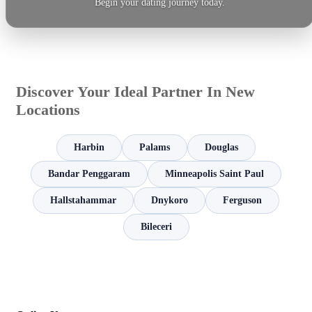
Begin your dating journey today.
Discover Your Ideal Partner In New
Locations
Harbin
Palams
Douglas
Bandar Penggaram
Minneapolis Saint Paul
Hallstahammar
Dnykoro
Ferguson
Bileceri