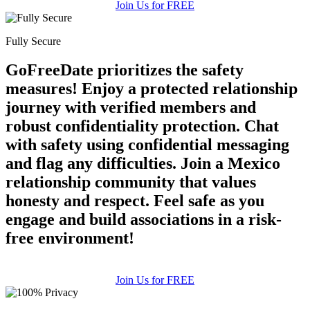
Join Us for FREE
Fully Secure
GoFreeDate prioritizes the safety
measures! Enjoy a protected relationship
journey with verified members and
robust confidentiality protection. Chat
with safety using confidential messaging
and flag any difficulties. Join a Mexico
relationship community that values
honesty and respect. Feel safe as you
engage and build associations in a risk-
free environment!
Join Us for FREE