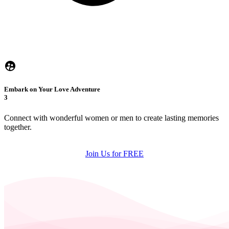
Embark on Your Love Adventure
3
Connect with wonderful women or men to create lasting memories
together.
Join Us for FREE