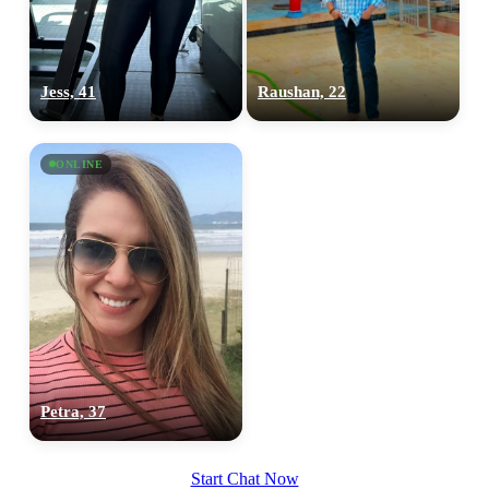
100% FREE
upload your own photo
Jess, 41
Raushan, 22
×10 more visibility
ONLINE
Petra, 37
Start Chat Now