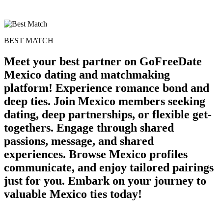
BEST MATCH
Meet your best partner on GoFreeDate
Mexico dating and matchmaking
platform! Experience romance bond and
deep ties. Join Mexico members seeking
dating, deep partnerships, or flexible get-
togethers. Engage through shared
passions, message, and shared
experiences. Browse Mexico profiles
communicate, and enjoy tailored pairings
just for you. Embark on your journey to
valuable Mexico ties today!