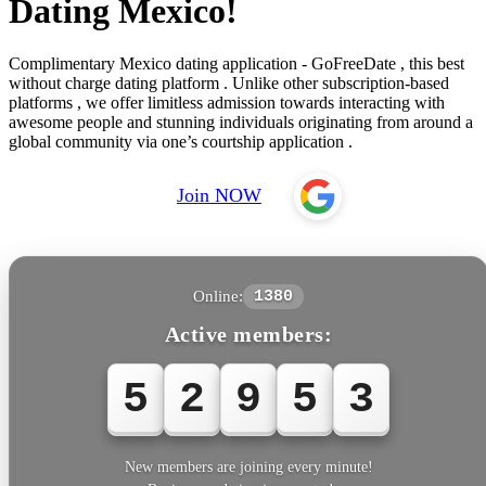
Dating Mexico!
Complimentary Mexico dating application - GoFreeDate , this best
without charge dating platform . Unlike other subscription-based
platforms , we offer limitless admission towards interacting with
awesome people and stunning individuals originating from around a
global community via one’s courtship application .
Join NOW
Online:
1380
Active members:
5
2
9
5
3
New members are joining every minute!