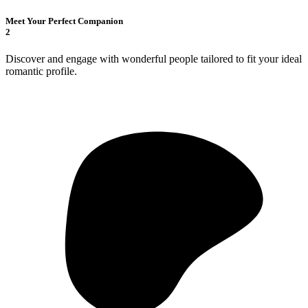
Meet Your Perfect Companion
2
Discover and engage with wonderful people tailored to fit your ideal
romantic profile.