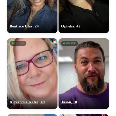
Beatrice Clay, 24
Ophelia, 42
ONLINE
ONLINE
Alexandra Katec, 49
Jason, 18