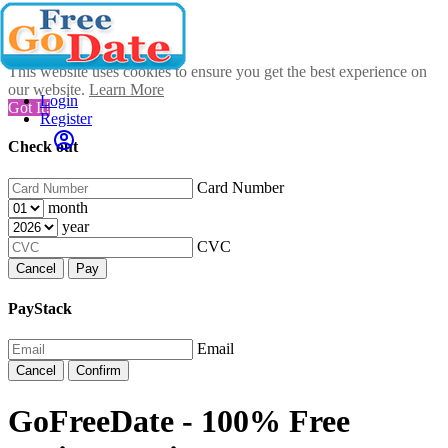
This website uses cookies to ensure you get the best experience on
our website.
Learn More
Login
Got It!
Register
Check out
Card Number
month
year
CVC
Cancel
Pay
PayStack
Email
Cancel
Confirm
GoFreeDate - 100% Free