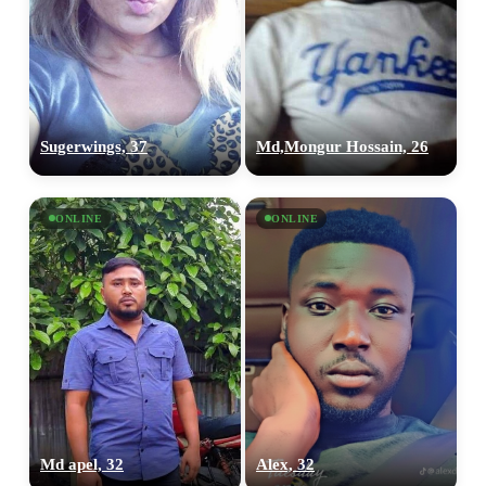
Sugerwings, 37
Md,Mongur Hossain, 26
ONLINE
ONLINE
Md apel, 32
Alex, 32