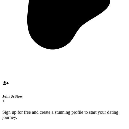
Join Us Now
1
Sign up for free and create a stunning profile to start your dating
journey.