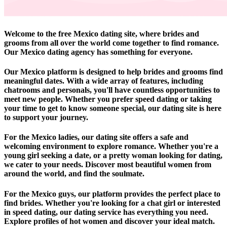
Welcome to the free Mexico dating site, where brides and
grooms from all over the world come together to find romance.
Our Mexico dating agency has something for everyone.
Our Mexico platform is designed to help brides and grooms find
meaningful dates. With a wide array of features, including
chatrooms and personals, you'll have countless opportunities to
meet new people. Whether you prefer speed dating or taking
your time to get to know someone special, our dating site is here
to support your journey.
For the Mexico ladies, our dating site offers a safe and
welcoming environment to explore romance. Whether you're a
young girl seeking a date, or a pretty woman looking for dating,
we cater to your needs. Discover most beautiful women from
around the world, and find the soulmate.
For the Mexico guys, our platform provides the perfect place to
find brides. Whether you're looking for a chat girl or interested
in speed dating, our dating service has everything you need.
Explore profiles of hot women and discover your ideal match.