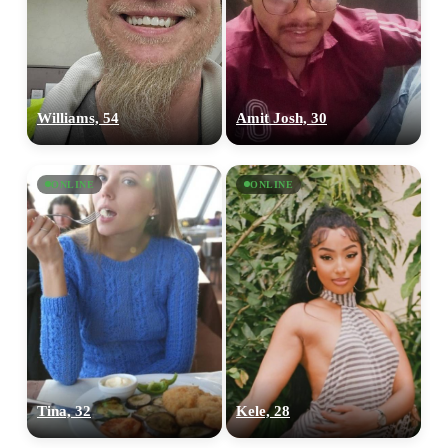
Williams, 54
Amit Josh, 30
ONLINE
ONLINE
Tina, 32
Kele, 28