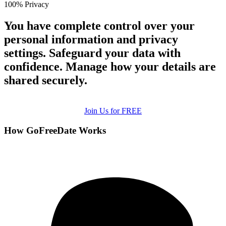
100% Privacy
You have complete control over your
personal information and privacy
settings. Safeguard your data with
confidence. Manage how your details are
shared securely.
Join Us for FREE
How GoFreeDate Works