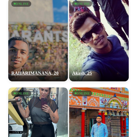
ONLINE
ONLINE
RAHARIMANANA, 20
Akash, 25
ONLINE
ONLINE