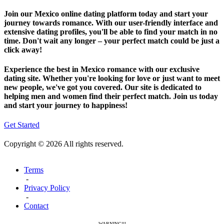
Join our Mexico online dating platform today and start your
journey towards romance. With our user-friendly interface and
extensive dating profiles, you'll be able to find your match in no
time. Don't wait any longer – your perfect match could be just a
click away!
Experience the best in Mexico romance with our exclusive
dating site. Whether you're looking for love or just want to meet
new people, we've got you covered. Our site is dedicated to
helping men and women find their perfect match. Join us today
and start your journey to happiness!
Get Started
Copyright © 2026 All rights reserved.
Terms
-
Privacy Policy
-
Contact
WARNING!!!