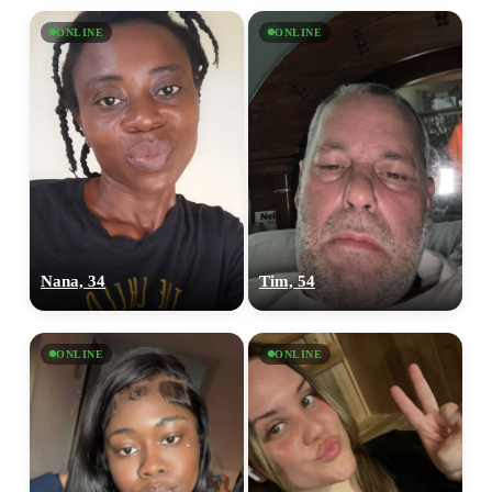
ONLINE
ONLINE
Nana, 34
Tim, 54
ONLINE
ONLINE