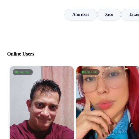
Amritsar
Xico
Tata
Online Users
ONLINE
ONLINE