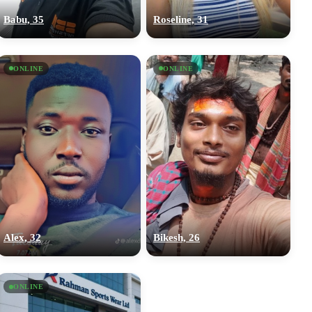
Babu, 35
Roseline, 31
ONLINE
ONLINE
Alex, 32
Bikesh, 26
ONLINE