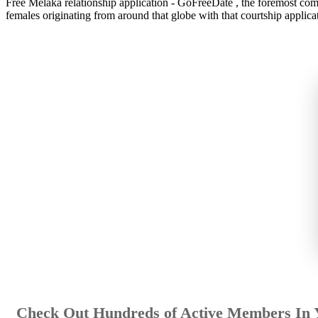
Free Melaka relationship application - GoFreeDate , the foremost compl
females originating from around that globe with that courtship applicat
Check Out Hundreds of Active Members In 