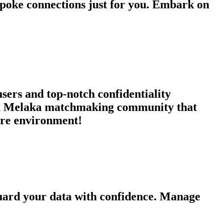
espoke connections just for you. Embark on
users and top-notch confidentiality
in a Melaka matchmaking community that
cure environment!
guard your data with confidence. Manage