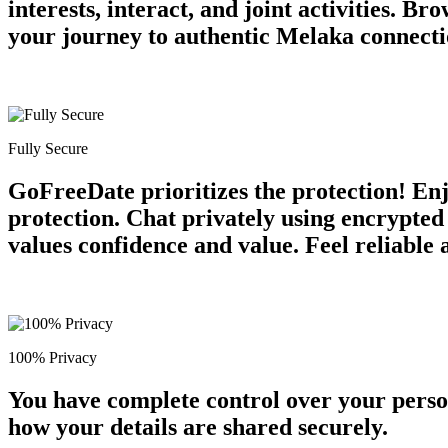
interests, interact, and joint activities. 
your journey to authentic Melaka connecti
Fully Secure
GoFreeDate prioritizes the protection! Enjo
protection. Chat privately using encrypte
values confidence and value. Feel reliable
100% Privacy
You have complete control over your perso
how your details are shared securely.