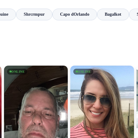
ouine
Shrcrmpur
Capo dOrlando
Bagalkot
ONLINE
ONLINE