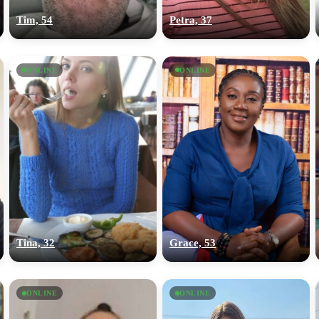
Tim, 54
Petra, 37
ONLINE
ONLINE
Tina, 32
Grace, 53
ONLINE
ONLINE