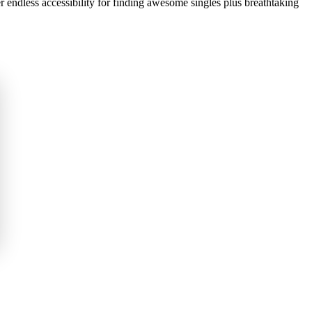
er endless accessibility for finding awesome singles plus breathtaking