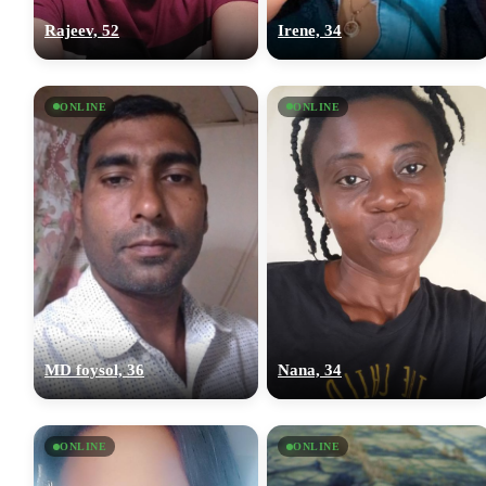
Rajeev, 52
Irene, 34
ONLINE
ONLINE
MD foysol, 36
Nana, 34
ONLINE
ONLINE