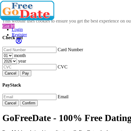
This website uses cookies to ensure you get the best experience on o
Got It!
Login
Register
Check out
Card Number
month
year
CVC
Cancel
Pay
PayStack
Email
Cancel
Confirm
GoFreeDate - 100% Free Datin