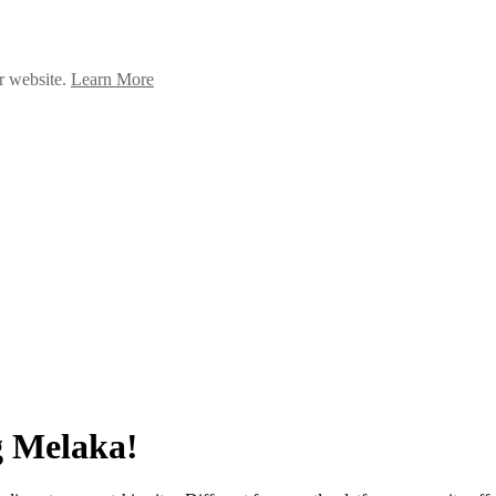
ur website.
Learn More
g Melaka!