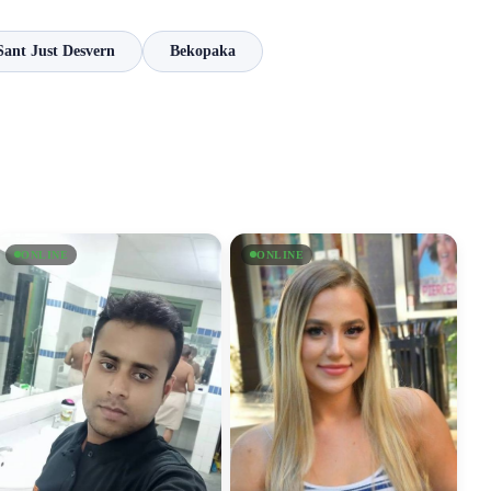
Sant Just Desvern
Bekopaka
ONLINE
ONLINE