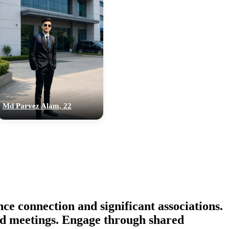
Md Parvez Alam, 22
connection and significant associations.
ted meetings. Engage through shared