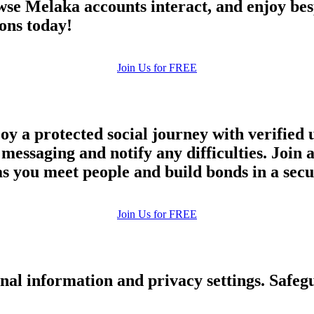
Browse Melaka accounts interact, and enjoy b
upload your own photo
ons today!
×10 more visibility
Join Us for FREE
y a protected social journey with verified 
d messaging and notify any difficulties. Jo
 as you meet people and build bonds in a se
Join Us for FREE
nal information and privacy settings. Safe