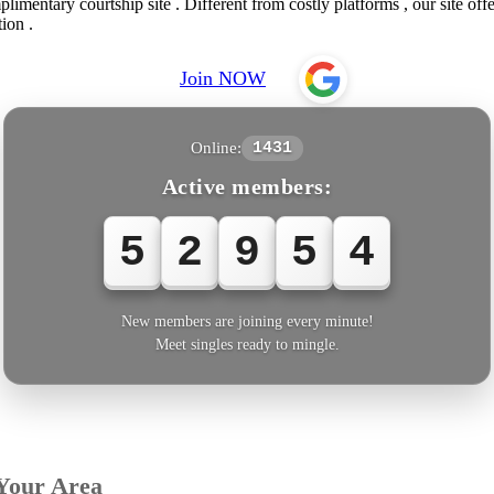
imentary courtship site . Different from costly platforms , our site off
ion .
Join NOW
Online:
1431
Active members:
5
2
9
5
4
New members are joining every minute!
Meet singles ready to mingle.
Your Area