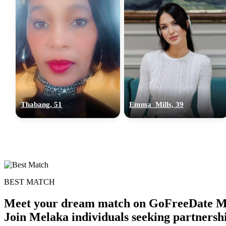
Thabang, 51
Emma_Mills, 39
BEST MATCH
Meet your dream match on GoFreeDate Mel
Join Melaka individuals seeking partnersh