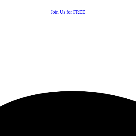
Join Us for FREE