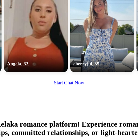
Angela, 33
cherryjul, 35
Start Chat Now
aka romance platform! Experience romance 
ips, committed relationships, or light-hear
100% FREE