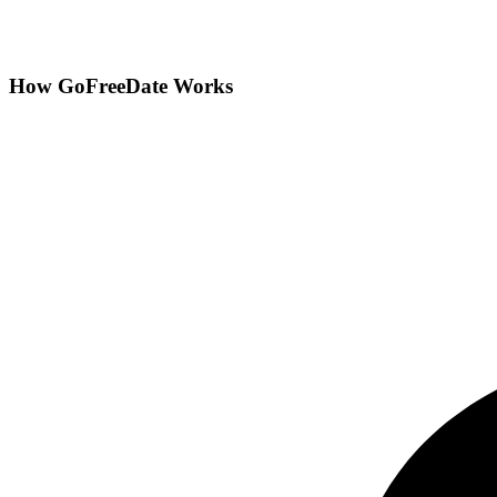
How GoFreeDate Works