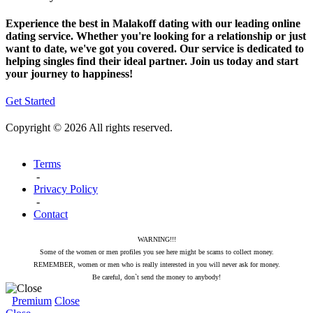
Experience the best in Malakoff dating with our leading online
dating service. Whether you're looking for a relationship or just
want to date, we've got you covered. Our service is dedicated to
helping singles find their ideal partner. Join us today and start
your journey to happiness!
Get Started
Copyright © 2026 All rights reserved.
Terms
-
Privacy Policy
-
Contact
WARNING!!!
Some of the women or men profiles you see here might be scams to collect money.
REMEMBER, women or men who is really interested in you will never ask for money.
Be careful, don`t send the money to anybody!
Premium
Close