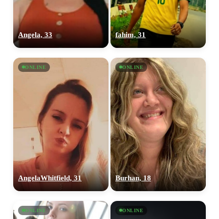
Angela, 33
fahim, 31
ONLINE
ONLINE
AngelaWhitfield, 31
Burhan, 18
ONLINE
ONLINE