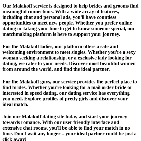
Our Malakoff service is designed to help brides and grooms find
meaningful connections. With a wide array of features,
including chat and personal ads, you'll have countless
opportunities to meet new people. Whether you prefer online
dating or taking your time to get to know someone special, our
matchmaking platform is here to support your journey.
For the Malakoff ladies, our platform offers a safe and
welcoming environment to meet singles. Whether you're a sexy
woman seeking a relationship, or a exclusive lady looking for
dating, we cater to your needs. Discover most beautiful women
from around the world, and find the ideal partner.
For the Malakoff guys, our service provides the perfect place to
find brides. Whether you're looking for a mail order bride or
interested in speed dating, our dating service has everything
you need. Explore profiles of pretty girls and discover your
ideal match.
Join our Malakoff dating site today and start your journey
towards romance. With our user-friendly interface and
extensive chat rooms, you'll be able to find your match in no
time. Don't wait any longer – your ideal partner could be just a
click away!