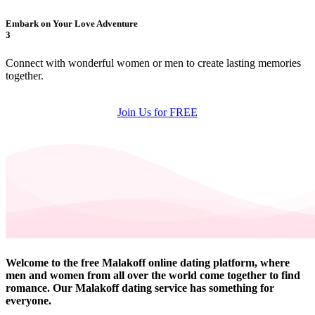
Embark on Your Love Adventure
3
Connect with wonderful women or men to create lasting memories
together.
Join Us for FREE
Welcome to the free Malakoff online dating platform, where
men and women from all over the world come together to find
romance. Our Malakoff dating service has something for
everyone.