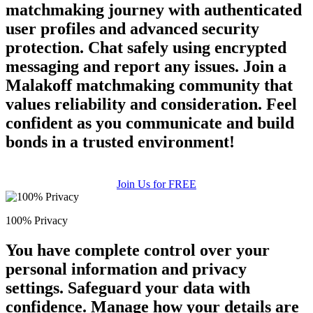
matchmaking journey with authenticated
user profiles and advanced security
protection. Chat safely using encrypted
messaging and report any issues. Join a
Malakoff matchmaking community that
values reliability and consideration. Feel
confident as you communicate and build
bonds in a trusted environment!
100% FREE
upload your own photo
Join Us for FREE
×10 more visibility
100% Privacy
You have complete control over your
personal information and privacy
settings. Safeguard your data with
confidence. Manage how your details are