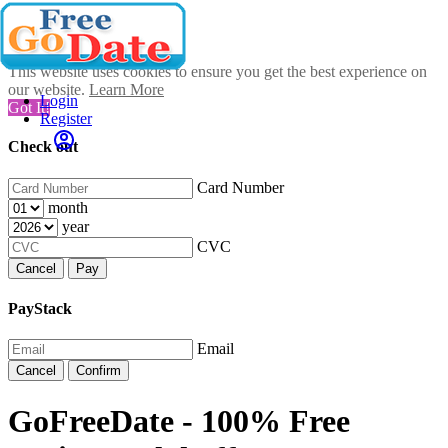
This website uses cookies to ensure you get the best experience on
our website.
Learn More
Login
Got It!
Register
Check out
Card Number
month
year
CVC
Cancel
Pay
PayStack
Email
Cancel
Confirm
GoFreeDate - 100% Free