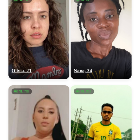
Olivia, 21
Nana, 34
ONLINE
ONLINE