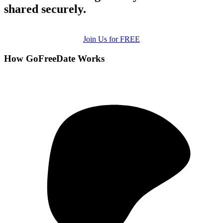
shared securely.
Join Us for FREE
How GoFreeDate Works