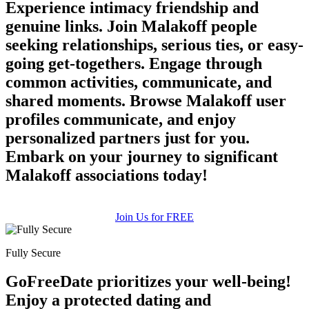
Experience intimacy friendship and
genuine links. Join Malakoff people
seeking relationships, serious ties, or easy-
going get-togethers. Engage through
common activities, communicate, and
shared moments. Browse Malakoff user
profiles communicate, and enjoy
personalized partners just for you.
Embark on your journey to significant
Malakoff associations today!
Join Us for FREE
Fully Secure
GoFreeDate prioritizes your well-being!
Enjoy a protected dating and