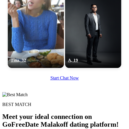
Tina, 32
A, 19
Start Chat Now
BEST MATCH
Meet your ideal connection on
GoFreeDate Malakoff dating platform!