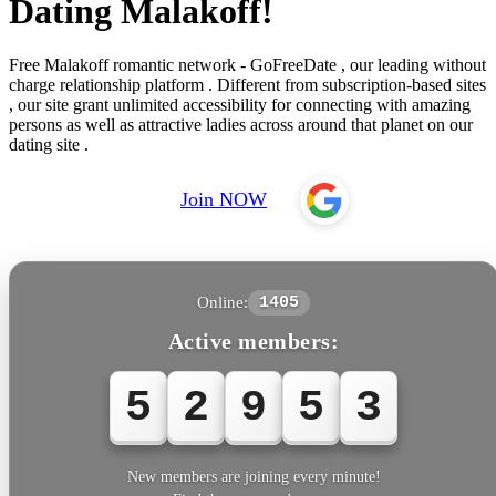
Dating Malakoff!
Free Malakoff romantic network - GoFreeDate , our leading without
charge relationship platform . Different from subscription-based sites
, our site grant unlimited accessibility for connecting with amazing
persons as well as attractive ladies across around that planet on our
dating site .
Join NOW
Online:
1405
Active members:
5
2
9
5
3
New members are joining every minute!