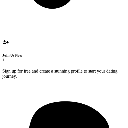
Join Us Now
1
Sign up for free and create a stunning profile to start your dating
journey.