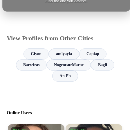
Find the one you deserve.
View Profiles from Other Cities
Giyon
amlyayla
Copiap
Barreiras
NogentsurMarne
Bagli
An Ph
Online Users
ONLINE
ONLINE