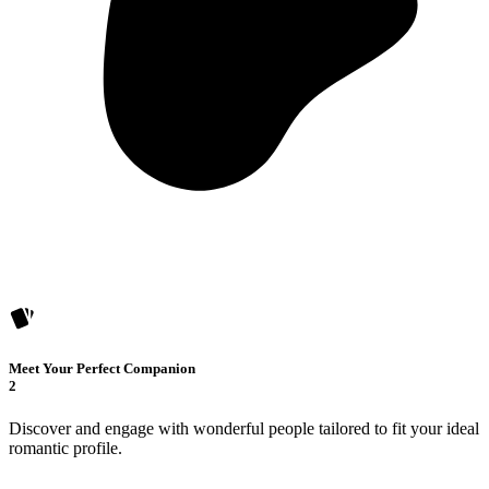
Meet Your Perfect Companion
2
Discover and engage with wonderful people tailored to fit your ideal
romantic profile.