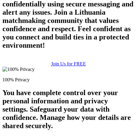
confidentially using secure messaging and
alert any issues. Join a Lithuania
matchmaking community that values
confidence and respect. Feel confident as
you connect and build ties in a protected
environment!
Join Us for FREE
100% Privacy
You have complete control over your
personal information and privacy
settings. Safeguard your data with
confidence. Manage how your details are
shared securely.