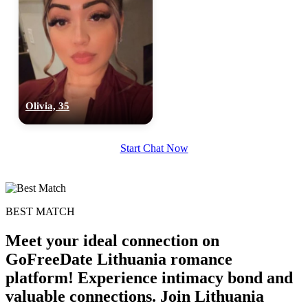
Olivia, 35
Start Chat Now
BEST MATCH
Meet your ideal connection on
GoFreeDate Lithuania romance
platform! Experience intimacy bond and
valuable connections. Join Lithuania