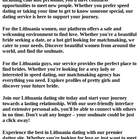
opportunities to meet new people. Whether you prefer speed
dating or taking your time to get to know someone special, our
dating service is here to support your journey.
For the Lithuania women, our platform offers a safe and
welcoming environment to find love. Whether you're a beautiful
bride seeking a date, or a hot girl looking for matchmaking, we
cater to your needs. Discover beautiful women from around the
world, and find the soulmate.
For the Lithuania guys, our service provides the perfect place to
find brides. Whether you're looking for a sexy lady or
interested in speed dating, our matchmaking agency has
everything you need. Explore profiles of pretty girls and
discover your future bride.
Join our Lithuania dating site today and start your journey
towards a lasting relationship. With our user-friendly interface
and extensive personal ads, you'll be able to connect with others
in no time. Don't wait any longer – your soulmate could be just
a click away!
Experience the best in Lithuania dating with our premier
dating site. Whether you're looking for love or just want to meet