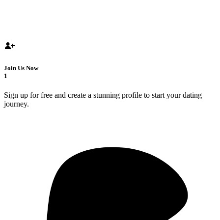
Join Us Now
1
Sign up for free and create a stunning profile to start your dating
journey.