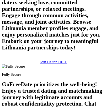
daters seeking love, committed
partnerships, or relaxed meetings.
Engage through common activities,
message, and joint activities. Browse
Lithuania member profiles engage, and
enjoy personalized matches just for you.
Embark on your journey to meaningful
100% FREE
Lithuania partnerships today!
upload your own photo
Join Us for FREE
×10 more visibility
Fully Secure
GoFreeDate prioritizes the well-being!
Enjoy a trusted dating and matchmaking
journey with legitimate accounts and
robust confidentiality protection. Chat