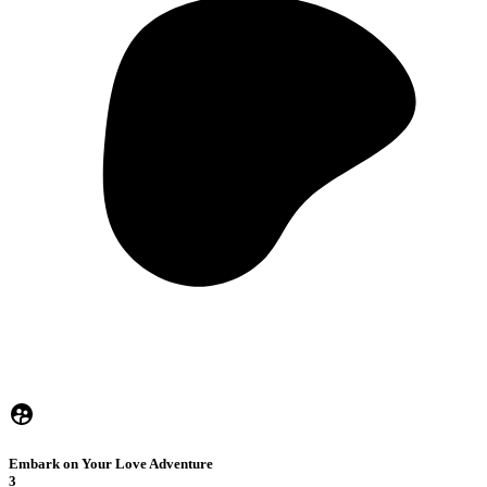
Embark on Your Love Adventure
3