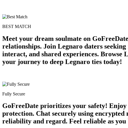
BEST MATCH
Meet your dream soulmate on GoFreeDate L
relationships. Join Legnaro daters seekin
interact, and shared experiences. Browse 
your journey to deep Legnaro ties today!
Fully Secure
GoFreeDate prioritizes your safety! Enjoy
protection. Chat securely using encrypted
reliability and regard. Feel reliable as you