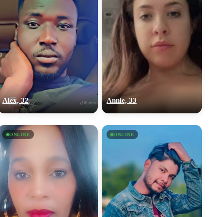
Alex, 32
Annie, 33
ONLINE
ONLINE