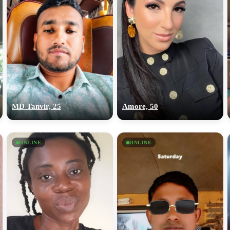
MD Tanvir, 25
Amore, 50
ONLINE
ONLINE
100% FREE