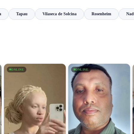
a
Tapau
Vilaseca de Solcina
Rosenheim
Nad
ONLINE
ONLINE