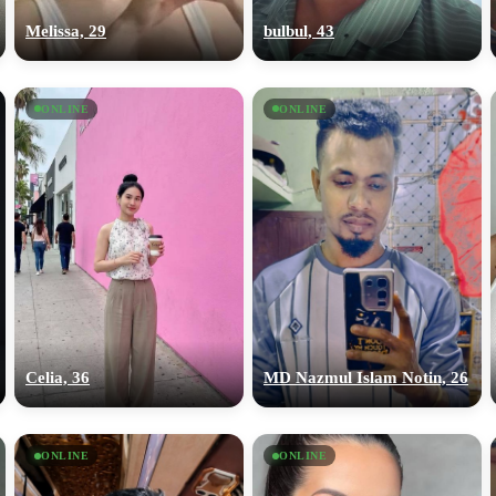
Melissa, 29
bulbul, 43
ONLINE
ONLINE
Celia, 36
MD Nazmul Islam Notin, 26
ONLINE
ONLINE