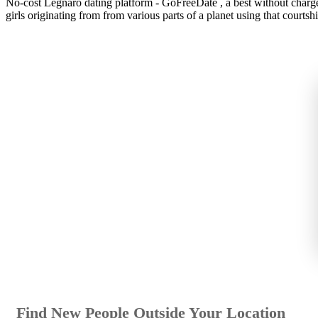
No-cost Legnaro dating platform - GoFreeDate , a best without charge 
girls originating from from various parts of a planet using that courtshi
Find New People Outside Your Location