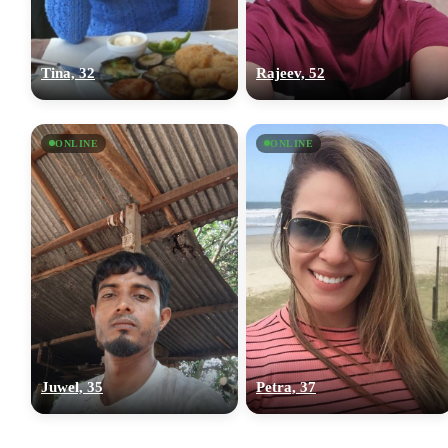
Tina, 32
Rajeev, 52
ONLINE
ONLINE
Juwel, 35
Petra, 37