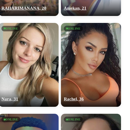
RAHARIMANANA, 20
Aniekan, 21
ONLINE
ONLINE
Nara, 31
Rachel, 36
ONLINE
ONLINE