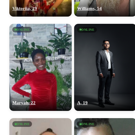
Viktoriia, 29
Williams, 54
ONLINE
ONLINE
Maryah, 22
A, 19
ONLINE
ONLINE