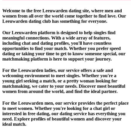
Welcome to the free Leeuwarden dating site, where men and
women from all over the world come together to find love. Our
Leeuwarden dating club has something for everyone.
Our Leeuwarden platform is designed to help singles find
meaningful connections. With a wide array of features,
including chat and dating profiles, you'll have countless
opportunities to find your match. Whether you prefer speed
dating or taking your time to get to know someone special, our
matchmaking platform is here to support your journey.
For the Leeuwarden ladies, our service offers a safe and
welcoming environment to meet singles. Whether you're a
young girl seeking a match, or a pretty woman looking for
matchmaking, we cater to your needs. Discover most beautiful
women from around the world, and find the ideal partner.
For the Leeuwarden men, our service provides the perfect place
to meet women. Whether you're looking for a chat girl or
interested in free dating, our dating service has everything you
need. Explore profiles of beautiful women and discover your
ideal match.