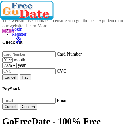
This website uses cookies to ensure you get the best experience on
our website.
Learn More
Login
Got It!
Register
Check out
Card Number
month
year
CVC
Cancel
Pay
PayStack
Email
Cancel
Confirm
GoFreeDate - 100% Free