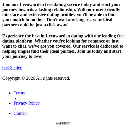
Join our Leeuwarden free dating service today and start your
journey towards a lasting relationship. With our user-friendly
interface and extensive dating profiles, you'll be able to find
your match in no time. Don't wait any longer – your ideal
partner could be just a click away!
Experience the best in Leeuwarden dating with our leading free
dating platform. Whether you're looking for romance or just
want to chat, we've got you covered. Our service is dedicated to
helping singles find their ideal partner. Join us today and start
your journey to love!
Get Started
Copyright © 2026 All rights reserved.
Terms
-
Privacy Policy
-
Contact
WARNING!!!