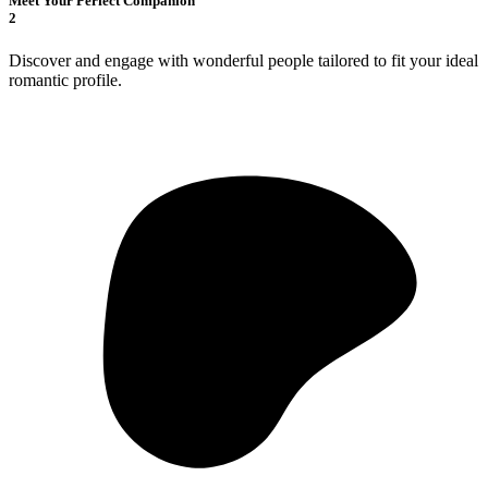
Meet Your Perfect Companion
2
Discover and engage with wonderful people tailored to fit your ideal
romantic profile.