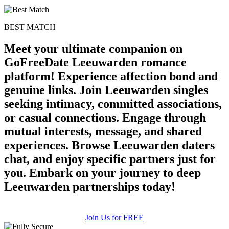
BEST MATCH
Meet your ultimate companion on
GoFreeDate Leeuwarden romance
platform! Experience affection bond and
genuine links. Join Leeuwarden singles
seeking intimacy, committed associations,
or casual connections. Engage through
mutual interests, message, and shared
experiences. Browse Leeuwarden daters
chat, and enjoy specific partners just for
you. Embark on your journey to deep
Leeuwarden partnerships today!
Join Us for FREE