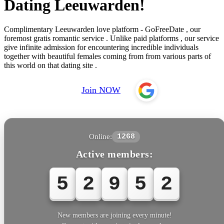
Dating Leeuwarden!
Complimentary Leeuwarden love platform - GoFreeDate , our
foremost gratis romantic service . Unlike paid platforms , our service
give infinite admission for encountering incredible individuals
together with beautiful females coming from from various parts of
this world on that dating site .
Join NOW
Online:
1268
Active members:
5
2
9
5
2
New members are joining every minute!