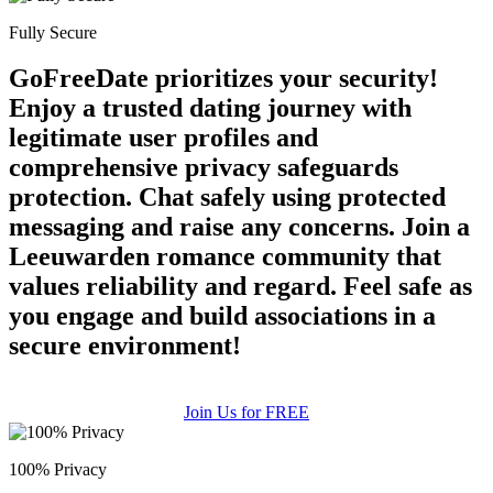
Fully Secure
100% FREE
GoFreeDate prioritizes your security!
upload your own photo
Enjoy a trusted dating journey with
×10 more visibility
legitimate user profiles and
comprehensive privacy safeguards
protection. Chat safely using protected
messaging and raise any concerns. Join a
Leeuwarden romance community that
values reliability and regard. Feel safe as
you engage and build associations in a
secure environment!
Join Us for FREE
100% Privacy