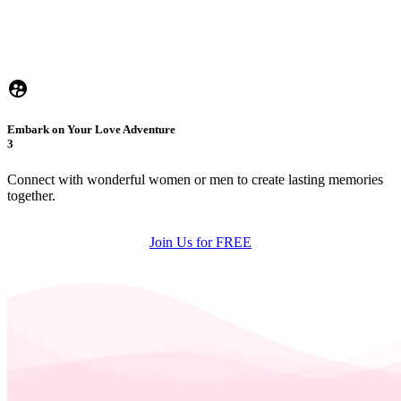
Embark on Your Love Adventure
3
Connect with wonderful women or men to create lasting memories
together.
Join Us for FREE