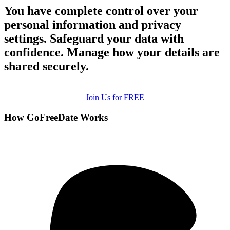
You have complete control over your
personal information and privacy
settings. Safeguard your data with
confidence. Manage how your details are
shared securely.
Join Us for FREE
How GoFreeDate Works