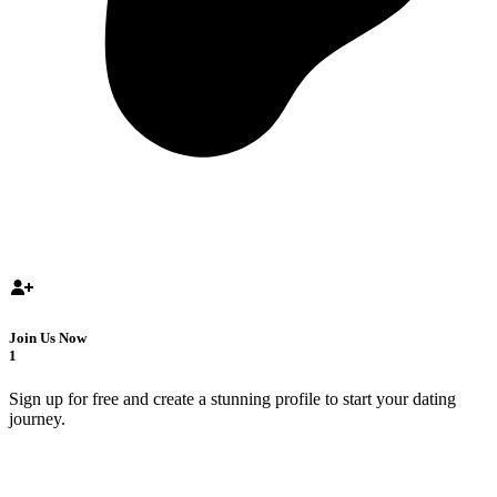
Join Us Now
1
Sign up for free and create a stunning profile to start your dating
journey.