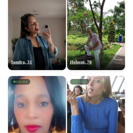
Sandra, 31
Helmut, 70
ONLINE
ONLINE