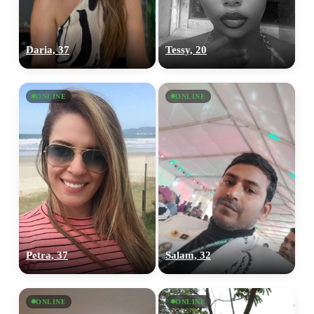
Daria, 37
Tessy, 20
ONLINE
ONLINE
Petra, 37
Salam, 32
ONLINE
ONLINE