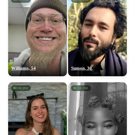
Williams, 54
Sumon, 30
ONLINE
ONLINE