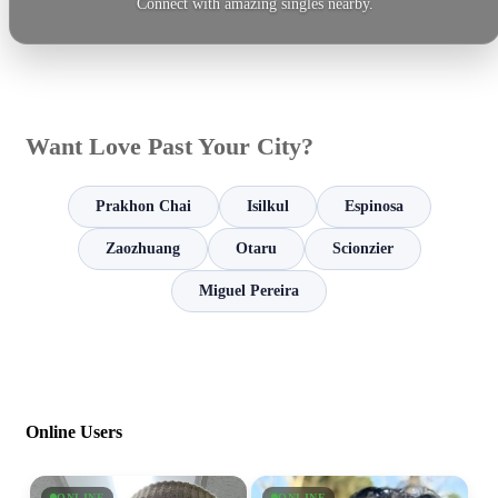
Connect with amazing singles nearby.
Want Love Past Your City?
Prakhon Chai
Isilkul
Espinosa
Zaozhuang
Otaru
Scionzier
Miguel Pereira
Online Users
ONLINE
ONLINE