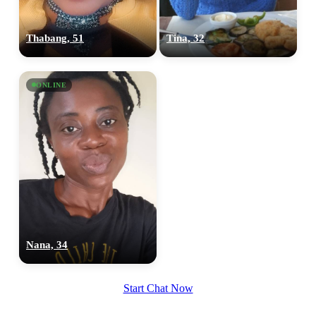
Thabang, 51
Tina, 32
ONLINE
Nana, 34
Start Chat Now