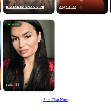
RAHARIMANANA, 20
Angela, 33
ONLINE
yulia, 39
Start Chat Now