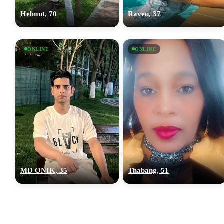
Helmut, 70
Raven, 37
ONLINE
ONLINE
MD ONIK, 35
Thabang, 51