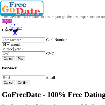
This website uses cookies to ensure you get the best experience on o
Got It!
Login
Register
Check out
Card Number
month
year
CVC
Cancel
Pay
PayStack
Email
Cancel
Confirm
GoFreeDate - 100% Free Datin