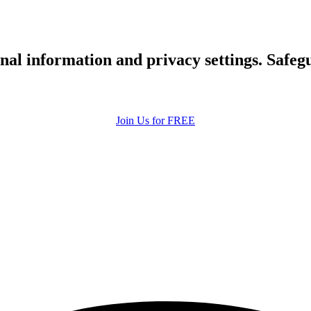
upload your own photo
×10 more visibility
nal information and privacy settings. Safe
Join Us for FREE