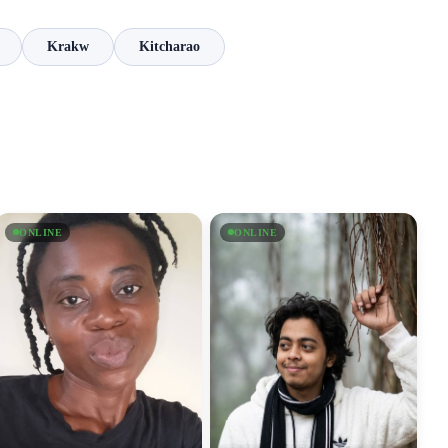
Krakw
Kitcharao
ONLINE
ONLINE