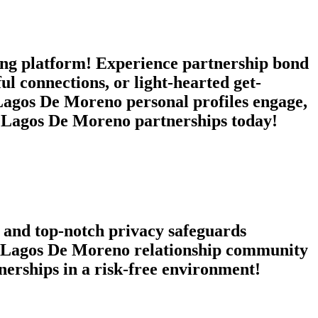
g platform! Experience partnership bond
l connections, or light-hearted get-
Lagos De Moreno personal profiles engage,
c Lagos De Moreno partnerships today!
 and top-notch privacy safeguards
n a Lagos De Moreno relationship community
tnerships in a risk-free environment!