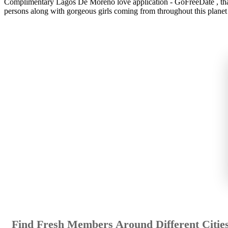
Complimentary Lagos De Moreno love application - GoFreeDate , that t
persons along with gorgeous girls coming from throughout this planet u
Find Fresh Members Around Different Citie