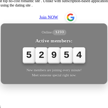
op no-cost romantic site . Unlike with subscription-based applications 
sing the dating site .
Join NOW
Online:
1233
Active members:
5
2
9
5
4
New members are joining every minute!
Meet someone special right now.
s