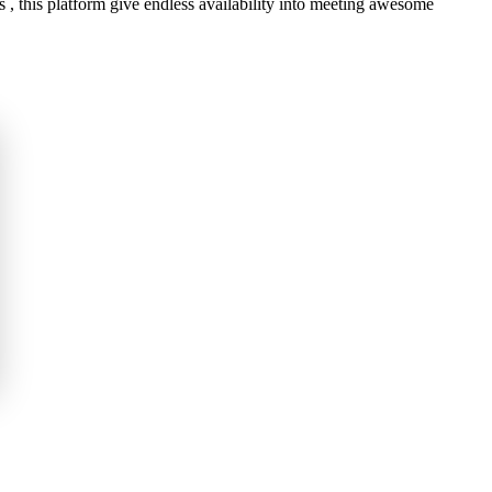
, this platform give endless availability into meeting awesome