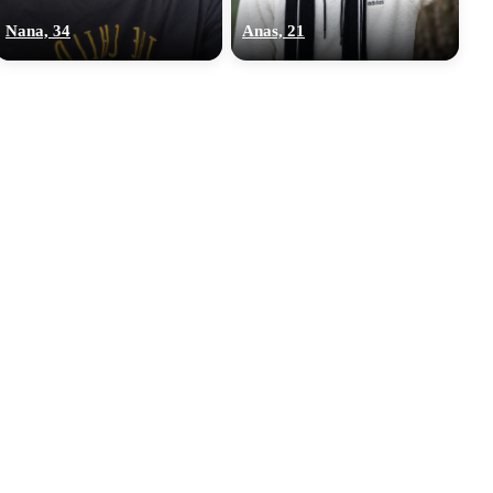
Nana, 34
Anas, 21