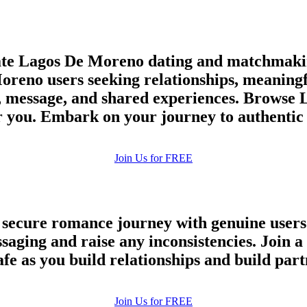
te Lagos De Moreno dating and matchmakin
oreno users seeking relationships, meaningfu
, message, and shared experiences. Browse 
for you. Embark on your journey to authenti
Join Us for FREE
a secure romance journey with genuine users
essaging and raise any inconsistencies. Joi
afe as you build relationships and build par
100% FREE
Join Us for FREE