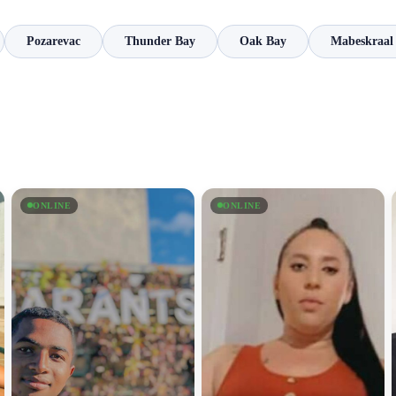
Pozarevac
Thunder Bay
Oak Bay
Mabeskraal
ONLINE
ONLINE