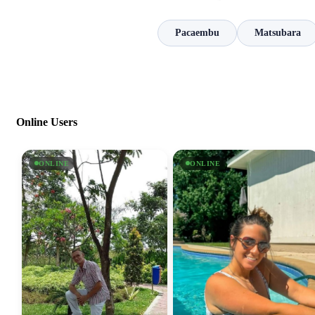
Pacaembu
Matsubara
Online Users
ONLINE
ONLINE