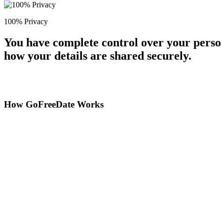
100% Privacy
You have complete control over your perso
how your details are shared securely.
How GoFreeDate Works