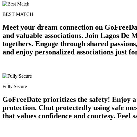
BEST MATCH
Meet your dream connection on GoFreeDa
and valuable associations. Join Lagos De M
togethers. Engage through shared passions
and enjoy personalized associations just 
Fully Secure
GoFreeDate prioritizes the safety! Enjoy 
protection. Chat protectedly using safe m
that values confidence and courtesy. Feel s