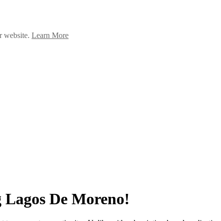
ur website.
Learn More
g Lagos De Moreno!