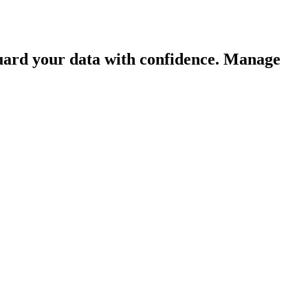
guard your data with confidence. Manage